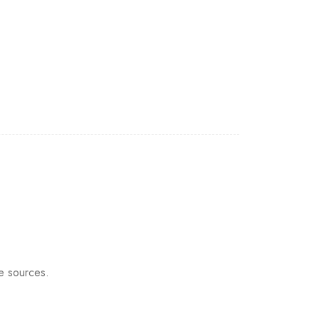
e sources.