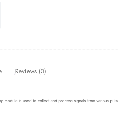
e
Reviews (0)
dule is used to collect and process signals from various puls