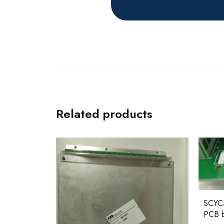
Related products
SCYC55830 58063282A ABB
PCB board