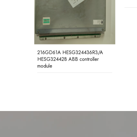
RF53
36R3/A
subra
oller