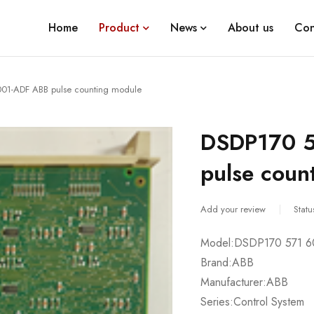
Home
Product
News
About us
Con
01-ADF ABB pulse counting module
DSDP170 
pulse coun
Add your review
Statu
Model:DSDP170 571 
Brand:ABB
Manufacturer:ABB
Series:Control System