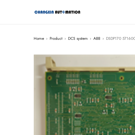
Home
›
Product
›
DCS system
›
ABB
›
DSDP170 571600