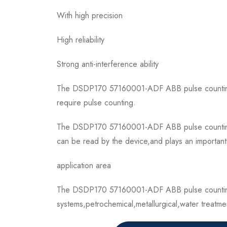
With high precision
High reliability
Strong anti-interference ability
The DSDP170 57160001-ADF ABB pulse counting mo
require pulse counting.
The DSDP170 57160001-ADF ABB pulse counting mod
can be read by the device,and plays an important r
application area
The DSDP170 57160001-ADF ABB pulse counting m
systems,petrochemical,metallurgical,water treatmen