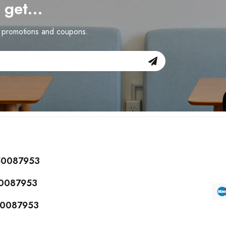
d get…
n promotions and coupons.
150087953
50087953
150087953