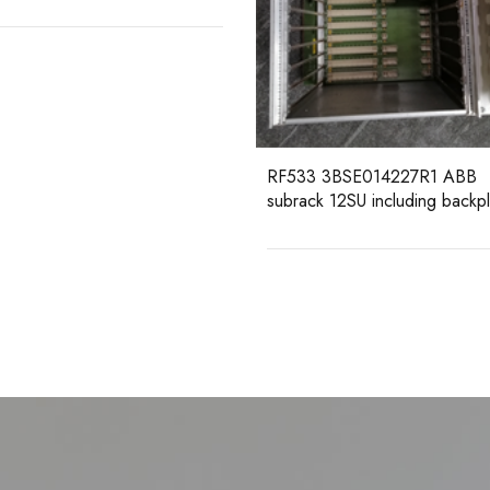
3 3BSE014227R1 ABB
ck 12SU including backplane
DSAI130D 3BSE003127R1 
Analog Input Board