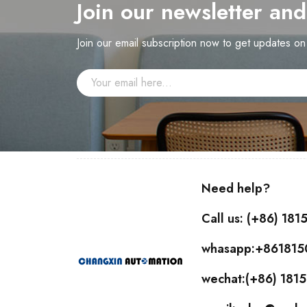
Join our newsletter an
Join our email subscription now to get updates o
Need help?
Call us: (+86) 18
whasapp:+86181
wechat:(+86) 18