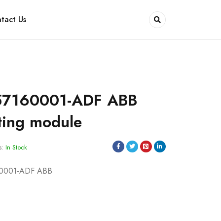
tact Us
57160001-ADF ABB
ting module
s:
In Stock
60001-ADF ABB