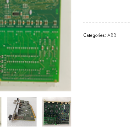
Categories:
ABB