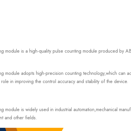
dule is a high-quality pulse counting module produced by ABB 
ule adopts high-precision counting technology,which can accura
ole in improving the control accuracy and stability of the device.
odule is widely used in industrial automation,mechanical manuf
t and other fields.