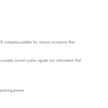
company,suitable for various occasions that
tely convert pulse signals into information that
acturing,power