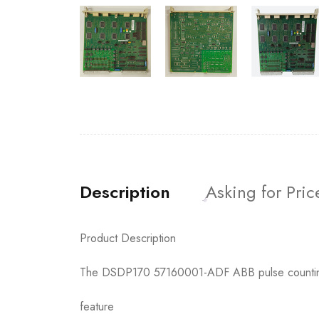
Description
Asking for Pric
Product Description
The DSDP170 57160001-ADF ABB pulse counting mo
feature