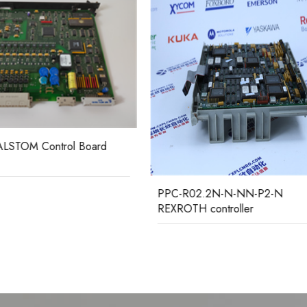
R02.2N-N-NN-P2-N
MCHN02D1AB0005A GEC
TH controller
ALSTOM Relay Protection De