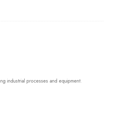
g industrial processes and equipment.