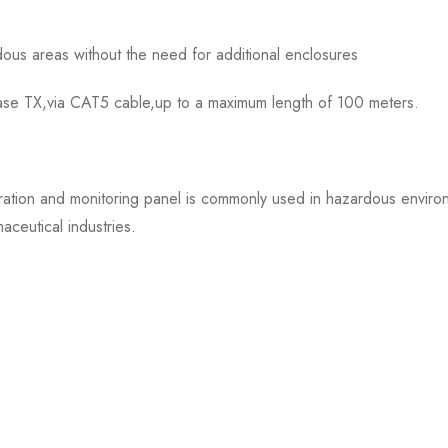
dous areas without the need for additional enclosures
Base TX,via CAT5 cable,up to a maximum length of 100 meters.
 and monitoring panel is commonly used in hazardous environme
ceutical industries.