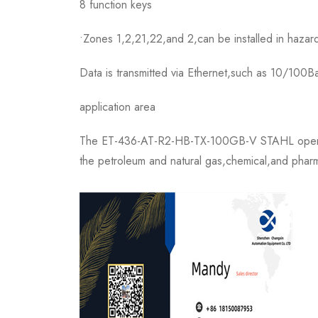
8 function keys
•Zones 1,2,21,22,and 2,can be installed in hazar
Data is transmitted via Ethernet,such as 10/100
application area
The ET-436-AT-R2-HB-TX-100GB-V STAHL operation
the petroleum and natural gas,chemical,and pharma