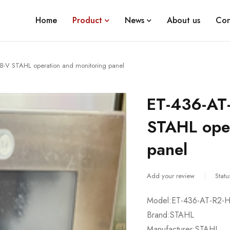
Home
Product
News
About us
Con
-V STAHL operation and monitoring panel
ET-436-AT
STAHL oper
panel
Add your review
Statu
Model:ET-436-AT-R2-
Brand:STAHL
Manufacturer:STAHL