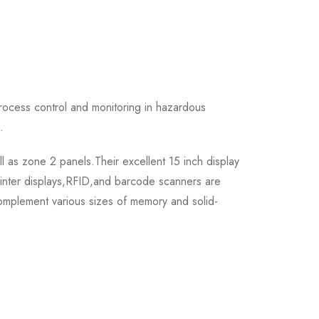
ocess control and monitoring in hazardous
.
 as zone 2 panels.Their excellent 15 inch display
ointer displays,RFID,and barcode scanners are
omplement various sizes of memory and solid-