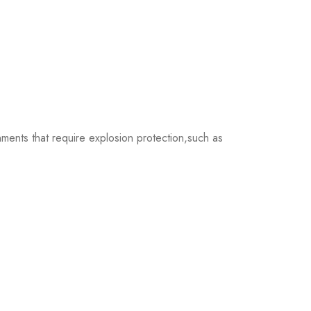
nts that require explosion protection,such as