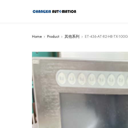
Home
›
Product
›
其他系列
›
ET-436-AT-R2-HB-TX-100GB