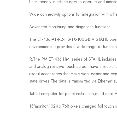
User friendly interface,easy to operate and monit
Wide connectivity options for integration with oth
Advanced monitoring and diagnostic functions
The ET-436-AT-R2-HB-TX-100GB-V STAHL operation 
environments.It provides a wide range of functions
R.The PM ET-436 HMI series of STAHL includes pan
and analog resistive touch screen have a resolut
useful accessories that make work easier and ex
state drives.The data is transmitted via Etherne
Tablet computer for panel installation,quad cor
15″monitor,1024 x 768 pixels,charged foil touch 