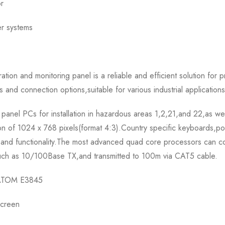
or
er systems
and monitoring panel is a reliable and efficient solution for pr
 and connection options,suitable for various industrial applications
el PCs for installation in hazardous areas 1,2,21,and 22,as well
ion of 1024 x 768 pixels(format 4:3).Country specific keyboards,p
pand functionality.The most advanced quad core processors can c
t,such as 10/100Base TX,and transmitted to 100m via CAT5 cable.
e ATOM E3845
screen