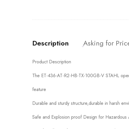
Description
Asking for Pric
Product Description
The ET-436-AT-R2-HB-TX-100GB-V STAHL operation
feature
Durable and sturdy structure,durable in harsh env
Safe and Explosion proof Design for Hazardous