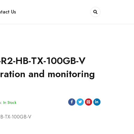
tact Us
-R2-HB-TX-100GB-V
ation and monitoring
s:
In Stock
HB-TX-100GB-V