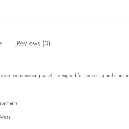
e
Reviews (0)
 and monitoring panel is designed for controlling and monitorin
ironments
 Areas