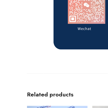
Related products