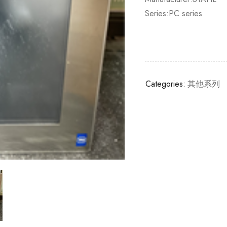
Series:PC series
Categories:
其他系列