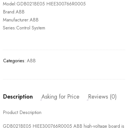
Model:GDB021BE05 HIEE300766R0005
Brand:ABB
Manufacturer:ABB
Series:Control System
Categories:
ABB
Description
Asking for Price
Reviews (0)
Product Description
GDB021BE05 HIEE300766R0005 ABB high-voltage board is