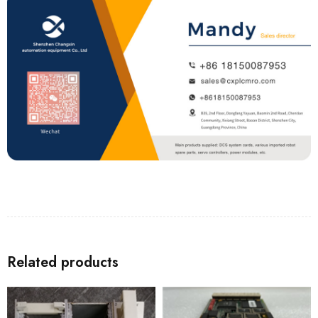
Related products