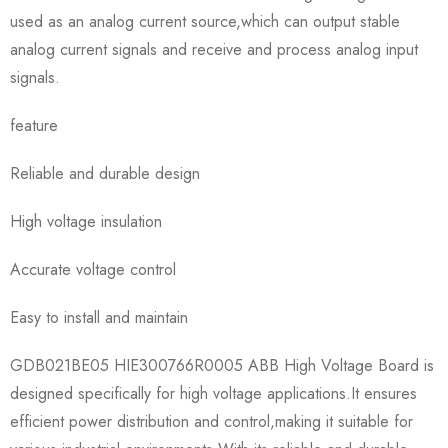
used as an analog current source,which can output stable
analog current signals and receive and process analog input
signals.
feature
Reliable and durable design
High voltage insulation
Accurate voltage control
Easy to install and maintain
GDB021BE05 HIE300766R0005 ABB High Voltage Board is
designed specifically for high voltage applications.It ensures
efficient power distribution and control,making it suitable for