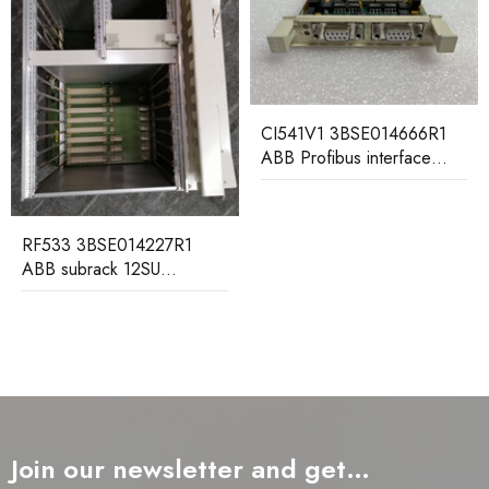
CI541V1 3BSE014666R1
SC510 3BS
ABB Profibus interface
ABB submodu
submodule
SE014227R1
ck 12SU
ackplane
Join our newsletter and get…