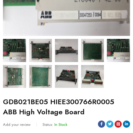
GDB021BE05 HIEE300766R0005
ABB High Voltage Board
Add your review
Status:
In Stock