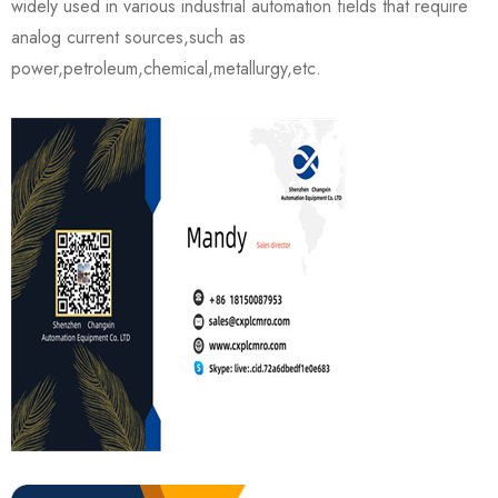
widely used in various industrial automation fields that require
analog current sources,such as
power,petroleum,chemical,metallurgy,etc.