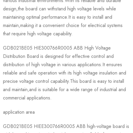
various industrial environments.With its reliable and durable
design,the board can withstand high voltage levels while
maintaining optimal performance.It is easy to install and
maintain,making it a convenient choice for electrical systems
that require high voltage capability.
GDB021BE05 HIE300766R0005 ABB High Voltage
Distribution Board is designed for effective control and
distribution of high voltage in various applications.It ensures
reliable and safe operation with its high voltage insulation and
precise voltage control capability.This board is easy to install
and maintain,and is suitable for a wide range of industrial and
commercial applications.
application area
GDB021BE05 HIEE300766R0005 ABB high-voltage board is