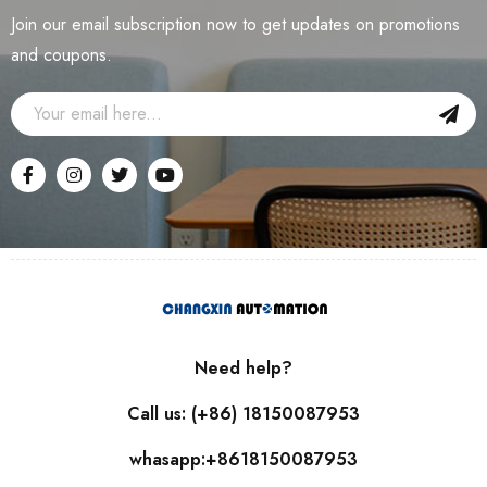
Join our email subscription now to get updates on promotions
and coupons.
Need help?
Call us: (+86) 18150087953
whasapp:+8618150087953