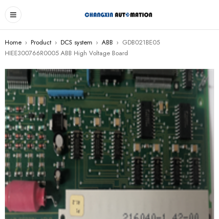
Home
›
Product
›
DCS system
›
ABB
›
GDB021BE05
HIEE300766R0005 ABB High Voltage Board