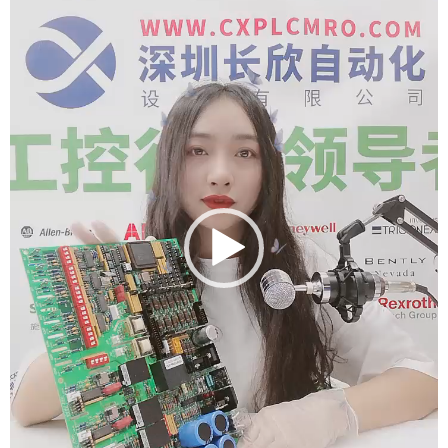
Player