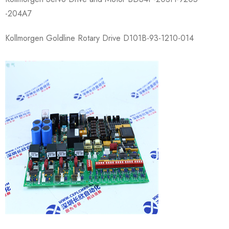
-204A7
Kollmorgen Goldline Rotary Drive D101B-93-1210-0​14