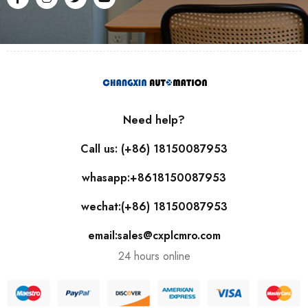
Need help?
Call us: (+86) 18150087953
whasapp:+8618150087953
wechat:(+86) 18150087953
email:sales@cxplcmro.com
24 hours online