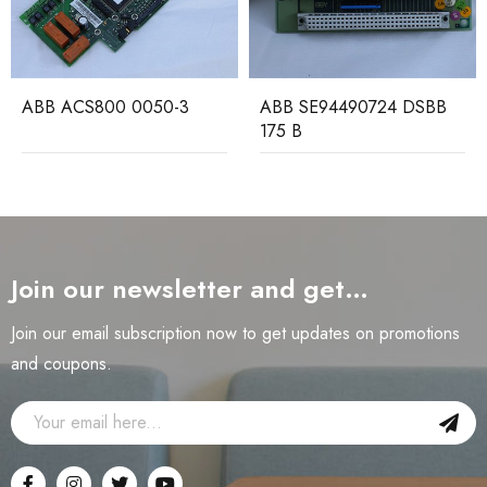
ABB ACS800 0050-3
ABB SE94490724 DSBB
175 B
Join our newsletter and get…
Join our email subscription now to get updates on promotions
and coupons.