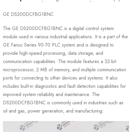
GE DS200DCFBG1BNC
The GE DS200DCFBG1BNC is a digital control system
module used in various industrial applications. It is a part of the
GE Fanuc Series 90-70 PLC system and is designed to
provide high-speed processing, data storage, and
communication capabilities. The module features a 32-bit
microprocessor, 2 MB of memory, and multiple communication
ports for connecting to other devices and systems. It also
includes built-in diagnostics and fault detection capabilities for
improved system reliability and maintenance. The
DS200DCFBG1BNC is commonly used in industries such as
oil and gas, power generation, and manufacturing.
Video