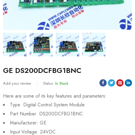
GE DS200DCFBG1BNC
Add your review
Status:
In Stock
Here are some of its key features and parameters:
Type: Digital Control System Module
Part Number: DS200DCFBG1BNC
Manufacturer: GE
Input Voltage: 24VDC