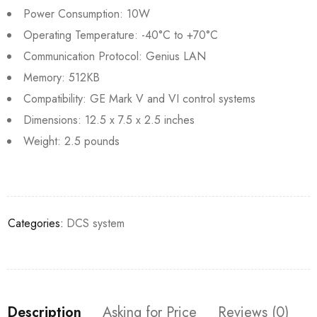
Power Consumption: 10W
Operating Temperature: -40°C to +70°C
Communication Protocol: Genius LAN
Memory: 512KB
Compatibility: GE Mark V and VI control systems
Dimensions: 12.5 x 7.5 x 2.5 inches
Weight: 2.5 pounds
Categories:
DCS system
Description
Asking for Price
Reviews (0)