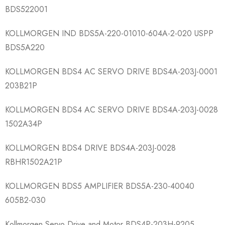
BDS522001
KOLLMORGEN IND BDS5A-220-01010​-604A-2-020 USPP
BDS5A220
KOLLMORGEN BDS4 AC SERVO DRIVE BDS4A-203J-0001​
203B21P
KOLLMORGEN BDS4 AC SERVO DRIVE BDS4A-203J-0028​
1502A34P
KOLLMORGEN BDS4 DRIVE BDS4A-203J-0028​
RBHR1502A21P
KOLLMORGEN BDS5 AMPLIFIER BDS5A-230-40040​
605B2-030
Kollmorgen Servo Drive and Motor BDS4P-203H-9205​