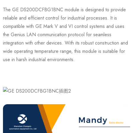
The GE DS200DCFBG1BNC module is designed to provide
reliable and efficient control for industrial processes. It is
compatible with GE Mark V and VI control systems and uses
the Genius LAN communication protocol for seamless
integration with other devices. With its robust construction and
wide operating temperature range, this module is suitable for
use in harsh industrial environments.