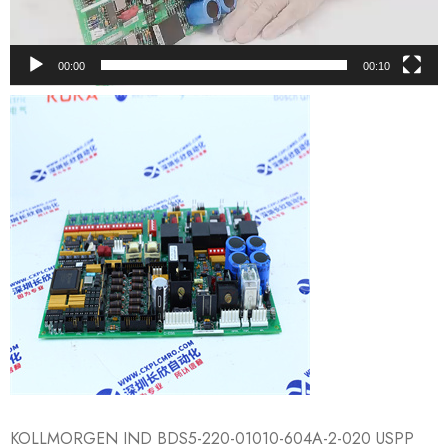
00:00
00:10
KOLLMORGEN IND BDS5-220-01010-​604A-2-020 USPP