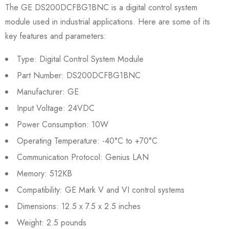
The GE DS200DCFBG1BNC is a digital control system
module used in industrial applications. Here are some of its
key features and parameters:
Type: Digital Control System Module
Part Number: DS200DCFBG1BNC
Manufacturer: GE
Input Voltage: 24VDC
Power Consumption: 10W
Operating Temperature: -40°C to +70°C
Communication Protocol: Genius LAN
Memory: 512KB
Compatibility: GE Mark V and VI control systems
Dimensions: 12.5 x 7.5 x 2.5 inches
Weight: 2.5 pounds