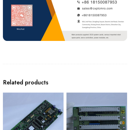
Related products