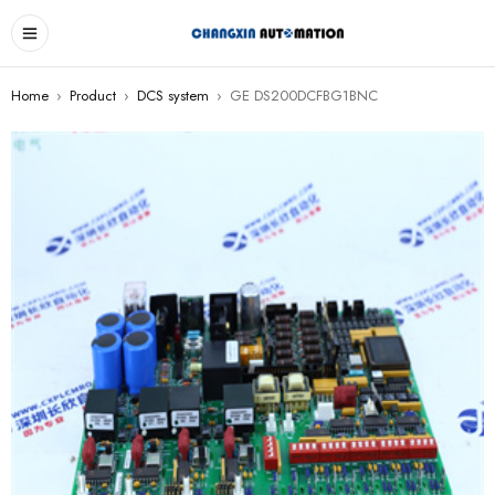
Home
›
Product
›
DCS system
›
GE DS200DCFBG1BNC