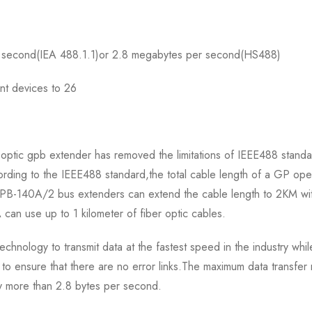
er second(IEA 488.1.1)or 2.8 megabytes per second(HS488)
nt devices to 26
 optic gpb extender has removed the limitations of IEEE488 standa
cording to the IEEE488 standard,the total cable length of a GP o
PB-140A/2 bus extenders can extend the cable length to 2KM with
 can use up to 1 kilometer of fiber optic cables.
chnology to transmit data at the fastest speed in the industry whi
o ensure that there are no error links.The maximum data transfer
y more than 2.8 bytes per second.