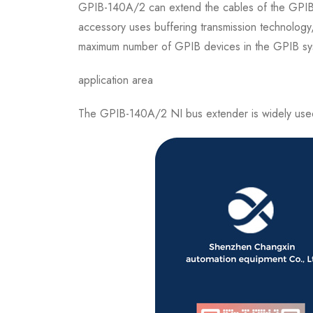
GPIB-140A/2 can extend the cables of the GPIB sy
accessory uses buffering transmission technolog
maximum number of GPIB devices in the GPIB sy
application area
The GPIB-140A/2 NI bus extender is widely used in