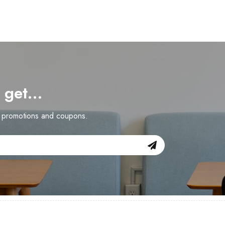
d get…
n promotions and coupons.