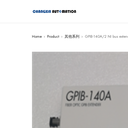
Home
›
Product
›
其他系列
›
GPIB-140A/2 NI bus exten