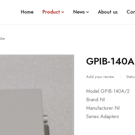
Home
Product
News
About us
Con
der
GPIB-140A
Add your review
Statu
Model:GPIB-140A/2
Brand:NI
Manufacturer:NI
Series:Adapters