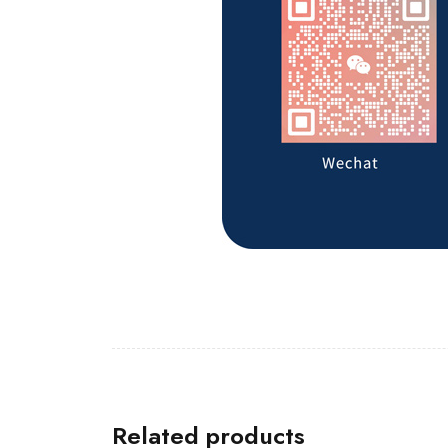
Related products