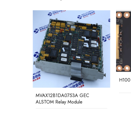
H100 NVIDIA PCIE Single Card
GEC
MCGG
Relay