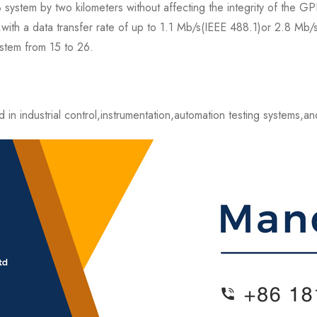
stem by two kilometers without affecting the integrity of the GPI
y,with a data transfer rate of up to 1.1 Mb/s(IEEE 488.1)or 2.8 
stem from 15 to 26.
 industrial control,instrumentation,automation testing systems,and