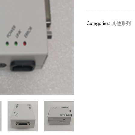
Categories:
其他系列