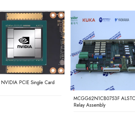
62N1CB0753F ALSTOM
 Assembly
LSU-112DG DEIF load sharing
protection controller