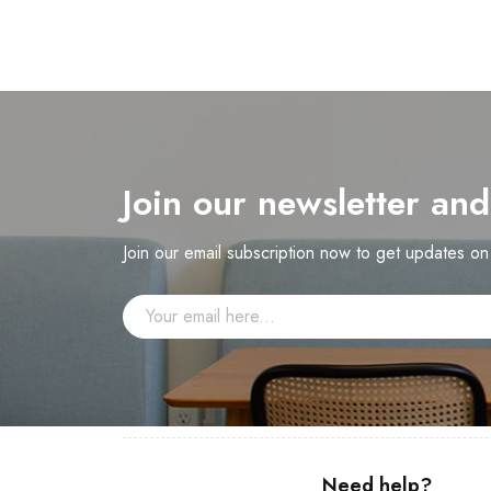
Join our newsletter an
Join our email subscription now to get updates o
Need help?