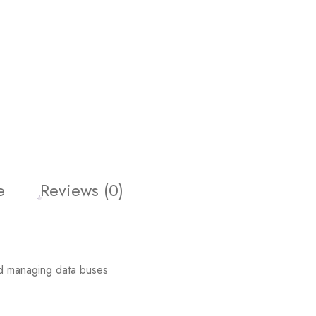
e
Reviews (0)
d managing data buses