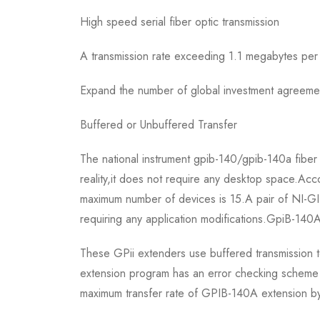
High speed serial fiber optic transmission
A transmission rate exceeding 1.1 megabytes p
Expand the number of global investment agreeme
Buffered or Unbuffered Transfer
The national instrument gpib-140/gpib-140a fiber
reality,it does not require any desktop space.Ac
maximum number of devices is 15.A pair of NI-GI
requiring any application modifications.GpiB-140A
These GPii extenders use buffered transmission te
extension program has an error checking scheme t
maximum transfer rate of GPIB-140A extension b