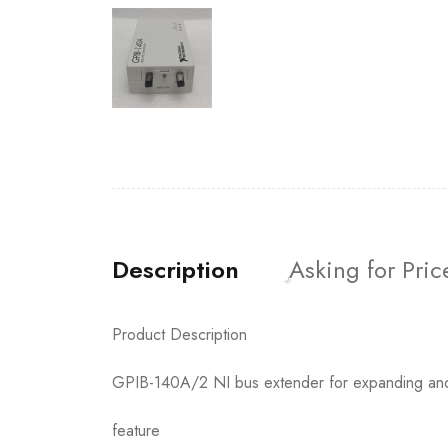
Description
Asking for Pric
Product Description
GPIB-140A/2 NI bus extender for expanding an
feature