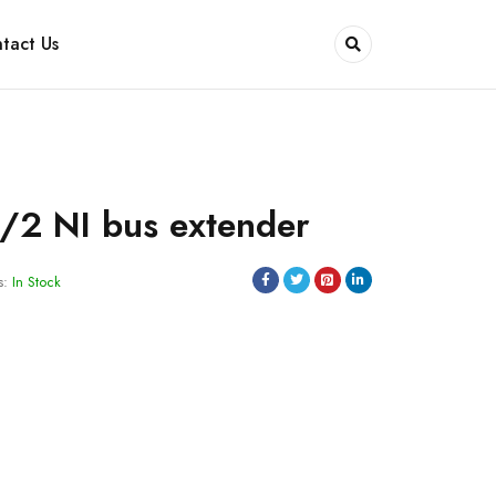
tact Us
/2 NI bus extender
s:
In Stock