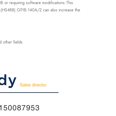
B or requiring software modifications.This
Mb/s(HS488).GPIB-140A/2 can also increase the
 other fields.