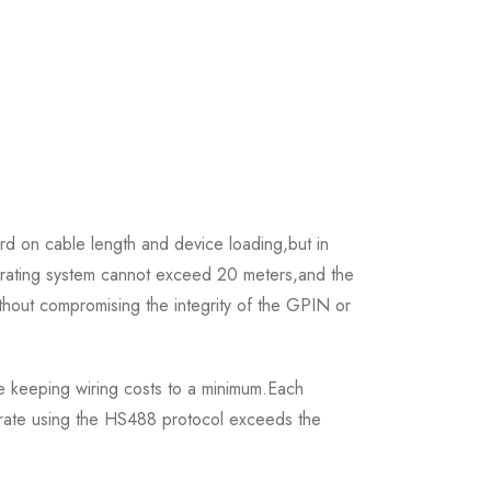
rd on cable length and device loading,but in
perating system cannot exceed 20 meters,and the
out compromising the integrity of the GPIN or
le keeping wiring costs to a minimum.Each
 rate using the HS488 protocol exceeds the