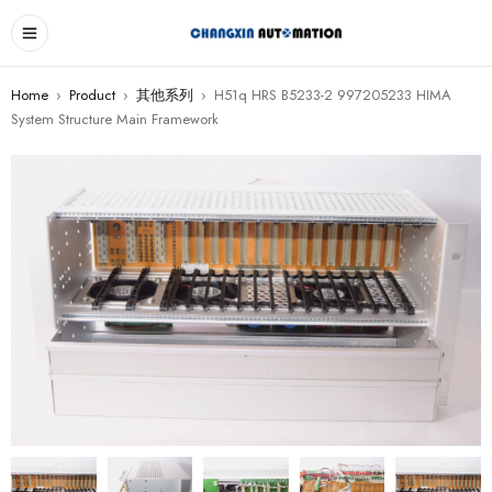
Home
›
Product
›
其他系列
›
H51q HRS B5233-2 997205233 HIMA
System Structure Main Framework