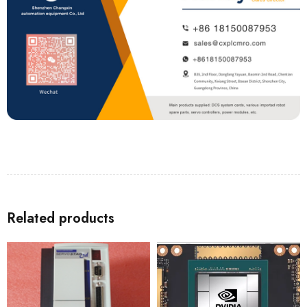
Related products