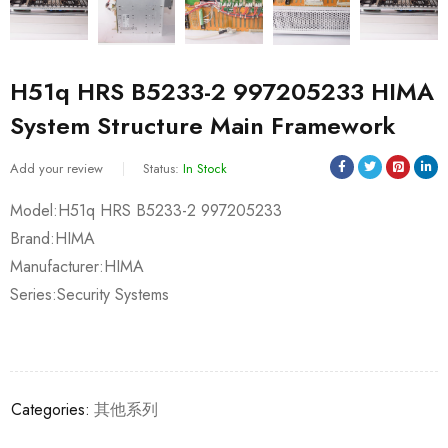
H51q HRS B5233-2 997205233 HIMA
System Structure Main Framework
Add your review
Status:
In Stock
Model:H51q HRS B5233-2 997205233
Brand:HIMA
Manufacturer:HIMA
Series:Security Systems
Categories:
其他系列