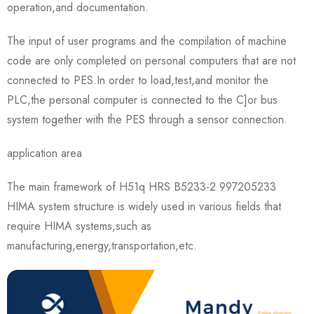
operation,and documentation.
The input of user programs and the compilation of machine
code are only completed on personal computers that are not
connected to PES.In order to load,test,and monitor the
PLC,the personal computer is connected to the C]or bus
system together with the PES through a sensor connection.
application area
The main framework of H51q HRS B5233-2 997205233
HIMA system structure is widely used in various fields that
require HIMA systems,such as
manufacturing,energy,transportation,etc.