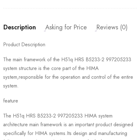
Description
Asking for Price
Reviews (0)
Product Description
The main framework of the H51q HRS B5233-2 997205233
system structure is the core part of the HIMA
system,responsible for the operation and control of the entire
system.
feature
The H51q HRS B5233-2 997205233 HIMA system
architecture main framework is an important product designed
specifically for HIMA systems.Its design and manufacturing