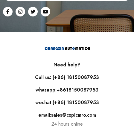
Need help?
Call us: (+86) 18150087953
whasapp:+8618150087953
wechat:(+86) 18150087953
email:sales@cxplcmro.com
24 hours online