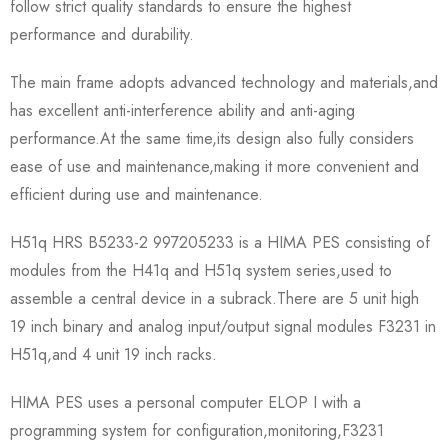
follow strict quality standards to ensure the highest
performance and durability.
The main frame adopts advanced technology and materials,and
has excellent anti-interference ability and anti-aging
performance.At the same time,its design also fully considers
ease of use and maintenance,making it more convenient and
efficient during use and maintenance.
H51q HRS B5233-2 997205233 is a HIMA PES consisting of
modules from the H41q and H51q system series,used to
assemble a central device in a subrack.There are 5 unit high
19 inch binary and analog input/output signal modules F3231 in
H51q,and 4 unit 19 inch racks.
HIMA PES uses a personal computer ELOP I with a
programming system for configuration,monitoring,F3231