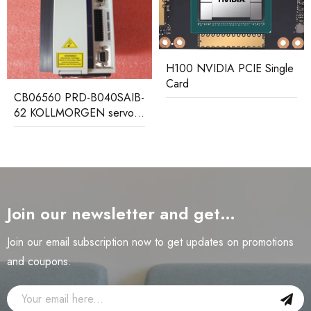
H100 NVIDIA PCIE Single
Card
CB06560 PRD-B040SAIB-
62 KOLLMORGEN servo
driver
Join our newsletter and get…
Join our email subscription now to get updates on promotions
and coupons.