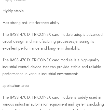
Highly stable
Has strong anti-interference ability
The IMSS 4701X TRICONEX card module adopts advanced
circuit design and manufacturing processes,ensuring its
excellent performance and long-term durability.
The IMSS 4701X TRICONEX card module is a high-quality
industrial control device that can provide stable and reliable
performance in various industrial environments.
application area
The IMSS 4701X TRICONEX card module is widely used in
various industrial automation equipment and systems,including