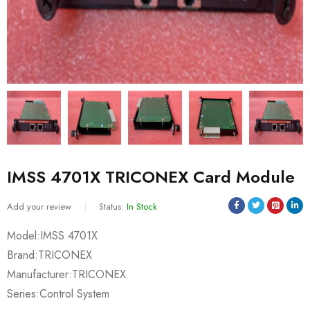
IMSS 4701X TRICONEX Card Module
Add your review
Status:
In Stock
Model:IMSS 4701X
Brand:TRICONEX
Manufacturer:TRICONEX
Series:Control System