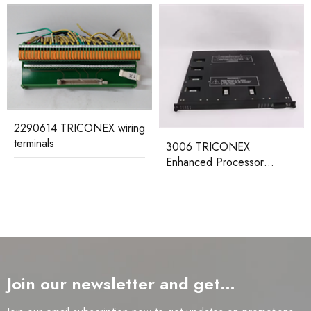
g
3006 TRICONEX
Enhanced Processor
MP3101S2 TRICONEX
Module
Redundant Main Processor
Module
Join our newsletter and get…