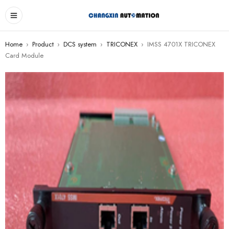
Home
›
Product
›
DCS system
›
TRICONEX
›
IMSS 4701X TRICONEX
Card Module