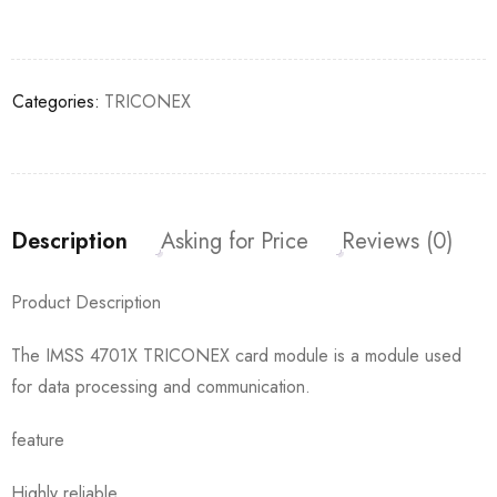
Categories:
TRICONEX
Description
Asking for Price
Reviews (0)
Product Description
The IMSS 4701X TRICONEX card module is a module used
for data processing and communication.
feature
Highly reliable