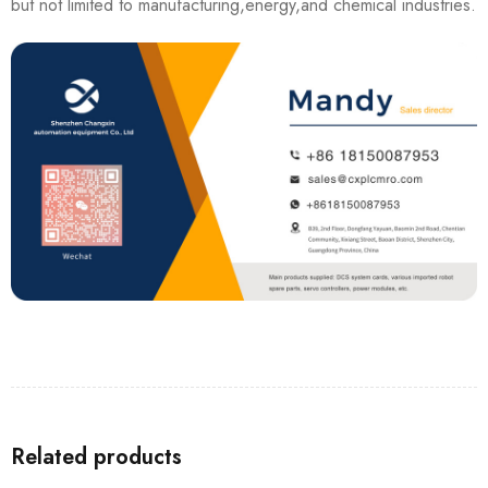
but not limited to manufacturing,energy,and chemical industries.
Related products