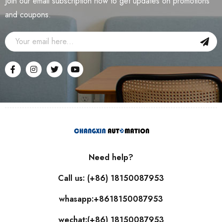
Join our email subscription now to get updates on promotions
and coupons.
Need help?
Call us: (+86) 18150087953
whasapp:+8618150087953
wechat:(+86) 18150087953