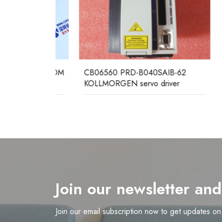
H100 
Serve
EC ALSTOM
CB06560 PRD-B040SAIB-62
KOLLMORGEN servo driver
Join our newsletter an
Join our email subscription now to get updates o