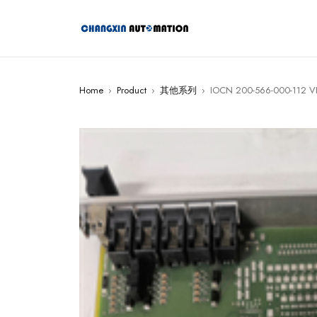
Home
›
Product
›
其他系列
›
IOCN 200-566-000-112 V