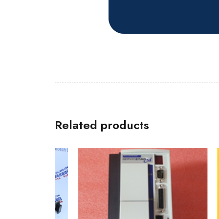
Related products