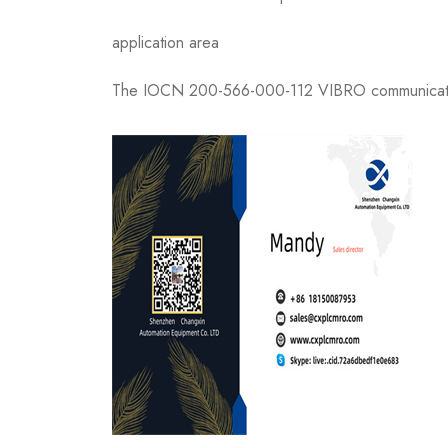
application area
The IOCN 200-566-000-112 VIBRO communication b