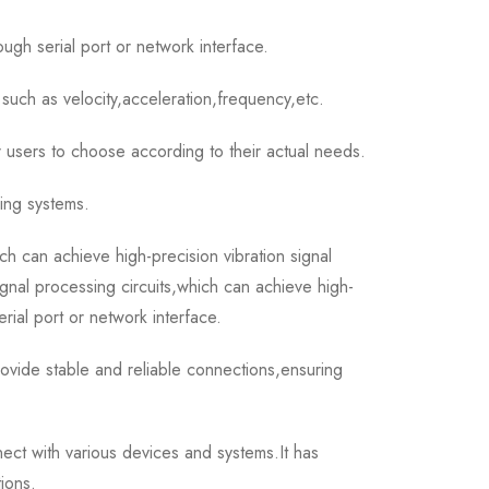
ough serial port or network interface.
such as velocity,acceleration,frequency,etc.
 users to choose according to their actual needs.
ring systems.
can achieve high-precision vibration signal
gnal processing circuits,which can achieve high-
erial port or network interface.
ide stable and reliable connections,ensuring
t with various devices and systems.It has
ions.