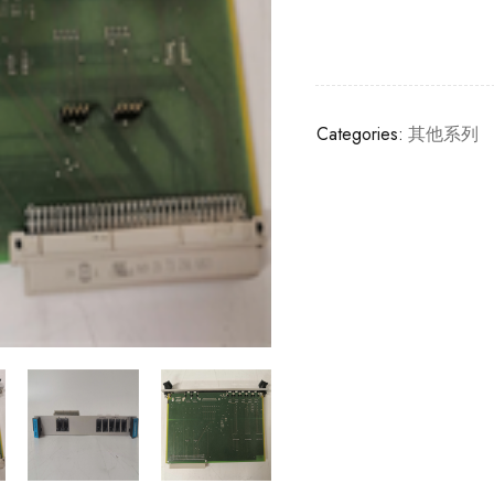
Categories:
其他系列