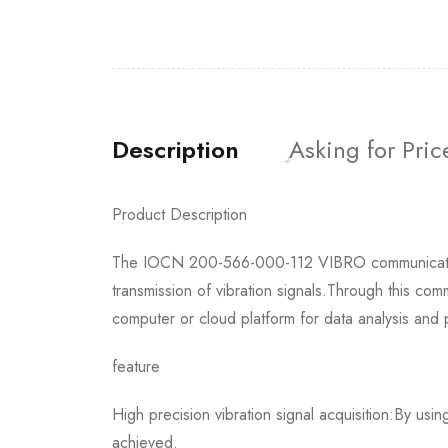
Description
Asking for Pric
Product Description
The IOCN 200-566-000-112 VIBRO communication b
transmission of vibration signals.Through this com
computer or cloud platform for data analysis and 
feature
High precision vibration signal acquisition:By usi
achieved.