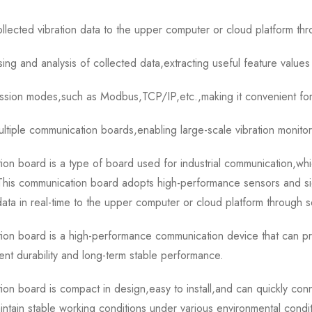
ollected vibration data to the upper computer or cloud platform thr
ng and analysis of collected data,extracting useful feature values 
ission modes,such as Modbus,TCP/IP,etc.,making it convenient for
ultiple communication boards,enabling large-scale vibration monito
ard is a type of board used for industrial communication,which 
n.This communication board adopts high-performance sensors and si
 data in real-time to the upper computer or cloud platform through s
oard is a high-performance communication device that can prov
lent durability and long-term stable performance.
ard is compact in design,easy to install,and can quickly connec
tain stable working conditions under various environmental condit