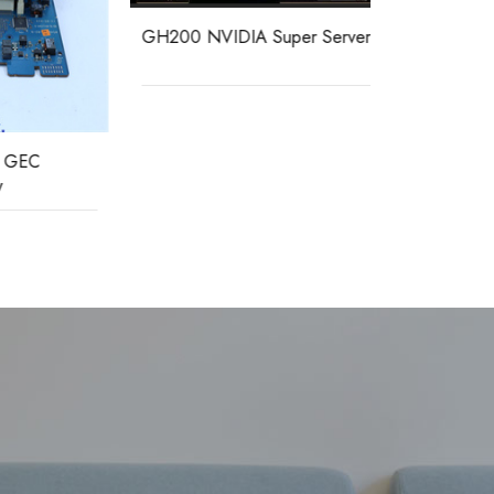
GH200 NVIDIA Super Server
MAVS01L1A
load protect