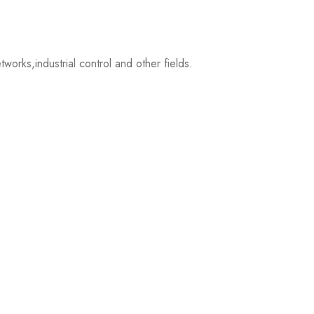
ks,industrial control and other fields.