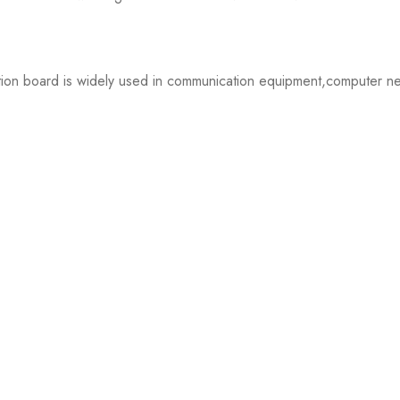
oard is widely used in communication equipment,computer networ