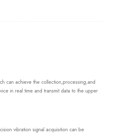
h can achieve the collection,processing,and
vice in real time and transmit data to the upper
ision vibration signal acquisition can be