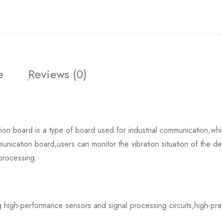
e
Reviews (0)
oard is a type of board used for industrial communication,whic
munication board,users can monitor the vibration situation of the de
processing.
ng high-performance sensors and signal processing circuits,high-prec