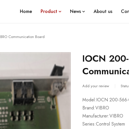
Home
Product
News
About us
Con
IBRO Communication Board
IOCN 200-
Communica
Add your review
Statu
Model:IOCN 200-566-
Brand:VIBRO
Manufacturer:VIBRO
Series:Control System