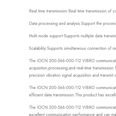
Real time transmission:Real time transmission of c
Data processing and analysis:Support the processi
Multi mode support:Supports multiple data transm
Scalability:Supports simultaneous connection of m
The IOCN 200-566-000-112 VIBRO communication bo
acquisition,processing,and real-time transmissio
precision vibration signal acquisition and transmit
The IOCN 200-566-000-112 VIBRO communication b
efficient data transmission.This product has excel
The IOCN 200-566-000-112 VIBRO communication bo
excellent communication performance and can main