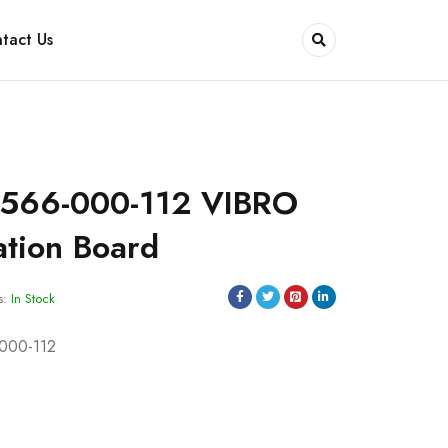
tact Us
566-000-112 VIBRO
tion Board
s:
In Stock
000-112