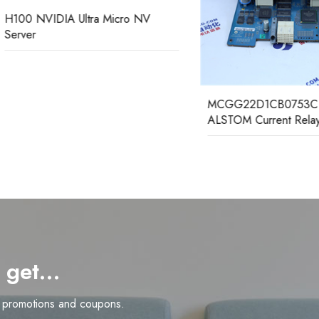
NVIDIA Ultra Micro NV
r
MCGG22D1CB0753C GEC
ALSTOM Current Relay
d get…
n promotions and coupons.