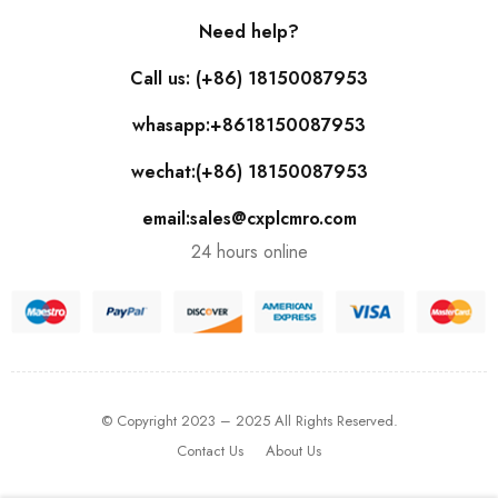
Need help?
Call us: (+86) 18150087953
whasapp:+8618150087953
wechat:(+86) 18150087953
email:sales@cxplcmro.com
24 hours online
© Copyright 2023 – 2025 All Rights Reserved.
Contact Us
About Us