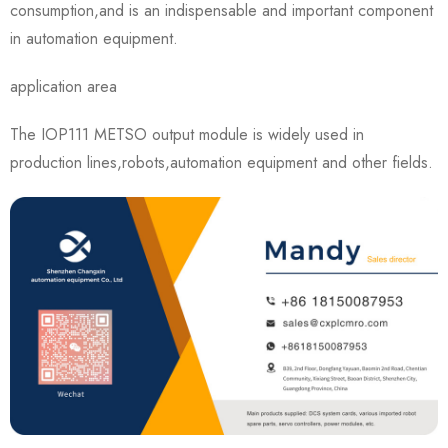
consumption,and is an indispensable and important component
in automation equipment.
application area
The IOP111 METSO output module is widely used in
production lines,robots,automation equipment and other fields.