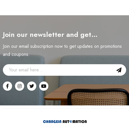
Join our newsletter and get…
Join our email subscription now to get updates on promotions
and coupons.