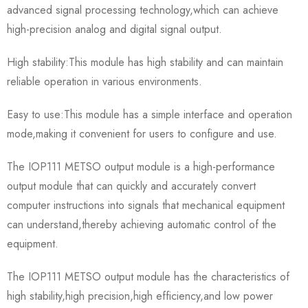
advanced signal processing technology,which can achieve
high-precision analog and digital signal output.
High stability:This module has high stability and can maintain
reliable operation in various environments.
Easy to use:This module has a simple interface and operation
mode,making it convenient for users to configure and use.
The IOP111 METSO output module is a high-performance
output module that can quickly and accurately convert
computer instructions into signals that mechanical equipment
can understand,thereby achieving automatic control of the
equipment.
The IOP111 METSO output module has the characteristics of
high stability,high precision,high efficiency,and low power