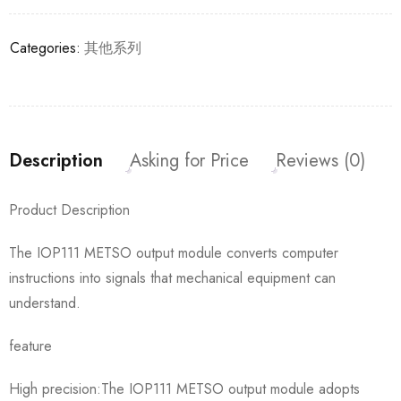
Categories:
其他系列
Description
Asking for Price
Reviews (0)
Product Description
The IOP111 METSO output module converts computer
instructions into signals that mechanical equipment can
understand.
feature
High precision:The IOP111 METSO output module adopts