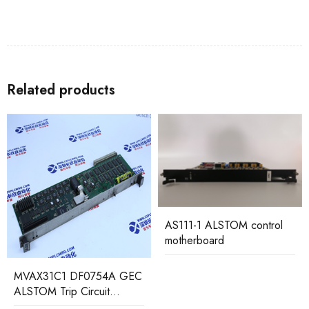
Related products
AS111-1 ALSTOM control
motherboard
MVAJ53H1LB0856A GEC
ALSTOM Low Voltage
Relay