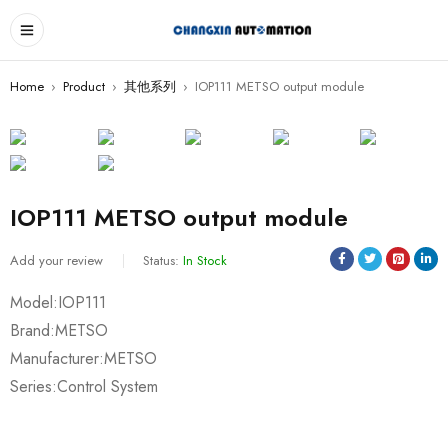
Home
›
Product
›
其他系列
›
IOP111 METSO output module
IOP111 METSO output module
Add your review
Status:
In Stock
Model:IOP111
Brand:METSO
Manufacturer:METSO
Series:Control System