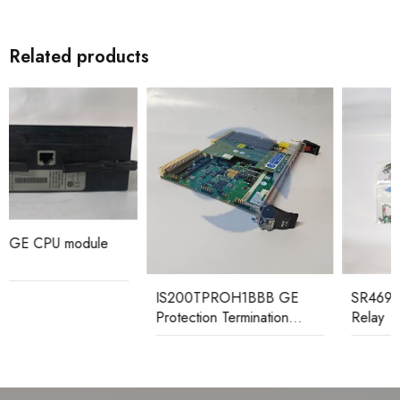
Related products
IS200TPROH1BBB GE
SR469-P5-HI-A20-E GE
Protection Termination
Relay
Board