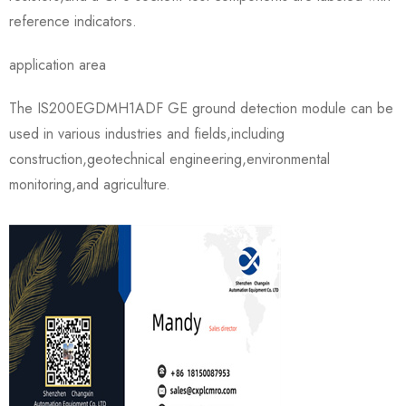
reference indicators.
application area
The IS200EGDMH1ADF GE ground detection module can be
used in various industries and fields,including
construction,geotechnical engineering,environmental
monitoring,and agriculture.