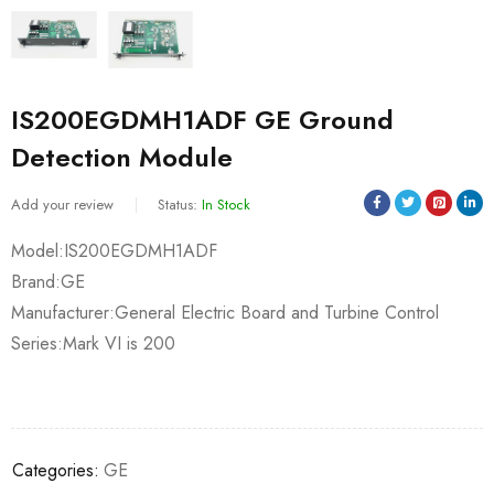
IS200EGDMH1ADF GE Ground
Detection Module
Add your review
Status:
In Stock
Model:IS200EGDMH1ADF
Brand:GE
Manufacturer:General Electric Board and Turbine Control
Series:Mark VI is 200
Categories:
GE