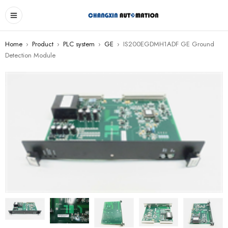
Home
›
Product
›
PLC system
›
GE
›
IS200EGDMH1ADF GE Ground
Detection Module