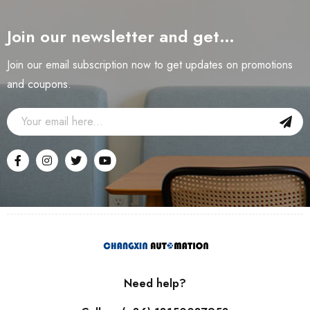
Join our newsletter and get…
Join our email subscription now to get updates on promotions
and coupons.
Need help?