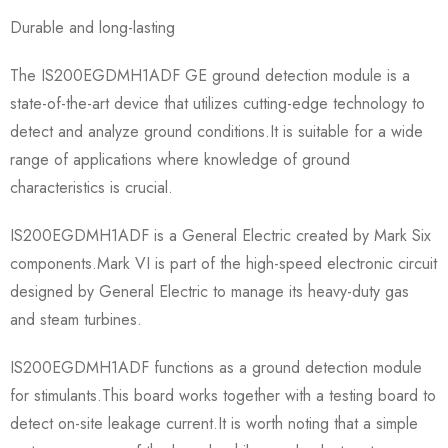
Durable and long-lasting
The IS200EGDMH1ADF GE ground detection module is a
state-of-the-art device that utilizes cutting-edge technology to
detect and analyze ground conditions.It is suitable for a wide
range of applications where knowledge of ground
characteristics is crucial.
IS200EGDMH1ADF is a General Electric created by Mark Six
components.Mark VI is part of the high-speed electronic circuit
designed by General Electric to manage its heavy-duty gas
and steam turbines.
IS200EGDMH1ADF functions as a ground detection module
for stimulants.This board works together with a testing board to
detect on-site leakage current.It is worth noting that a simple