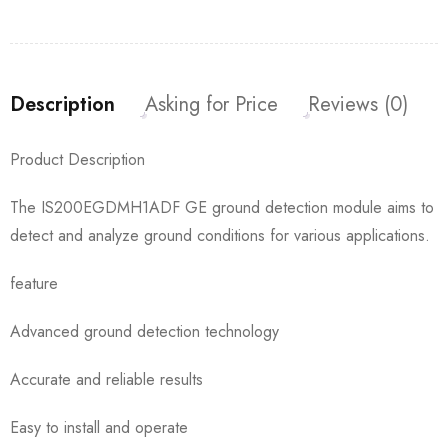
Description
Asking for Price
Reviews (0)
Product Description
The IS200EGDMH1ADF GE ground detection module aims to
detect and analyze ground conditions for various applications.
feature
Advanced ground detection technology
Accurate and reliable results
Easy to install and operate