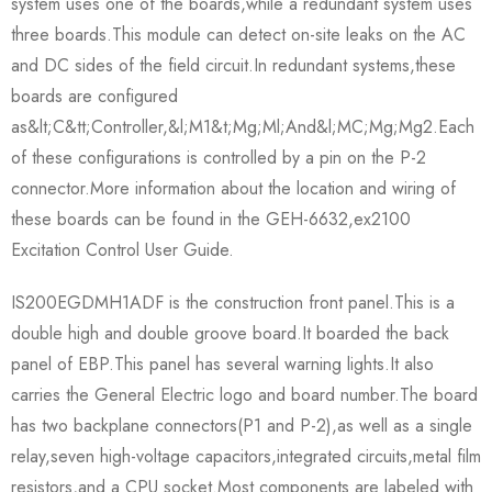
system uses one of the boards,while a redundant system uses
three boards.This module can detect on-site leaks on the AC
and DC sides of the field circuit.In redundant systems,these
boards are configured
as&lt;C&tt;Controller,&l;M1&t;Mg;Ml;And&l;MC;Mg;Mg2.Each
of these configurations is controlled by a pin on the P-2
connector.More information about the location and wiring of
these boards can be found in the GEH-6632,ex2100
Excitation Control User Guide.
IS200EGDMH1ADF is the construction front panel.This is a
double high and double groove board.It boarded the back
panel of EBP.This panel has several warning lights.It also
carries the General Electric logo and board number.The board
has two backplane connectors(P1 and P-2),as well as a single
relay,seven high-voltage capacitors,integrated circuits,metal film
resistors,and a CPU socket.Most components are labeled with