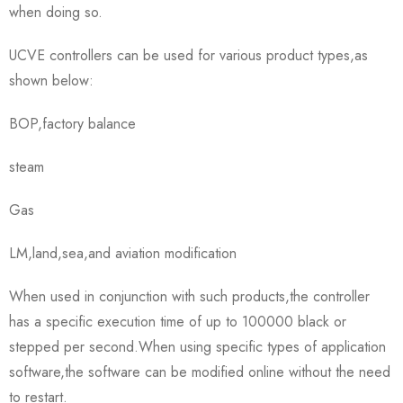
when doing so.
UCVE controllers can be used for various product types,as
shown below:
BOP,factory balance
steam
Gas
LM,land,sea,and aviation modification
When used in conjunction with such products,the controller
has a specific execution time of up to 100000 black or
stepped per second.When using specific types of application
software,the software can be modified online without the need
to restart.