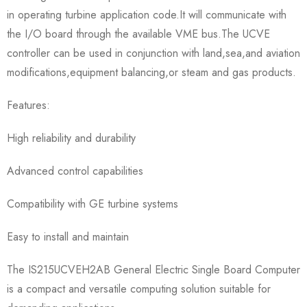
in operating turbine application code.It will communicate with
the I/O board through the available VME bus.The UCVE
controller can be used in conjunction with land,sea,and aviation
modifications,equipment balancing,or steam and gas products.
Features:
High reliability and durability
Advanced control capabilities
Compatibility with GE turbine systems
Easy to install and maintain
The IS215UCVEH2AB General Electric Single Board Computer
is a compact and versatile computing solution suitable for