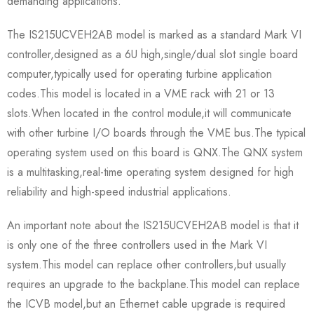
demanding applications.
The IS215UCVEH2AB model is marked as a standard Mark VI
controller,designed as a 6U high,single/dual slot single board
computer,typically used for operating turbine application
codes.This model is located in a VME rack with 21 or 13
slots.When located in the control module,it will communicate
with other turbine I/O boards through the VME bus.The typical
operating system used on this board is QNX.The QNX system
is a multitasking,real-time operating system designed for high
reliability and high-speed industrial applications.
An important note about the IS215UCVEH2AB model is that it
is only one of the three controllers used in the Mark VI
system.This model can replace other controllers,but usually
requires an upgrade to the backplane.This model can replace
the ICVB model,but an Ethernet cable upgrade is required