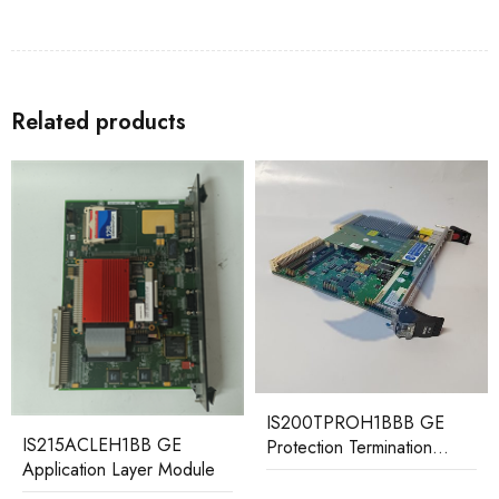
Related products
IS200TPROH1BBB GE
IS220PAICH1A
Protection Termination
336A4940CSP3 GE
Board
Analog I/O Module