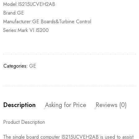
Model:IS215UCVEH2AB
Brand:GE
Manufacturer:GE Boards&Turbine Control
Series:Mark VI IS200
Categories:
GE
Description
Asking for Price
Reviews (0)
Product Description
The single board computer IS215UCVEH2AB is used to assist