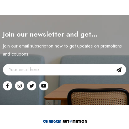
Join our newsletter and get…
Join our email subscription now to get updates on promotions
and coupons.