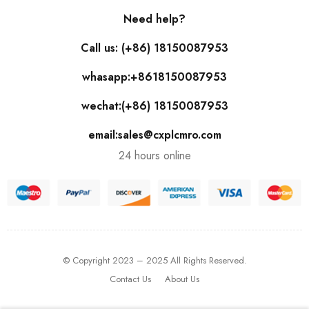
Need help?
Call us: (+86) 18150087953
whasapp:+8618150087953
wechat:(+86) 18150087953
email:sales@cxplcmro.com
24 hours online
© Copyright 2023 – 2025 All Rights Reserved.
Contact Us
About Us