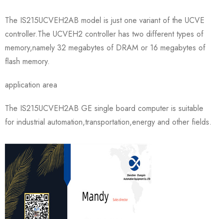
The IS215UCVEH2AB model is just one variant of the UCVE
controller.The UCVEH2 controller has two different types of
memory,namely 32 megabytes of DRAM or 16 megabytes of
flash memory.
application area
The IS215UCVEH2AB GE single board computer is suitable
for industrial automation,transportation,energy and other fields.