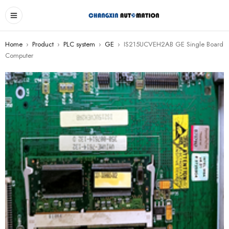
Home
›
Product
›
PLC system
›
GE
›
IS215UCVEH2AB GE Single Board
Computer