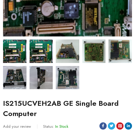
IS215UCVEH2AB GE Single Board
Computer
Add your review
Status:
In Stock