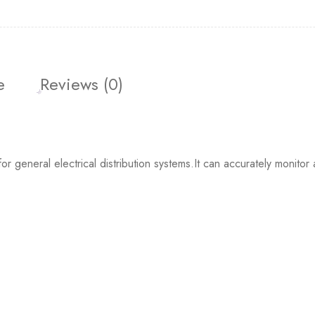
e
Reviews (0)
neral electrical distribution systems.It can accurately monitor a