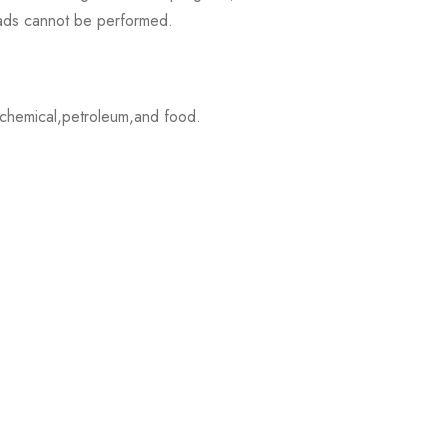
loads cannot be performed.
,chemical,petroleum,and food.