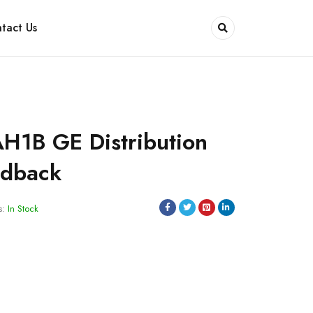
tact Us
H1B GE Distribution
edback
s:
In Stock