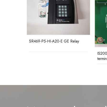
 Relay
IS200
Mark 
IS200STAOH2AAA GE I/O
terminal board