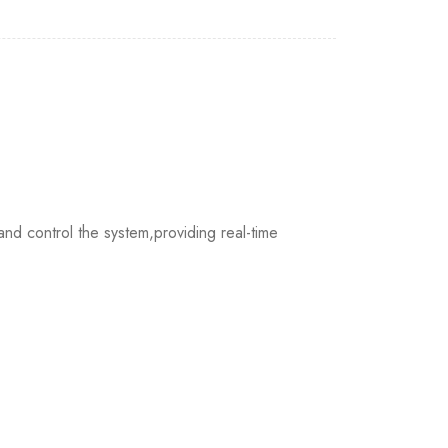
nd control the system,providing real-time