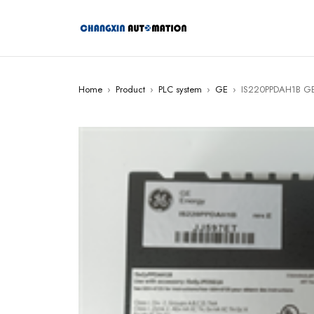
Home
›
Product
›
PLC system
›
GE
›
IS220PPDAH1B GE 