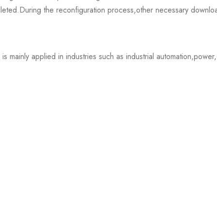
completed.During the reconfiguration process,other necessary down
mainly applied in industries such as industrial automation,power