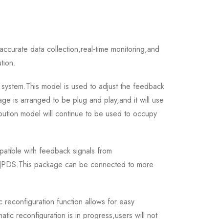
curate data collection,real-time monitoring,and
ution.
system.This model is used to adjust the feedback
ge is arranged to be plug and play,and it will use
ibution model will continue to be used to occupy
tible with feedback signals from
r JPDS.This package can be connected to more
econfiguration function allows for easy
c reconfiguration is in progress,users will not