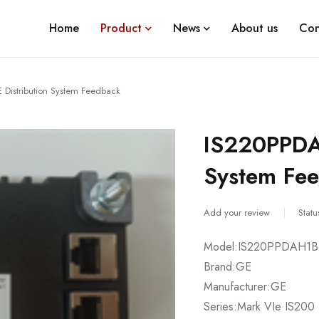
Home
Product
News
About us
Con
Distribution System Feedback
IS220PPDA
System Fe
Add your review
Statu
Model:IS220PPDAH1B
Brand:GE
Manufacturer:GE
Series:Mark VIe IS200