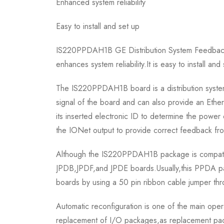
Enhanced system reliability
Easy to install and set up
IS220PPDAH1B GE Distribution System Feedback aim
enhances system reliability.It is easy to install and
The IS220PPDAH1B board is a distribution system
signal of the board and can also provide an Ether
its inserted electronic ID to determine the power
the IONet output to provide correct feedback fr
Although the IS220PPDAH1B package is compatib
JPDB,JPDF,and JPDE boards.Usually,this PPDA pa
boards by using a 50 pin ribbon cable jumper thr
Automatic reconfiguration is one of the main op
replacement of I/O packages,as replacement packa