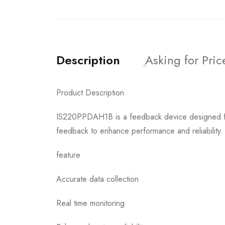
Description
Asking for Pric
Product Description
IS220PPDAH1B is a feedback device designed for ge
feedback to enhance performance and reliability.
feature
Accurate data collection
Real time monitoring