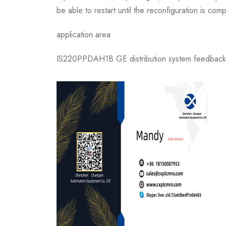
be able to restart until the reconfiguration is 
application area
IS220PPDAH1B GE distribution system feedback is 