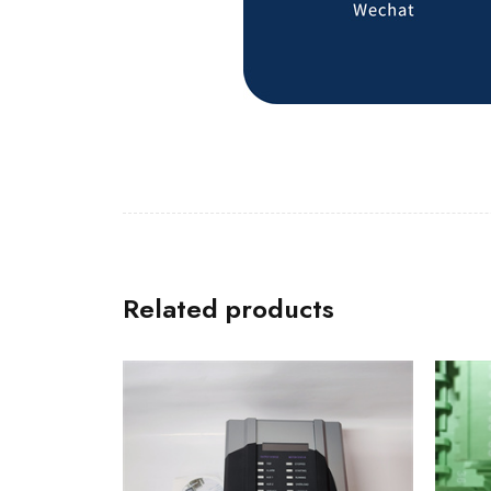
Related products