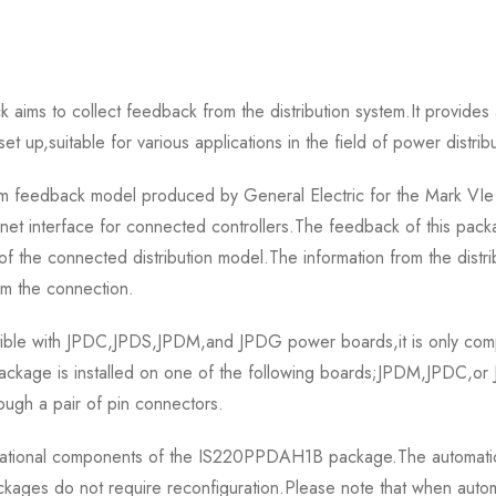
s to collect feedback from the distribution system.It provides ac
 set up,suitable for various applications in the field of power distrib
 feedback model produced by General Electric for the Mark VIe 
net interface for connected controllers.The feedback of this packa
 of the connected distribution model.The information from the distr
om the connection.
le with JPDC,JPDS,JPDM,and JPDG power boards,it is only compa
ckage is installed on one of the following boards;JPDM,JPDC,o
ough a pair of pin connectors.
erational components of the IS220PPDAH1B package.The automatic r
ges do not require reconfiguration.Please note that when automati