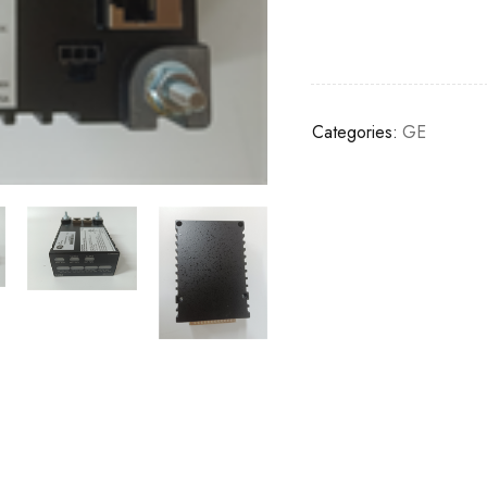
Categories:
GE