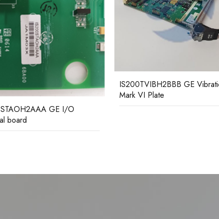
TVIBH2BBB GE Vibration
IS200TBAIH1CCC GE analo
VI Plate
terminal board