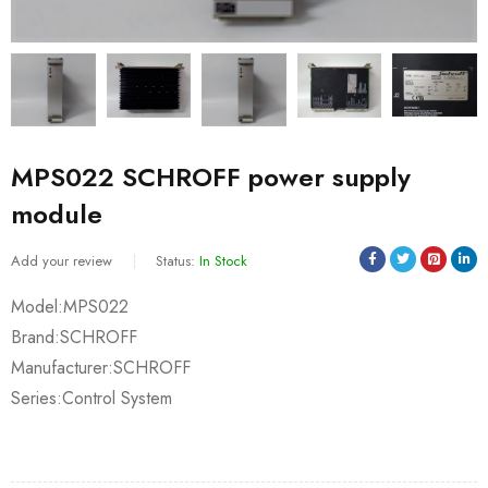
MPS022 SCHROFF power supply
module
Add your review
Status:
In Stock
Model:MPS022
Brand:SCHROFF
Manufacturer:SCHROFF
Series:Control System