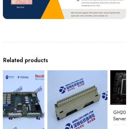
Related products
GH200 NVIDIA Super
Server