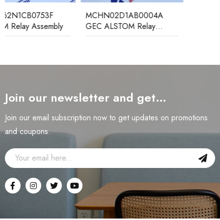
MCHN02D1AB0004A
GEC ALSTOM Relay
Protection Device
Join our newsletter and get…
Join our email subscription now to get updates on promotions
and coupons.