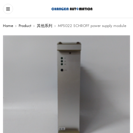
Home
›
Product
›
其他系列
›
MPS022 SCHROFF power supply module