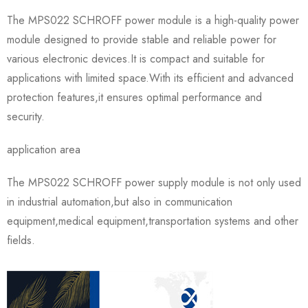
The MPS022 SCHROFF power module is a high-quality power
module designed to provide stable and reliable power for
various electronic devices.It is compact and suitable for
applications with limited space.With its efficient and advanced
protection features,it ensures optimal performance and
security.
application area
The MPS022 SCHROFF power supply module is not only used
in industrial automation,but also in communication
equipment,medical equipment,transportation systems and other
fields.