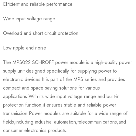
Efficient and reliable performance
Wide input voltage range
Overload and short circuit protection
Low ripple and noise
The MPS022 SCHROFF power module is a high-quality power
supply unit designed specifically for supplying power to
electronic devices.It is part of the MPS series and provides
compact and space saving solutions for various
applications.With its wide input voltage range and built-in
protection function,it ensures stable and reliable power
transmission.Power modules are suitable for a wide range of
fields,including industrial automation,telecommunications,and
consumer electronics products.