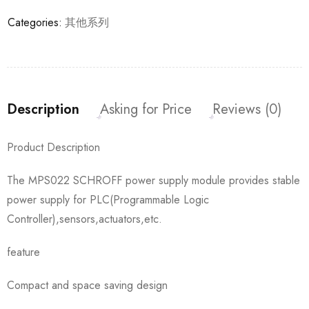
Categories:
其他系列
Description
Asking for Price
Reviews (0)
Product Description
The MPS022 SCHROFF power supply module provides stable
power supply for PLC(Programmable Logic
Controller),sensors,actuators,etc.
feature
Compact and space saving design