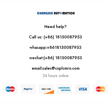
Need help?
Call us: (+86) 18150087953
whasapp:+8618150087953
wechat:(+86) 18150087953
email:sales@cxplcmro.com
24 hours online