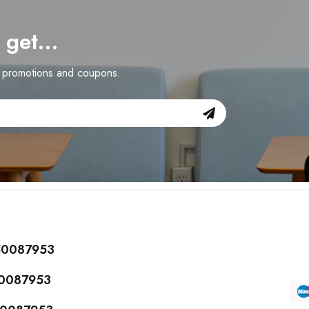
d get…
n promotions and coupons.
150087953
50087953