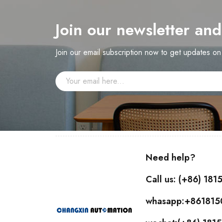
Join our newsletter an
Join our email subscription now to get updates o
Need help?
Call us: (+86) 18
whasapp:+86181