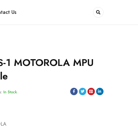
tact Us
S-1 MOTOROLA MPU
le
s:
In Stock
OLA