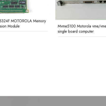
MVME333-2 MOTOROLA
Controller Communication Mo
5100 Motorola vme/vme64
e board computer