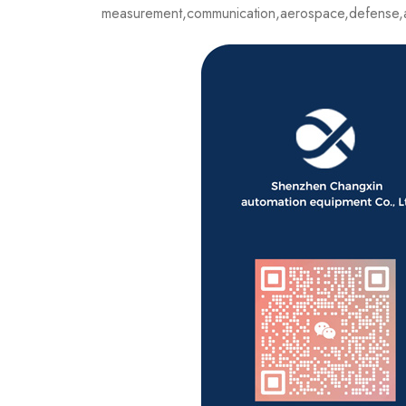
measurement,communication,aerospace,defense,a