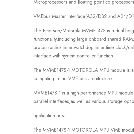
Microprocessors and floating point co processor
VMEbus Master Interface(A32/D32 and A24/D1
The Emerson/Motorola MVME147S is a dual height
functionality,including large onboard shared RAM,
processor,tick timer,watchdog timer,time clock/
interface with system controller function.
The MVME147S-1 MOTOROLA MPU module is a part o
computing in the VME bus architecture.
MVME147S-1 is a high-performance MPU module that
parallel interfaces,as well as various storage opti
application area
The MVME147S-1 MOTOROLA MPU VME module is wid