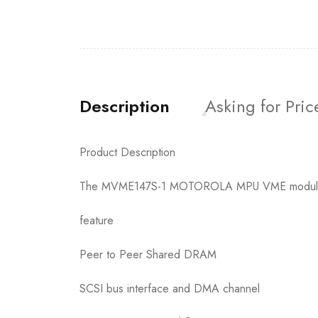
Description
Asking for Pric
Product Description
The MVME147S-1 MOTOROLA MPU VME module is 
feature
Peer to Peer Shared DRAM
SCSI bus interface and DMA channel