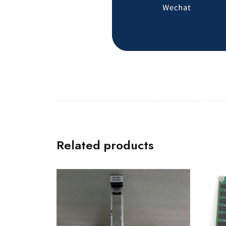
Related products