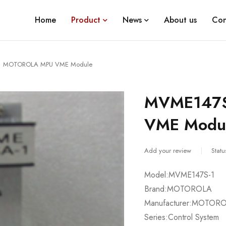
Home
Product
News
About us
Con
1 MOTOROLA MPU VME Module
MVME147
VME Modu
Add your review
Statu
Model:MVME147S-1
Brand:MOTOROLA
Manufacturer:MOTOR
Series:Control System