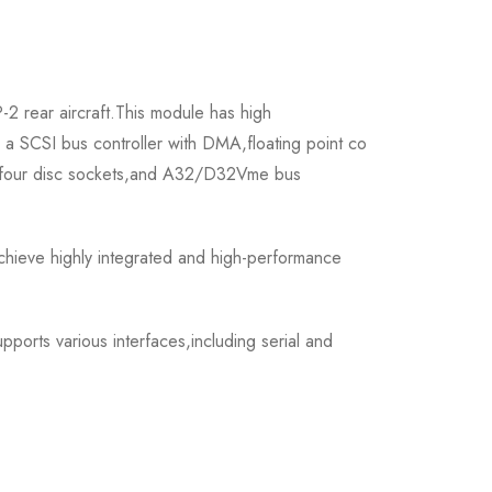
 rear aircraft.This module has high
s a SCSI bus controller with DMA,floating point co
up,four disc sockets,and A32/D32Vme bus
ieve highly integrated and high-performance
ports various interfaces,including serial and