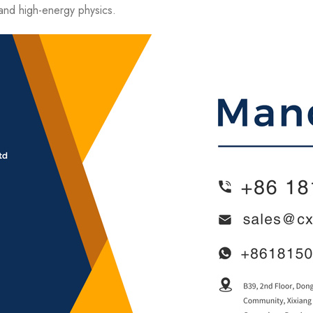
nd high-energy physics.