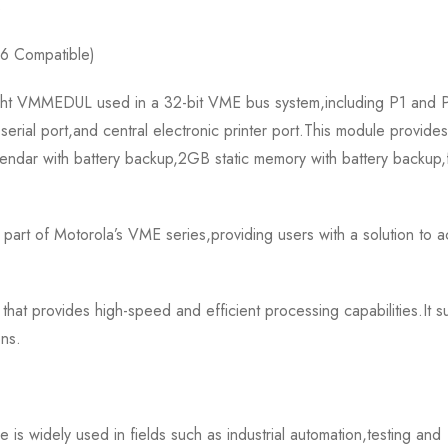
s
6 Compatible)
 VMMEDUL used in a 32-bit VME bus system,including P1 and P-2
serial port,and central electronic printer port.This module provide
calendar with battery backup,2GB static memory with battery back
f Motorola’s VME series,providing users with a solution to ach
 provides high-speed and efficient processing capabilities.It sup
ons.
ely used in fields such as industrial automation,testing and