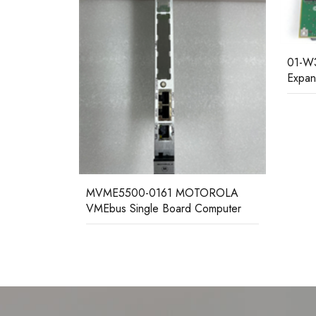
01-W3324F MOTOROLA Memory
Expansion Module
Mvme
singl
TOROLA
Computer