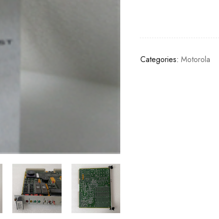
Categories:
Motorola