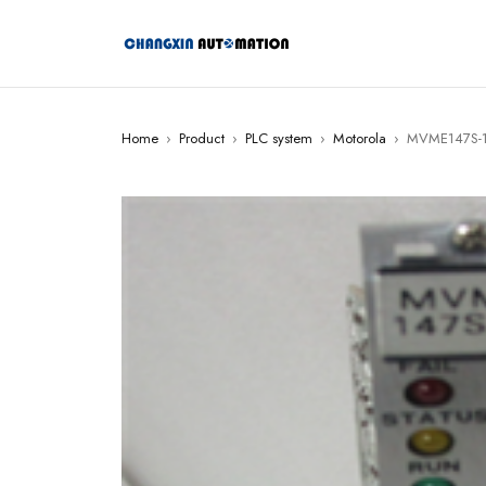
Home
›
Product
›
PLC system
›
Motorola
›
MVME147S-