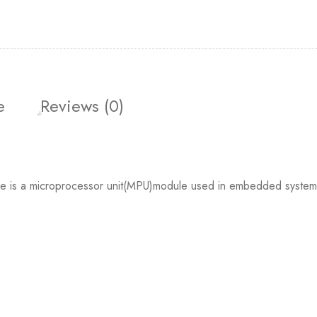
e
Reviews (0)
a microprocessor unit(MPU)module used in embedded system