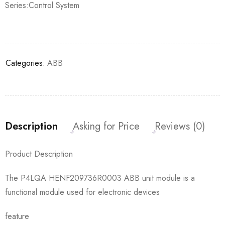
Series:Control System
Categories:
ABB
Description
Asking for Price
Reviews (0)
Product Description
The P4LQA HENF209736R0003 ABB unit module is a
functional module used for electronic devices
feature