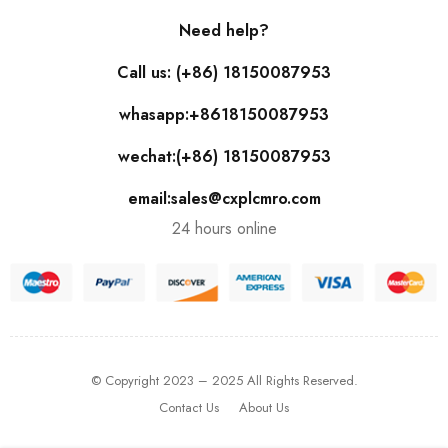
Need help?
Call us: (+86) 18150087953
whasapp:+8618150087953
wechat:(+86) 18150087953
email:sales@cxplcmro.com
24 hours online
© Copyright 2023 – 2025 All Rights Reserved.
Contact Us
About Us