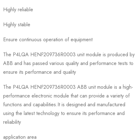
Highly reliable
Highly stable
Ensure continuous operation of equipment
The P4LQA HENF209736R0003 unit module is produced by
ABB and has passed various quality and performance tests to
ensure its performance and quality
The P4LQA HENF209736R0003 ABB unit module is a high-
performance electronic module that can provide a variety of
functions and capabilities.It is designed and manufactured
using the latest technology to ensure its performance and
reliability
application area