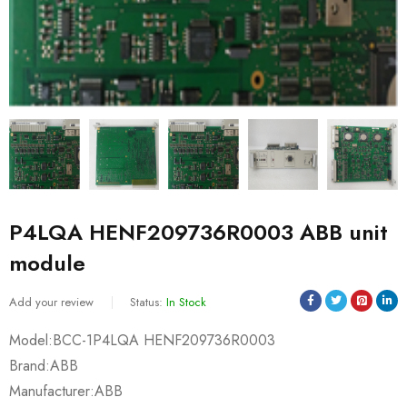
P4LQA HENF209736R0003 ABB unit
module
Add your review
Status:
In Stock
Model:BCC-1P4LQA HENF209736R0003
Brand:ABB
Manufacturer:ABB