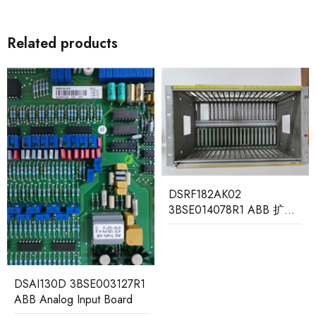
Related products
MB510 3BSE002540R1
DSRF182AK02
ABB Program Card
3BSE014078R1 ABB 扩展
Interface
输入输出机架