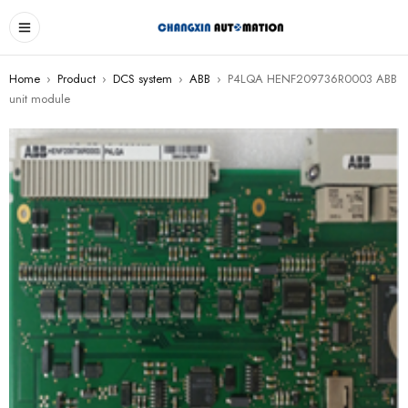
Home
›
Product
›
DCS system
›
ABB
›
P4LQA HENF209736R0003 ABB
unit module