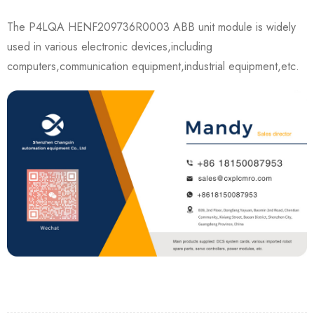
The P4LQA HENF209736R0003 ABB unit module is widely
used in various electronic devices,including
computers,communication equipment,industrial equipment,etc.