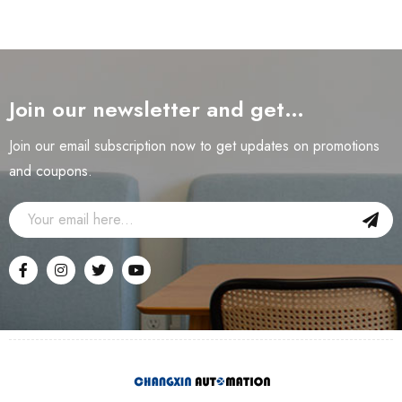
Join our newsletter and get…
Join our email subscription now to get updates on promotions
and coupons.