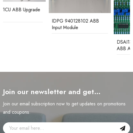
IDPG 940128102 ABB
Input Module
DSAI130D 3BSE003127R1
ABB Analog Input Board
Join our newsletter and get…
Join our email subscription now to get updates on promotions
and coupons.