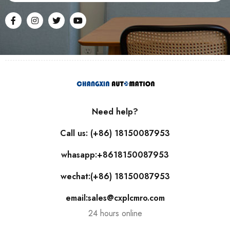
Need help?
Call us: (+86) 18150087953
whasapp:+8618150087953
wechat:(+86) 18150087953
email:sales@cxplcmro.com
24 hours online