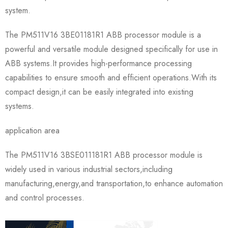
system.
The PM511V16 3BE01181R1 ABB processor module is a
powerful and versatile module designed specifically for use in
ABB systems.It provides high-performance processing
capabilities to ensure smooth and efficient operations.With its
compact design,it can be easily integrated into existing
systems.
application area
The PM511V16 3BSE011181R1 ABB processor module is
widely used in various industrial sectors,including
manufacturing,energy,and transportation,to enhance automation
and control processes.