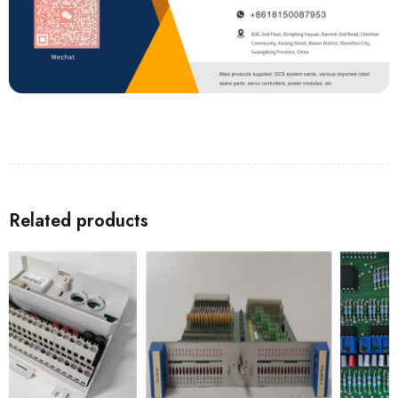
Related products