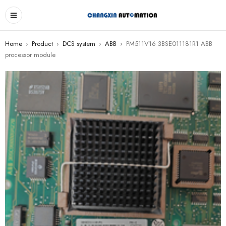
Home
›
Product
›
DCS system
›
ABB
›
PM511V16 3BSE011181R1 ABB
processor module