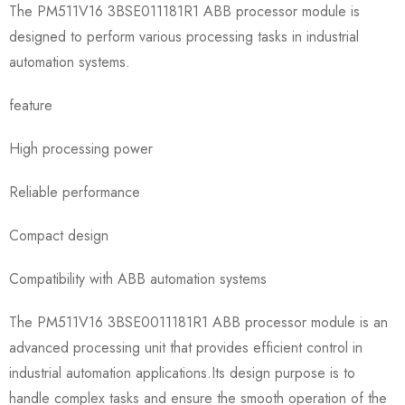
The PM511V16 3BSE011181R1 ABB processor module is
designed to perform various processing tasks in industrial
automation systems.
feature
High processing power
Reliable performance
Compact design
Compatibility with ABB automation systems
The PM511V16 3BSE0011181R1 ABB processor module is an
advanced processing unit that provides efficient control in
industrial automation applications.Its design purpose is to
handle complex tasks and ensure the smooth operation of the