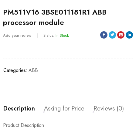
PM511V16 3BSE011181R1 ABB
processor module
Add your review
Status:
In Stock
Categories:
ABB
Description
Asking for Price
Reviews (0)
Product Description