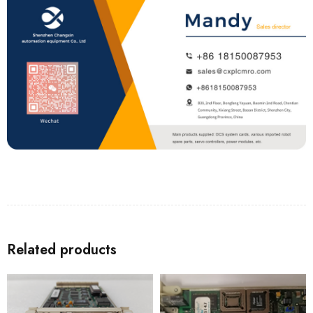
Related products