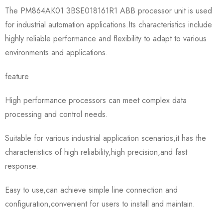
The PM864AK01 3BSE018161R1 ABB processor unit is used
for industrial automation applications.Its characteristics include
highly reliable performance and flexibility to adapt to various
environments and applications.
feature
High performance processors can meet complex data
processing and control needs.
Suitable for various industrial application scenarios,it has the
characteristics of high reliability,high precision,and fast
response.
Easy to use,can achieve simple line connection and
configuration,convenient for users to install and maintain.