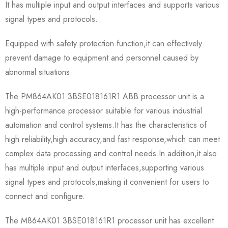
It has multiple input and output interfaces and supports various
signal types and protocols.
Equipped with safety protection function,it can effectively
prevent damage to equipment and personnel caused by
abnormal situations.
The PM864AK01 3BSE018161R1 ABB processor unit is a
high-performance processor suitable for various industrial
automation and control systems.It has the characteristics of
high reliability,high accuracy,and fast response,which can meet
complex data processing and control needs.In addition,it also
has multiple input and output interfaces,supporting various
signal types and protocols,making it convenient for users to
connect and configure.
The M864AK01 3BSE018161R1 processor unit has excellent