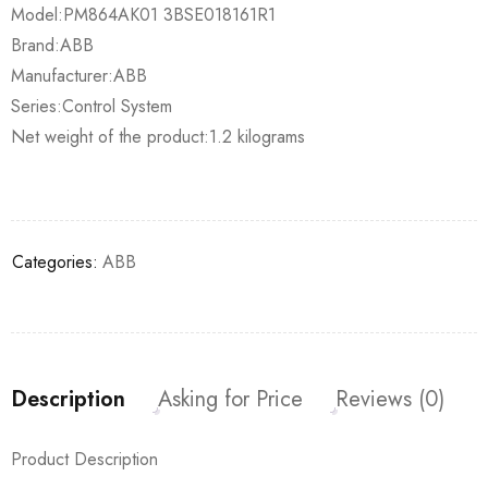
Model:PM864AK01 3BSE018161R1
Brand:ABB
Manufacturer:ABB
Series:Control System
Net weight of the product:1.2 kilograms
Categories:
ABB
Description
Asking for Price
Reviews (0)
Product Description