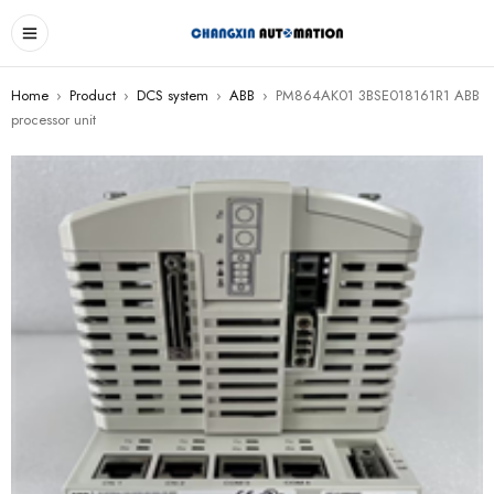
Home
›
Product
›
DCS system
›
ABB
›
PM864AK01 3BSE018161R1 ABB
processor unit