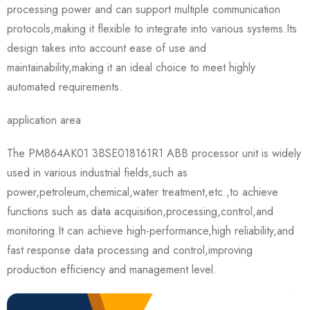
processing power and can support multiple communication
protocols,making it flexible to integrate into various systems.Its
design takes into account ease of use and
maintainability,making it an ideal choice to meet highly
automated requirements.
application area
The PM864AK01 3BSE018161R1 ABB processor unit is widely
used in various industrial fields,such as
power,petroleum,chemical,water treatment,etc.,to achieve
functions such as data acquisition,processing,control,and
monitoring.It can achieve high-performance,high reliability,and
fast response data processing and control,improving
production efficiency and management level.