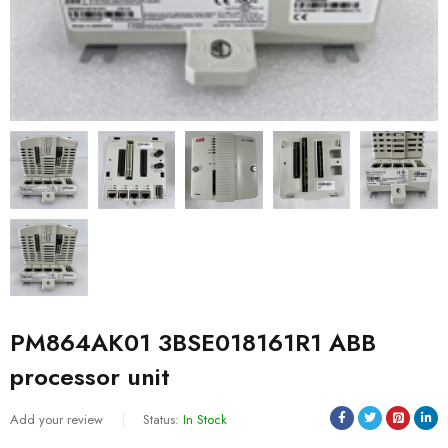
PM864AK01 3BSE018161R1 ABB
processor unit
Add your review
Status:
In Stock