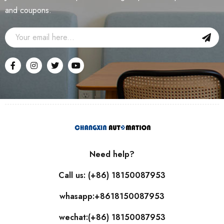
and coupons.
Need help?
Call us: (+86) 18150087953
whasapp:+8618150087953
wechat:(+86) 18150087953