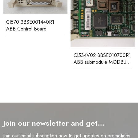
CMA136 3DDE300416
ABB Communication
Control Module
CI534V02 3BSE010700R1
ABB submodule MODBUS
interface
Join our newsletter and get…
Join our email subscription now to get updates on promotions