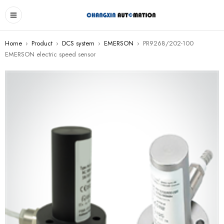
Home
›
Product
›
DCS system
›
EMERSON
›
PR9268/202-100
EMERSON electric speed sensor