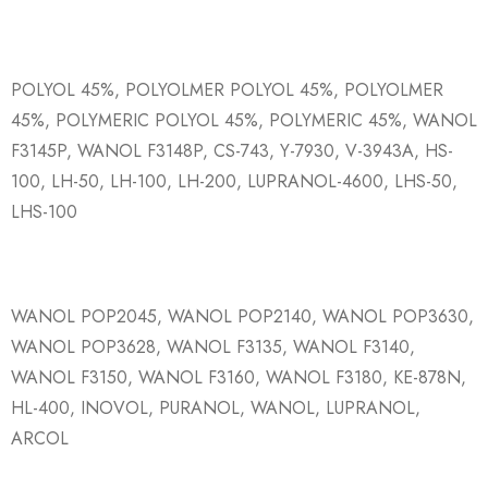
POLYOL 45%, POLYOLMER POLYOL 45%, POLYOLMER
45%, POLYMERIC POLYOL 45%, POLYMERIC 45%, WANOL
F3145P, WANOL F3148P, CS-743, Y-7930, V-3943A, HS-
100, LH-50, LH-100, LH-200, LUPRANOL-4600, LHS-50,
LHS-100
WANOL POP2045, WANOL POP2140, WANOL POP3630,
WANOL POP3628, WANOL F3135, WANOL F3140,
WANOL F3150, WANOL F3160, WANOL F3180, KE-878N,
HL-400, INOVOL, PURANOL, WANOL, LUPRANOL,
ARCOL