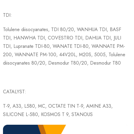
TDI:
Tolulene diisocyanates, TDI 80/20, WANHUA TDI, BASF
TDI, HANWHA TDI, COVESTRO TDI, DAHUA TDI, JULI
TDI, Lupranate TDI-80, WANATE TDI-80, WANNATE PM-
200, WANNATE PM-100, 44V20L, M20S, 5005, Tolulene
diisocyanates 80/20, Desmodur T80/20, Desmodur T80
CATALYST:
T-9, A33, L580, MC, OCTATE TIN T-9, AMINE A33,
SILICONE L-580, KOSMOS T 9, STANOUS