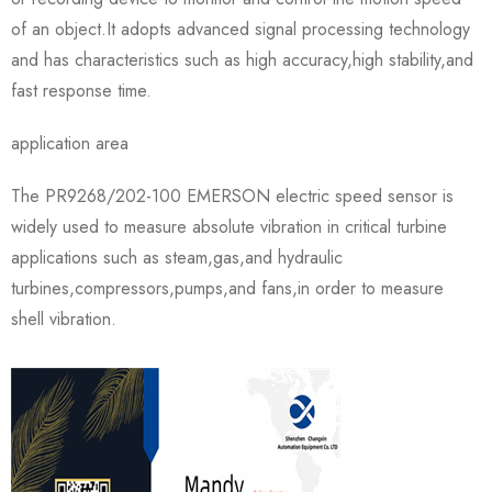
of an object.It adopts advanced signal processing technology
and has characteristics such as high accuracy,high stability,and
fast response time.
application area
The PR9268/202-100 EMERSON electric speed sensor is
widely used to measure absolute vibration in critical turbine
applications such as steam,gas,and hydraulic
turbines,compressors,pumps,and fans,in order to measure
shell vibration.