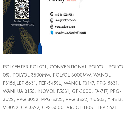
POLYEHTER POLYOL, CONVENTIONAL POLYOL, POLYOL
0%, POLYOL 3500MW, POLYOL 3000MW, WANOL
F3156,LEP-5631, TEP-545SL, WANOL F3147, PPG 5631,
WANHUA 3156, INOVOL F5631, GP-3000, FA-717, PPG-
3022, PPG 3022, PPG-3322, PPG 3322, Y-5603, Y-4813,
V-3022, CP-3322, CPS-3000, ARCOL-1108，LEP-5631