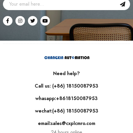
Need help?
Call us: (+86) 18150087953
whasapp:+8618150087953
wechat:(+86) 18150087953
email:sales@cxplcmro.com
24 hours online