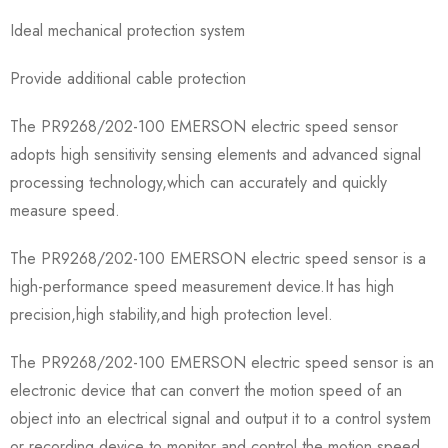
Ideal mechanical protection system
Provide additional cable protection
The PR9268/202-100 EMERSON electric speed sensor
adopts high sensitivity sensing elements and advanced signal
processing technology,which can accurately and quickly
measure speed.
The PR9268/202-100 EMERSON electric speed sensor is a
high-performance speed measurement device.It has high
precision,high stability,and high protection level.
The PR9268/202-100 EMERSON electric speed sensor is an
electronic device that can convert the motion speed of an
object into an electrical signal and output it to a control system
or recording device to monitor and control the motion speed