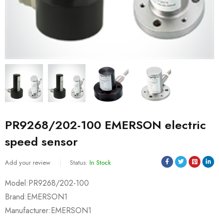
PR9268/202-100 EMERSON electric
speed sensor
Add your review
Status:
In Stock
Model:PR9268/202-100
Brand:EMERSON1
Manufacturer:EMERSON1