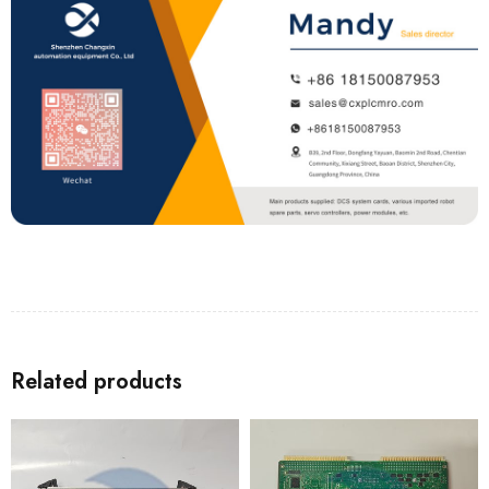
Related products