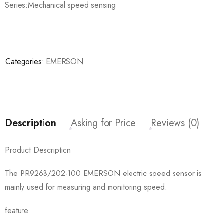
Series:Mechanical speed sensing
Categories:
EMERSON
Description
Asking for Price
Reviews (0)
Product Description
The PR9268/202-100 EMERSON electric speed sensor is
mainly used for measuring and monitoring speed.
feature