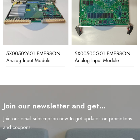
5X00502601 EMERSON
5X00500G01 EMERSON
Analog Input Module
Analog Input Module
Join our newsletter and get…
Join our email subscription now to get updates on promotions
and coupons.