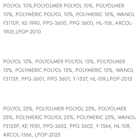
POLYOL 10%,POLYOLMER POLYOL 10%, POLYOLMER
10%, POLYMERIC POLYOL 10%, POLYMERIC 10%, WANOL
F3110P, KE-1990, PPG-3600, PPG 3600, HL-106, ARCOL-
1905,LPOP-2010
POLYOL 15%, POLYOLMER POLYOL 15%, POLYOLMER
15%, POLYMERIC POLYOL 15%, POLYMERIC 15%, WANOL
F3115P, PPG-3601, PPG 3601, Y-1537, HL-109,LPOP-2015
POLYOL 25%, POLYOLMER POLYOL 25%, POLYOLMER
25%, POLYMERIC POLYOL 25%, POLYMERIC 25%, WANOL
F3125P, KE-1950, PPG-3602, PPG 3602, Y-1564, HL-108,
ARCOL-1366, LPOP-2025