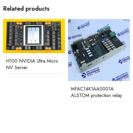
Related products
H100 NVIDIA Ultra Micro
NV Server
MFAC14K1AA0001A
ALSTOM protection relay