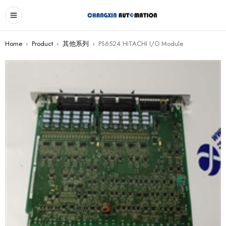
Home
›
Product
›
其他系列
›
PS6524 HITACHI I/O Module