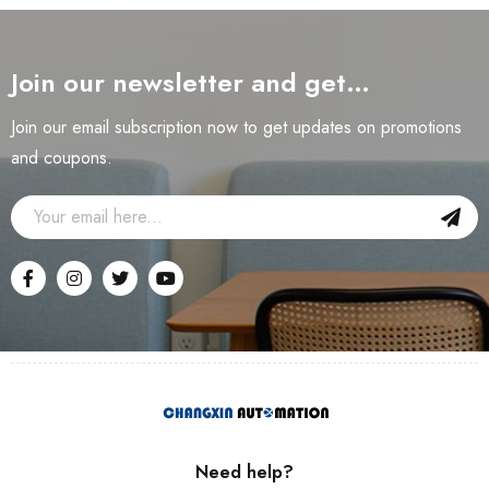
Join our newsletter and get…
Join our email subscription now to get updates on promotions
and coupons.
Need help?