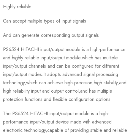
Highly reliable
Can accept multiple types of input signals
And can generate corresponding output signals
PS6524 HITACHI input/output module is a high-performance
and highly reliable input/output module,which has multiple
input/output channels and can be configured for different
input/output modes.It adopts advanced signal processing
technology,which can achieve high-precision,high stability,and
high reliability input and output control,and has multiple
protection functions and flexible configuration options.
The PS6524 HITACHI input/output module is a high-
performance input/output device made with advanced
electronic technology,capable of providing stable and reliable