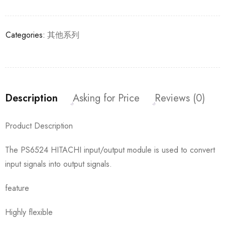
Categories:
其他系列
Description
Asking for Price
Reviews (0)
Product Description
The PS6524 HITACHI input/output module is used to convert
input signals into output signals.
feature
Highly flexible