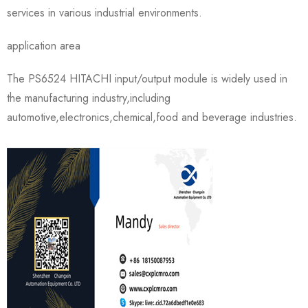
services in various industrial environments.
application area
The PS6524 HITACHI input/output module is widely used in
the manufacturing industry,including
automotive,electronics,chemical,food and beverage industries.