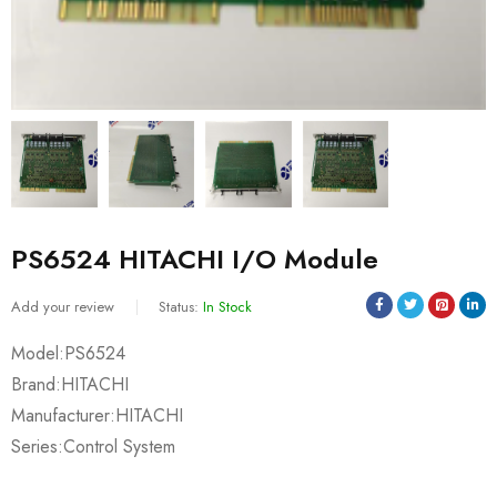
PS6524 HITACHI I/O Module
Add your review
Status:
In Stock
Model:PS6524
Brand:HITACHI
Manufacturer:HITACHI
Series:Control System