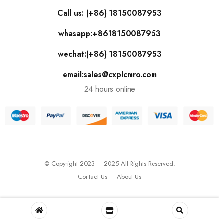
Call us: (+86) 18150087953
whasapp:+8618150087953
wechat:(+86) 18150087953
email:sales@cxplcmro.com
24 hours online
© Copyright 2023 – 2025 All Rights Reserved.
Contact Us
About Us