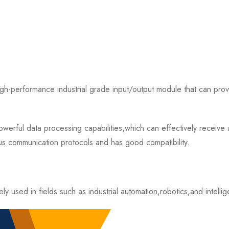
rformance industrial grade input/output module that can provide
 data processing capabilities,which can effectively receive an
s communication protocols and has good compatibility.
d in fields such as industrial automation,robotics,and intellige