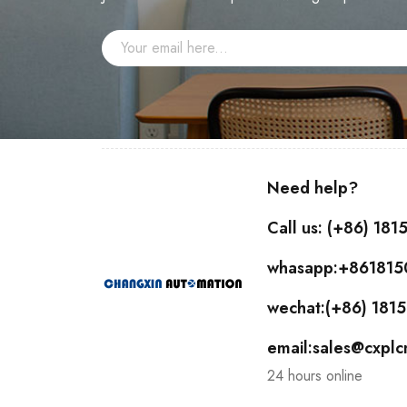
Need help?
Call us: (+86) 18
whasapp:+86181
wechat:(+86) 18
email:sales@cxpl
24 hours online