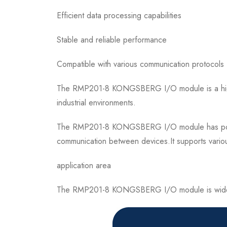
Efficient data processing capabilities
Stable and reliable performance
Compatible with various communication protocols
The RMP201-8 KONGSBERG I/O module is a high-pe
industrial environments.
The RMP201-8 KONGSBERG I/O module has powerful
communication between devices.It supports variou
application area
The RMP201-8 KONGSBERG I/O module is widely use