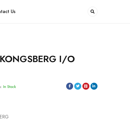
tact Us
 KONGSBERG I/O
s:
In Stock
BERG