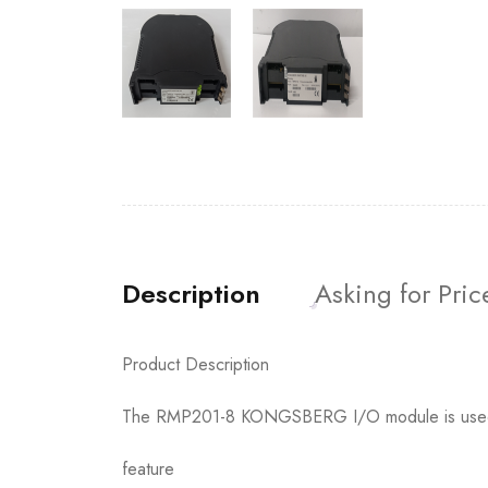
Description
Asking for Pric
Product Description
The RMP201-8 KONGSBERG I/O module is used to
feature