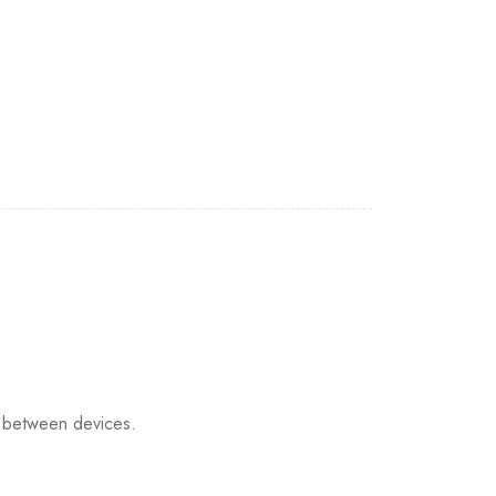
 between devices.