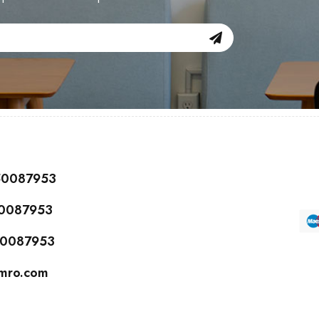
150087953
50087953
150087953
cmro.com