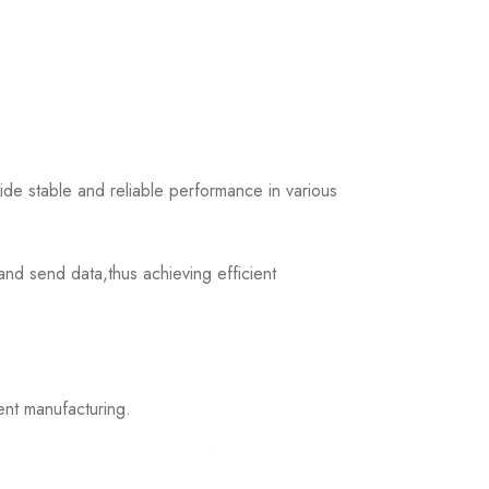
 stable and reliable performance in various
d send data,thus achieving efficient
nt manufacturing.