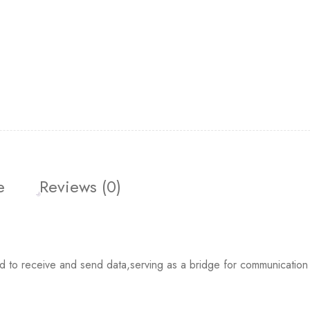
e
Reviews (0)
 receive and send data,serving as a bridge for communication