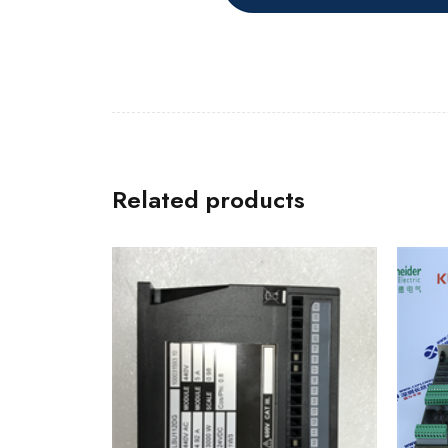
Related products