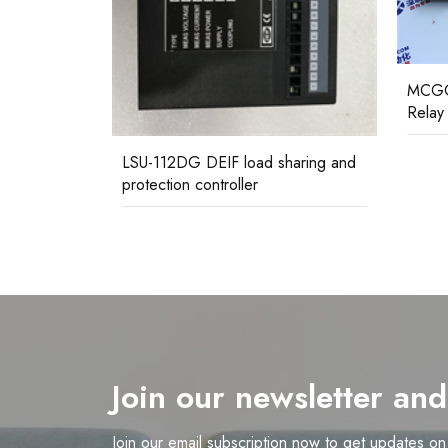
MCGG62N1CB0753F ALSTOM
MFAC
Relay Assembly
protec
haring and
Join our newsletter an
Join our email subscription now to get updates o