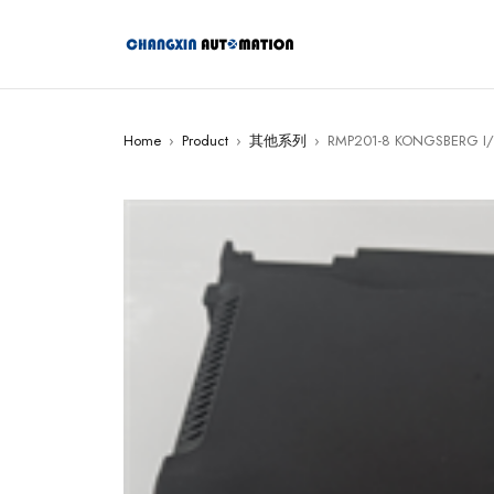
Home
›
Product
›
其他系列
›
RMP201-8 KONGSBERG I/