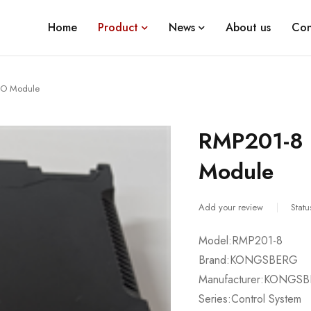
Home
Product
News
About us
Con
O Module
RMP201-8
Module
Add your review
Statu
Model:RMP201-8
Brand:KONGSBERG
Manufacturer:KONGS
Series:Control System