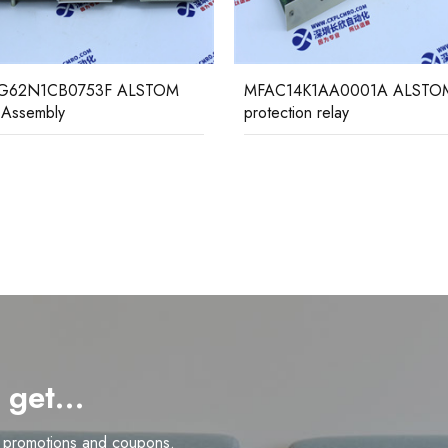
14K1AA0001A ALSTOM
VAJX1 1BP5243BA GEC AL
tion relay
Relay Assembly
d get…
n promotions and coupons.