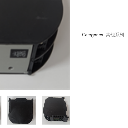
Categories:
其他系列