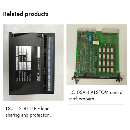
Related products
LC105A-1 ALSTOM control
motherboard
LSU-112DG DEIF load
sharing and protection
controller