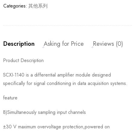
Categories:
其他系列
Description
Asking for Price
Reviews (0)
Product Description
SCXI-1140 is a differential amplifier module designed
specifically for signal conditioning in data acquisition systems.
feature
8)Simultaneously sampling input channels
±30 V maximum overvoltage protection,powered on