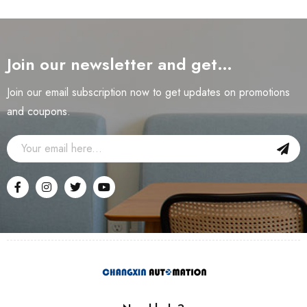
Join our newsletter and get…
Join our email subscription now to get updates on promotions
and coupons.