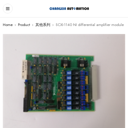
Home
›
Product
›
其他系列
›
SCXI-1140 NI differential amplifier module