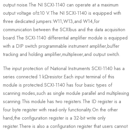
output noise.The NI SCXI-1140 can operate at a maximum
output voltage of±10 V.The NI SCXI-1140 is equipped with
three dedicated jumpers:W11,W13,and W14,for
communication between the SCXIbus and the data acquisition
board.The SCXI-1140 differential amplifier module is equipped
with a DIP switch programmable instrument amplifier,buffer
tracking and holding amplifier,multiplexer,and output switch.
The input protection of National Instruments SCXI-1140 has a
series connected 1 kΩresistor.Each input terminal of this
module is protected.SCXI-1140 has four basic types of
scanning modes,such as single module parallel and multiplexing
scanning.This module has two registers.The ID register is a
four byte register with read-only functionality.On the other
hand,the configuration register is a 32-bit write only
register.There is also a configuration register that users cannot