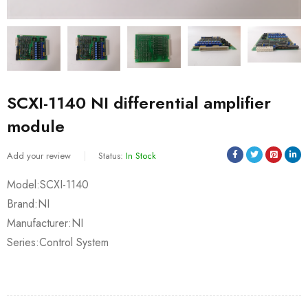
SCXI-1140 NI differential amplifier
module
Add your review
Status:
In Stock
Model:SCXI-1140
Brand:NI
Manufacturer:NI
Series:Control System