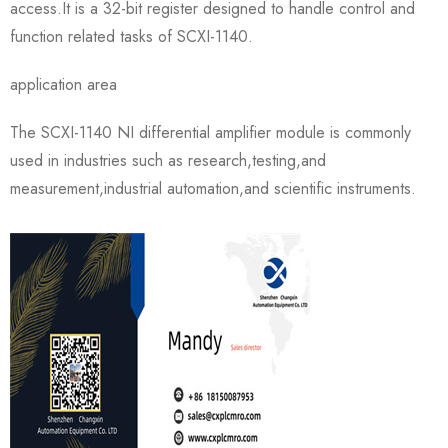
access.It is a 32-bit register designed to handle control and
function related tasks of SCXI-1140.
application area
The SCXI-1140 NI differential amplifier module is commonly
used in industries such as research,testing,and
measurement,industrial automation,and scientific instruments.