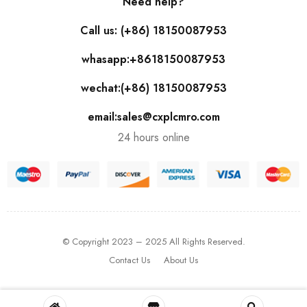
Need help?
Call us: (+86) 18150087953
whasapp:+8618150087953
wechat:(+86) 18150087953
email:sales@cxplcmro.com
24 hours online
© Copyright 2023 – 2025 All Rights Reserved.
Contact Us
About Us