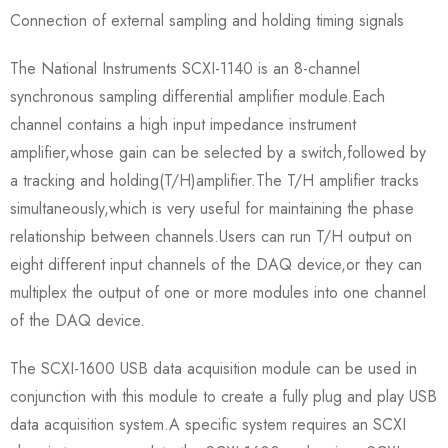
Connection of external sampling and holding timing signals
The National Instruments SCXI-1140 is an 8-channel
synchronous sampling differential amplifier module.Each
channel contains a high input impedance instrument
amplifier,whose gain can be selected by a switch,followed by
a tracking and holding(T/H)amplifier.The T/H amplifier tracks
simultaneously,which is very useful for maintaining the phase
relationship between channels.Users can run T/H output on
eight different input channels of the DAQ device,or they can
multiplex the output of one or more modules into one channel
of the DAQ device.
The SCXI-1600 USB data acquisition module can be used in
conjunction with this module to create a fully plug and play USB
data acquisition system.A specific system requires an SCXI