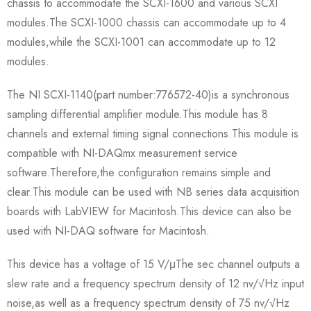
chassis to accommodate the SCXI-1600 and various SCXI
modules.The SCXI-1000 chassis can accommodate up to 4
modules,while the SCXI-1001 can accommodate up to 12
modules.
The NI SCXI-1140(part number:776572-40)is a synchronous
sampling differential amplifier module.This module has 8
channels and external timing signal connections.This module is
compatible with NI-DAQmx measurement service
software.Therefore,the configuration remains simple and
clear.This module can be used with NB series data acquisition
boards with LabVIEW for Macintosh.This device can also be
used with NI-DAQ software for Macintosh.
This device has a voltage of 15 V/μThe sec channel outputs a
slew rate and a frequency spectrum density of 12 nv/√Hz input
noise,as well as a frequency spectrum density of 75 nv/√Hz