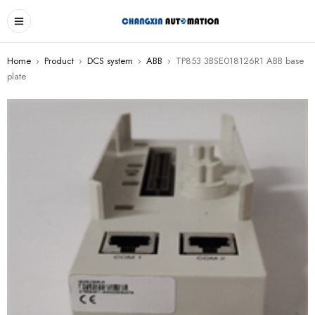
Home
›
Product
›
DCS system
›
ABB
›
TP853 3BSE018126R1 ABB base
plate