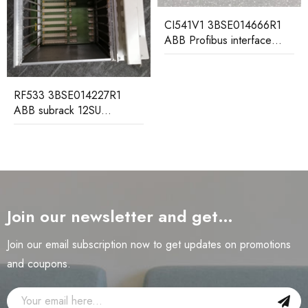
CI541V1 3BSE014666R1
ABB Profibus interface
submodule
RF533 3BSE014227R1
ABB subrack 12SU
including backplane
Join our newsletter and get…
Join our email subscription now to get updates on promotions
and coupons.