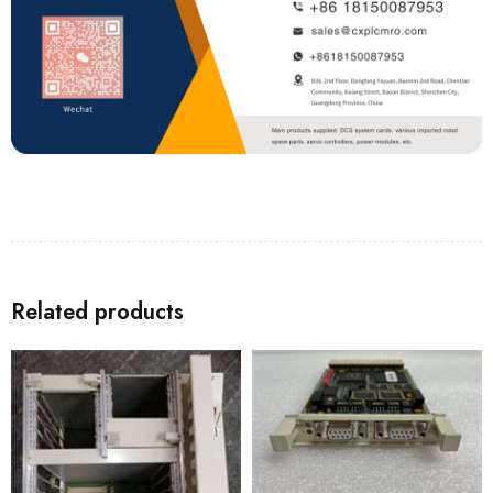
Related products