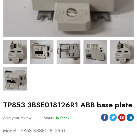
TP853 3BSE018126R1 ABB base plate
Add your review
Status:
In Stock
Model:TP853 3BSE018126R1