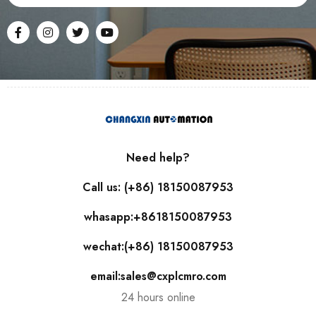
Need help?
Call us: (+86) 18150087953
whasapp:+8618150087953
wechat:(+86) 18150087953
email:sales@cxplcmro.com
24 hours online