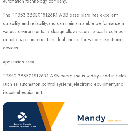
automation technology company.
The TP853 3BSE018126R1 ABB base plate has excellent
durability and reliability,and can maintain stable performance in
various environments.Its design allows users to easily connect
circuit boards,making it an ideal choice for various electronic
devices.
application area
TP853 3BSE018126R1 ABB backplane is widely used in fields
such as automation control systems,electronic equipment,and
industrial equipment.