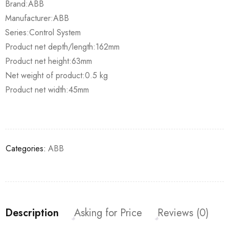
Brand:ABB
Manufacturer:ABB
Series:Control System
Product net depth/length:162mm
Product net height:63mm
Net weight of product:0.5 kg
Product net width:45mm
Categories:
ABB
Description
Asking for Price
Reviews (0)