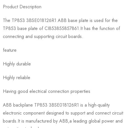
Product Description
The TP853 3BSE018126R1 ABB base plate is used for the
TP853 base plate of CI853855857861.It has the function of
connecting and supporting circuit boards.
feature
Highly durable
Highly reliable
Having good electrical connection properties
ABB backplane TP853 3BSE018126R1 is a high-quality
electronic component designed to support and connect circuit
boards.It is manufactured by ABB,a leading global power and