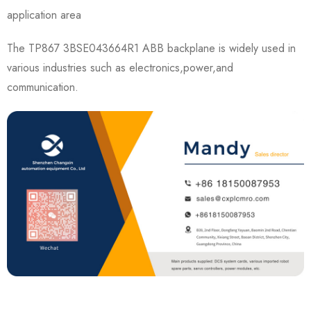
application area
The TP867 3BSE043664R1 ABB backplane is widely used in
various industries such as electronics,power,and
communication.