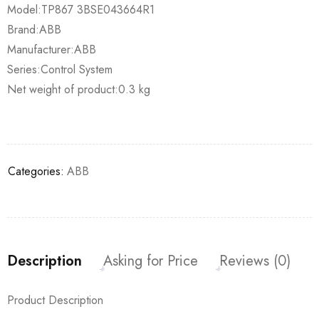
Model:TP867 3BSE043664R1
Brand:ABB
Manufacturer:ABB
Series:Control System
Net weight of product:0.3 kg
Categories:
ABB
Description
Asking for Price
Reviews (0)
Product Description