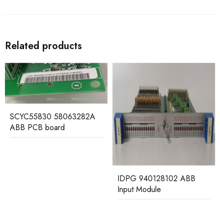
Related products
CI570 3BSE001440R1
ABB Control Board
IDPG 940128102 ABB
Input Module