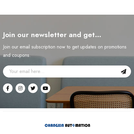
Join our newsletter and get…
Join our email subscription now to get updates on promotions
and coupons.