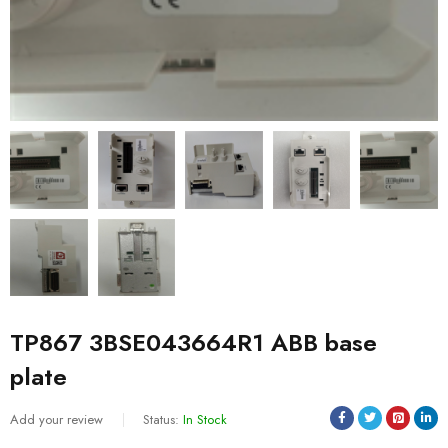
TP867 3BSE043664R1 ABB base
plate
Add your review
Status:
In Stock