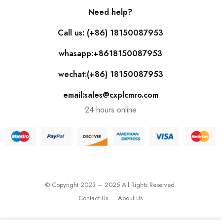
Need help?
Call us: (+86) 18150087953
whasapp:+8618150087953
wechat:(+86) 18150087953
email:sales@cxplcmro.com
24 hours online
© Copyright 2023 – 2025 All Rights Reserved.
Contact Us
About Us