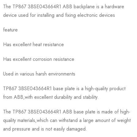
The TP867 3BSE043664R1 ABB backplane is a hardware
device used for installing and fixing electronic devices
feature
Has excellent heat resistance
Has excellent corrosion resistance
Used in various harsh environments
TP867 3BSE043664R1 base plate is a high-quality product
from ABB,with excellent durability and stability.
The TP867 3BSE043664R1 ABB base plate is made of high-
quality materials,which can withstand a large amount of weight
and pressure and is not easily damaged.