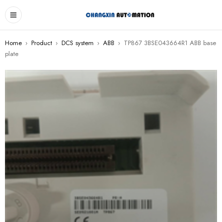
Home
›
Product
›
DCS system
›
ABB
›
TP867 3BSE043664R1 ABB base
plate