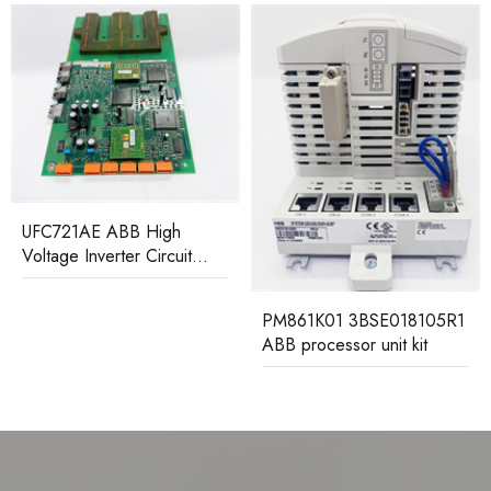
UFC721AE ABB High
Voltage Inverter Circuit
Board
PM861K01 3BSE018105R1
ABB processor unit kit