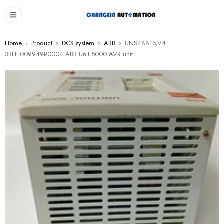
Home
›
Product
›
DCS system
›
ABB
›
UNS4881b,V4
3BHE009949R0004 ABB Unit 5000 AVR unit