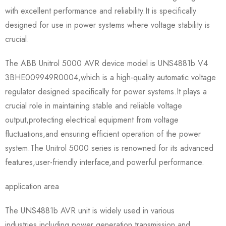
with excellent performance and reliability.It is specifically
designed for use in power systems where voltage stability is
crucial.
The ABB Unitrol 5000 AVR device model is UNS4881b V4
3BHE009949R0004,which is a high-quality automatic voltage
regulator designed specifically for power systems.It plays a
crucial role in maintaining stable and reliable voltage
output,protecting electrical equipment from voltage
fluctuations,and ensuring efficient operation of the power
system.The Unitrol 5000 series is renowned for its advanced
features,user-friendly interface,and powerful performance.
application area
The UNS4881b AVR unit is widely used in various
industries,including power generation,transmission and