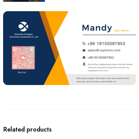
Related products