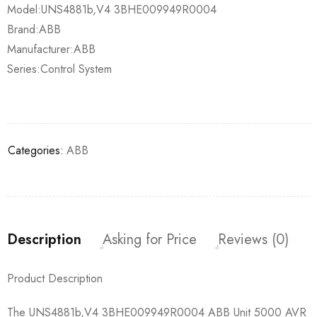
Model:UNS4881b,V4 3BHE009949R0004
Brand:ABB
Manufacturer:ABB
Series:Control System
Categories:
ABB
Description
Asking for Price
Reviews (0)
Product Description
The UNS4881b,V4 3BHE009949R0004 ABB Unit 5000 AVR