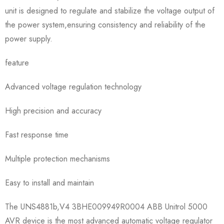
unit is designed to regulate and stabilize the voltage output of
the power system,ensuring consistency and reliability of the
power supply.
feature
Advanced voltage regulation technology
High precision and accuracy
Fast response time
Multiple protection mechanisms
Easy to install and maintain
The UNS4881b,V4 3BHE009949R0004 ABB Unitrol 5000
AVR device is the most advanced automatic voltage regulator