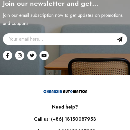
Join our newsletter and get…
Join our email subscription now to get updates on promotions
and coupons.
Need help?
Call us: (+86) 18150087953