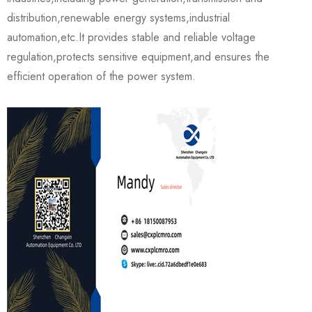
distribution,renewable energy systems,industrial
automation,etc.It provides stable and reliable voltage
regulation,protects sensitive equipment,and ensures the
efficient operation of the power system.