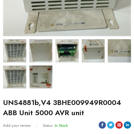
UNS4881b,V4 3BHE009949R0004
ABB Unit 5000 AVR unit
Add your review
Status:
In Stock