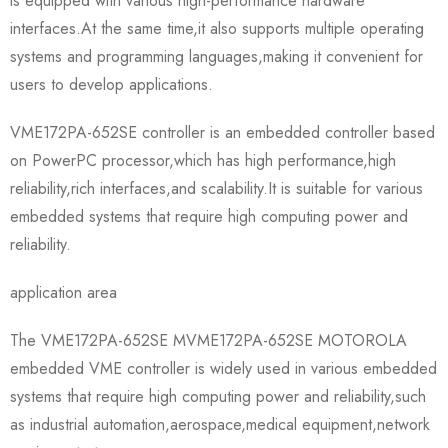
is equipped with various high-performance hardware
interfaces.At the same time,it also supports multiple operating
systems and programming languages,making it convenient for
users to develop applications.
VME172PA-652SE controller is an embedded controller based
on PowerPC processor,which has high performance,high
reliability,rich interfaces,and scalability.It is suitable for various
embedded systems that require high computing power and
reliability.
application area
The VME172PA-652SE MVME172PA-652SE MOTOROLA
embedded VME controller is widely used in various embedded
systems that require high computing power and reliability,such
as industrial automation,aerospace,medical equipment,network