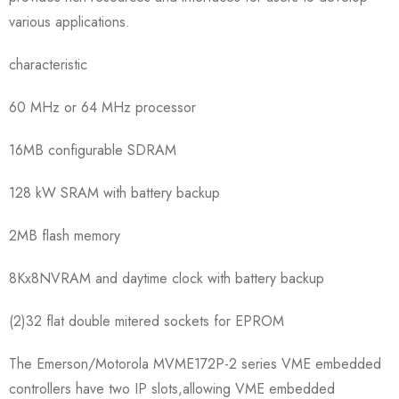
various applications.
characteristic
60 MHz or 64 MHz processor
16MB configurable SDRAM
128 kW SRAM with battery backup
2MB flash memory
8Kx8NVRAM and daytime clock with battery backup
(2)32 flat double mitered sockets for EPROM
The Emerson/Motorola MVME172P-2 series VME embedded
controllers have two IP slots,allowing VME embedded