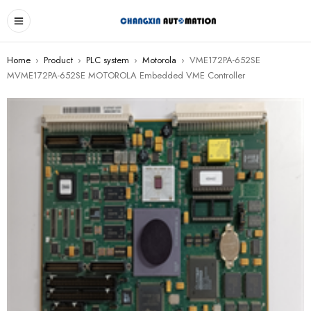
Home
›
Product
›
PLC system
›
Motorola
›
VME172PA-652SE
MVME172PA-652SE MOTOROLA Embedded VME Controller