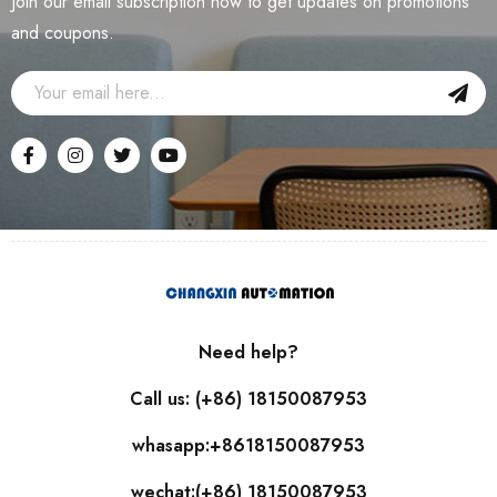
Join our email subscription now to get updates on promotions
and coupons.
Need help?
Call us: (+86) 18150087953
whasapp:+8618150087953
wechat:(+86) 18150087953