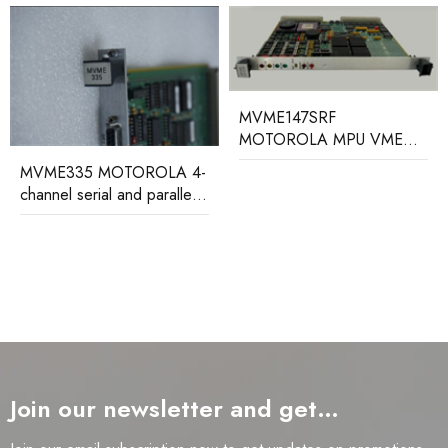
MVME147SRF
MOTOROLA MPU VME
module
MVME2100 MOTOROLA
VME processor module
Join our newsletter and get…