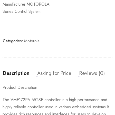
Manufacturer:MOTOROLA
Series:Control System
Categories:
Motorola
Description
Asking for Price
Reviews (0)
Product Description
The VME172PA-652SE controller is a high-performance and
highly reliable controller used in various embedded systems.It
provides rich resources and interfaces for users to develop