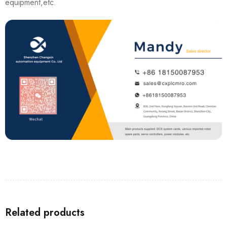
equipment,etc.
Related products