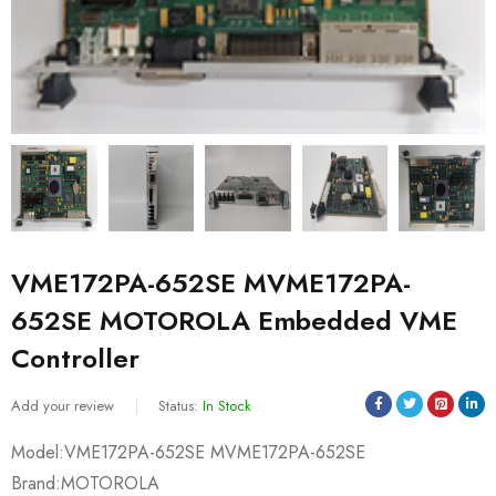
VME172PA-652SE MVME172PA-
652SE MOTOROLA Embedded VME
Controller
Add your review
Status:
In Stock
Model:VME172PA-652SE MVME172PA-652SE
Brand:MOTOROLA