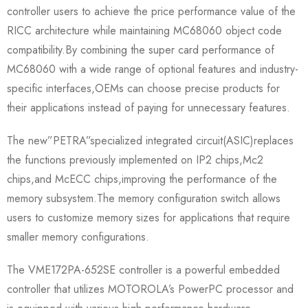
controller users to achieve the price performance value of the
RICC architecture while maintaining MC68060 object code
compatibility.By combining the super card performance of
MC68060 with a wide range of optional features and industry-
specific interfaces,OEMs can choose precise products for
their applications instead of paying for unnecessary features.
The new”PETRA”specialized integrated circuit(ASIC)replaces
the functions previously implemented on IP2 chips,Mc2
chips,and McECC chips,improving the performance of the
memory subsystem.The memory configuration switch allows
users to customize memory sizes for applications that require
smaller memory configurations.
The VME172PA-652SE controller is a powerful embedded
controller that utilizes MOTOROLA’s PowerPC processor and