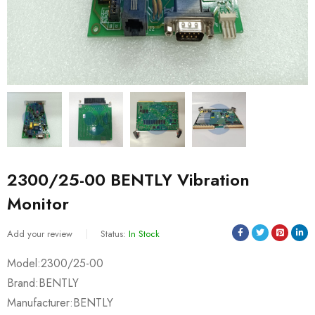
2300/25-00 BENTLY Vibration
Monitor
Add your review
Status:
In Stock
Model:2300/25-00
Brand:BENTLY
Manufacturer:BENTLY