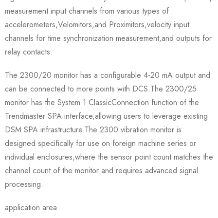
measurement input channels from various types of
accelerometers,Velomitors,and Proximitors,velocity input
channels for time synchronization measurement,and outputs for
relay contacts.
The 2300/20 monitor has a configurable 4-20 mA output and
can be connected to more points with DCS.The 2300/25
monitor has the System 1 ClassicConnection function of the
Trendmaster SPA interface,allowing users to leverage existing
DSM SPA infrastructure.The 2300 vibration monitor is
designed specifically for use on foreign machine series or
individual enclosures,where the sensor point count matches the
channel count of the monitor and requires advanced signal
processing.
application area