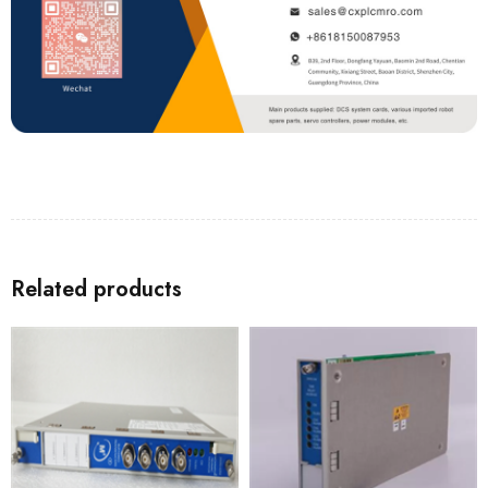
Related products