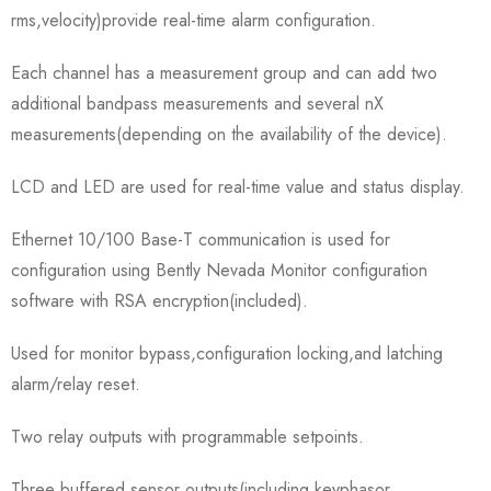
rms,velocity)provide real-time alarm configuration.
Each channel has a measurement group and can add two
additional bandpass measurements and several nX
measurements(depending on the availability of the device).
LCD and LED are used for real-time value and status display.
Ethernet 10/100 Base-T communication is used for
configuration using Bently Nevada Monitor configuration
software with RSA encryption(included).
Used for monitor bypass,configuration locking,and latching
alarm/relay reset.
Two relay outputs with programmable setpoints.
Three buffered sensor outputs(including keyphasor