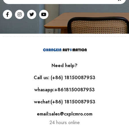
Need help?
Call us: (+86) 18150087953
whasapp:+8618150087953
wechat:(+86) 18150087953
email:sales@cxplcmro.com
24 hours online