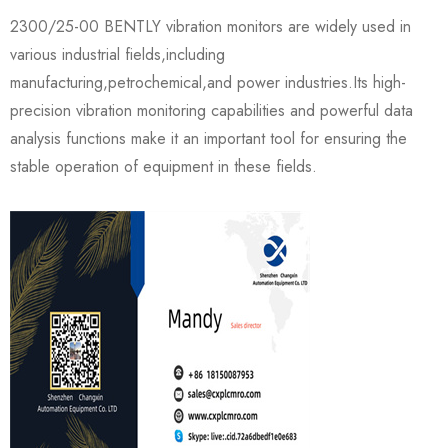
2300/25-00 BENTLY vibration monitors are widely used in
various industrial fields,including
manufacturing,petrochemical,and power industries.Its high-
precision vibration monitoring capabilities and powerful data
analysis functions make it an important tool for ensuring the
stable operation of equipment in these fields.