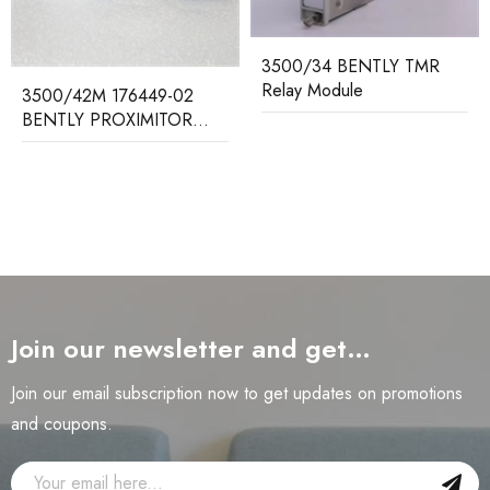
3500/34 BENTLY TMR
Relay Module
3500/42M 176449-02
BENTLY PROXIMITOR
SEISMIC MONITOR
Join our newsletter and get…
Join our email subscription now to get updates on promotions
and coupons.