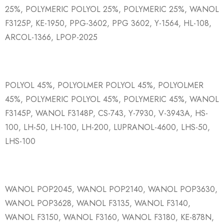
25%, POLYMERIC POLYOL 25%, POLYMERIC 25%, WANOL
F3125P, KE-1950, PPG-3602, PPG 3602, Y-1564, HL-108,
ARCOL-1366, LPOP-2025
POLYOL 45%, POLYOLMER POLYOL 45%, POLYOLMER
45%, POLYMERIC POLYOL 45%, POLYMERIC 45%, WANOL
F3145P, WANOL F3148P, CS-743, Y-7930, V-3943A, HS-
100, LH-50, LH-100, LH-200, LUPRANOL-4600, LHS-50,
LHS-100
WANOL POP2045, WANOL POP2140, WANOL POP3630,
WANOL POP3628, WANOL F3135, WANOL F3140,
WANOL F3150, WANOL F3160, WANOL F3180, KE-878N,