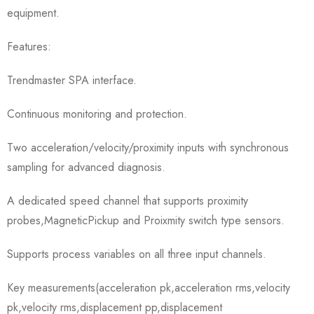
equipment.
Features:
Trendmaster SPA interface.
Continuous monitoring and protection.
Two acceleration/velocity/proximity inputs with synchronous
sampling for advanced diagnosis.
A dedicated speed channel that supports proximity
probes,MagneticPickup and Proixmity switch type sensors.
Supports process variables on all three input channels.
Key measurements(acceleration pk,acceleration rms,velocity
pk,velocity rms,displacement pp,displacement