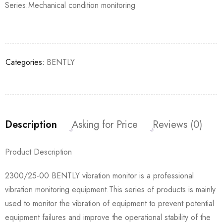
Series:Mechanical condition monitoring
Categories:
BENTLY
Description
Asking for Price
Reviews (0)
Product Description
2300/25-00 BENTLY vibration monitor is a professional
vibration monitoring equipment.This series of products is mainly
used to monitor the vibration of equipment to prevent potential
equipment failures and improve the operational stability of the