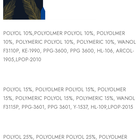
POLYOL 10%,POLYOLMER POLYOL 10%, POLYOLMER
10%, POLYMERIC POLYOL 10%, POLYMERIC 10%, WANOL
F3110P, KE-1990, PPG-3600, PPG 3600, HL-106, ARCOL-
1905,LPOP-2010
POLYOL 15%, POLYOLMER POLYOL 15%, POLYOLMER
15%, POLYMERIC POLYOL 15%, POLYMERIC 15%, WANOL
F3115P, PPG-3601, PPG 3601, Y-1537, HL-109,LPOP-2015
POLYOL 25%, POLYOLMER POLYOL 25%, POLYOLMER