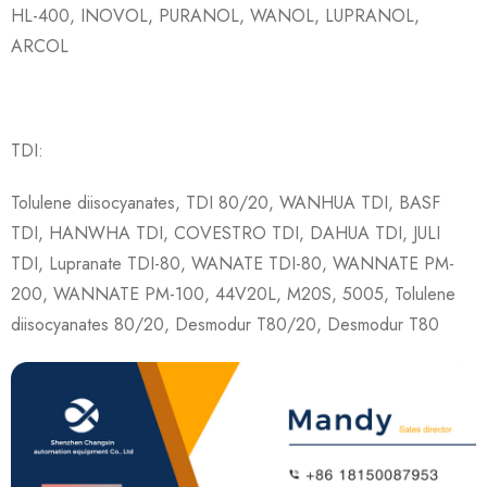
HL-400, INOVOL, PURANOL, WANOL, LUPRANOL,
ARCOL
TDI:
Tolulene diisocyanates, TDI 80/20, WANHUA TDI, BASF
TDI, HANWHA TDI, COVESTRO TDI, DAHUA TDI, JULI
TDI, Lupranate TDI-80, WANATE TDI-80, WANNATE PM-
200, WANNATE PM-100, 44V20L, M20S, 5005, Tolulene
diisocyanates 80/20, Desmodur T80/20, Desmodur T80