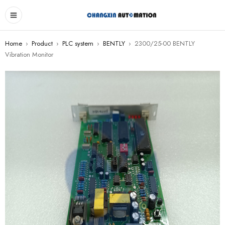
Home
›
Product
›
PLC system
›
BENTLY
›
2300/25-00 BENTLY
Vibration Monitor