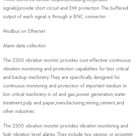
signals)provide short circuit and EMI protection.The buffered
output of each signal is through a BNC connector.
Modbus on Ethernet.
Alarm data collection
The 2300 vibration monitor provides cost-effective continuous
vibration monitoring and protection capabilities for less critical
and backup machinery.They are specifically designed for
continuous monitoring and protection of important medium to
low critical machinery in oil and gas,power generation,water
treatment,pulp and paper,manufacturing,mining,cement,and
other industries.
The 2300 vibration monitor provides vibration monitoring and
high vibration level alarms.They include two seismic or proximity