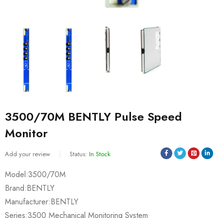
3500/70M BENTLY Pulse Speed
Monitor
Add your review
Status:
In Stock
Model:3500/70M
Brand:BENTLY
Manufacturer:BENTLY
Series:3500 Mechanical Monitoring System