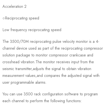
Acceleration 2
○Reciprocating speed
Low frequency reciprocating speed
The 3500/70M reciprocating pulse velocity monitor is a 4-
channel device used as part of the reciprocating compressor
solution package to monitor compressor crankcase and
crosshead vibration.The monitor receives input from the
seismic transmitter,adjusts the signal to obtain vibration
measurement values,and compares the adjusted signal with
user programmable alarms.
You can use 3500 rack configuration software to program
each channel to perform the following functions: