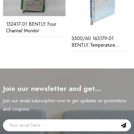
132417-01 BENTLY Four
Channel Monitor
3500/60 163179-01
BENTLY Temperature
Monitor
Join our newsletter and get…
Join our email subscription now to get updates on promotions
and coupons.