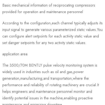
Basic mechanical information of reciprocating compressors
provided for operation and maintenance personnel
According to the configuration,each channel typically adjusts its
input signal to generate various parameterized static values.You
can configure alert setpoints for each activity static value and
set danger setpoints for any two activity static values.
application area
The 3500/70M BENTLY pulse velocity monitoring system is
widely used in industries such as oil and gas,power
generation,manufacturing,and transportation,where the
performance and reliability of rotating machinery are crucial.It
helps engineers and maintenance personnel monitor and
identify potential issues in the machine,enabling proactive
maintenance and minimizing downtime.