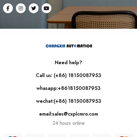
Need help?
Call us: (+86) 18150087953
whasapp:+8618150087953
wechat:(+86) 18150087953
email:sales@cxplcmro.com
24 hours online