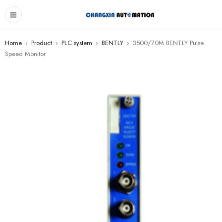
Home
›
Product
›
PLC system
›
BENTLY
›
3500/70M BENTLY Pulse
Speed Monitor