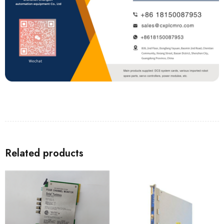
Related products