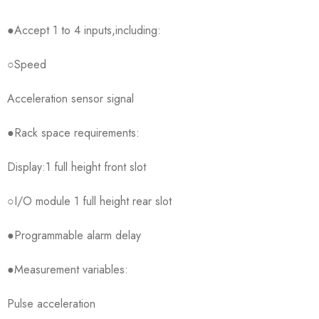
●Accept 1 to 4 inputs,including:
○Speed
Acceleration sensor signal
●Rack space requirements:
Display:1 full height front slot
○I/O module 1 full height rear slot
●Programmable alarm delay
●Measurement variables:
Pulse acceleration