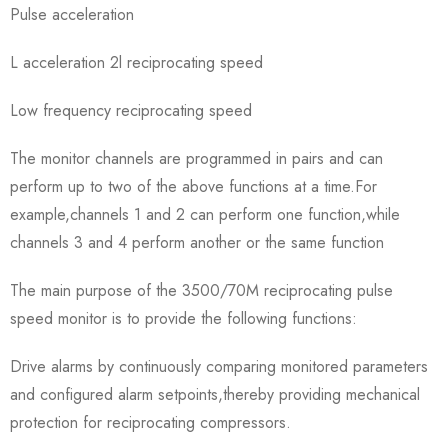
Pulse acceleration
L acceleration 2l reciprocating speed
Low frequency reciprocating speed
The monitor channels are programmed in pairs and can
perform up to two of the above functions at a time.For
example,channels 1 and 2 can perform one function,while
channels 3 and 4 perform another or the same function
The main purpose of the 3500/70M reciprocating pulse
speed monitor is to provide the following functions:
Drive alarms by continuously comparing monitored parameters
and configured alarm setpoints,thereby providing mechanical
protection for reciprocating compressors.