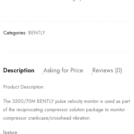
Categories:
BENTLY
Description
Asking for Price
Reviews (0)
Product Description
The 3500/70M BENTLY pulse velocity monitor is used as part
of the reciprocating compressor solution package to monitor
compressor crankcase/crosshead vibration.
feature