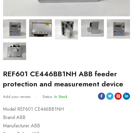
REF601 CE446BB1NH ABB feeder
protection and measurement device
Add your review
Status:
In Stock
Model:REF601 CE446BB1NH
Brand:ABB
Manufacturer:ABB