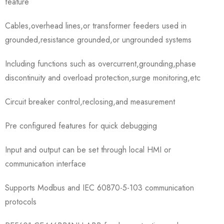
feature
Cables,overhead lines,or transformer feeders used in
grounded,resistance grounded,or ungrounded systems
Including functions such as overcurrent,grounding,phase
discontinuity and overload protection,surge monitoring,etc
Circuit breaker control,reclosing,and measurement
Pre configured features for quick debugging
Input and output can be set through local HMI or
communication interface
Supports Modbus and IEC 60870-5-103 communication
protocols