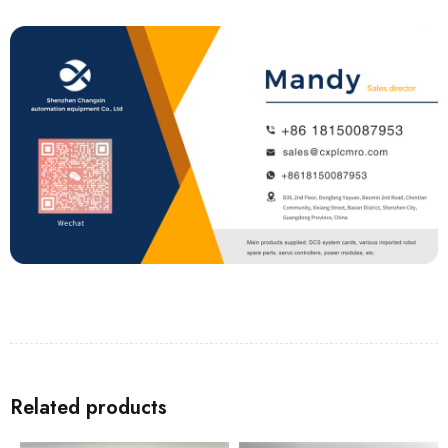
Related products