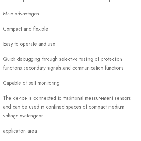
Main advantages
Compact and flexible
Easy to operate and use
Quick debugging through selective testing of protection
functions,secondary signals,and communication functions
Capable of self-monitoring
The device is connected to traditional measurement sensors
and can be used in confined spaces of compact medium
voltage switchgear
application area