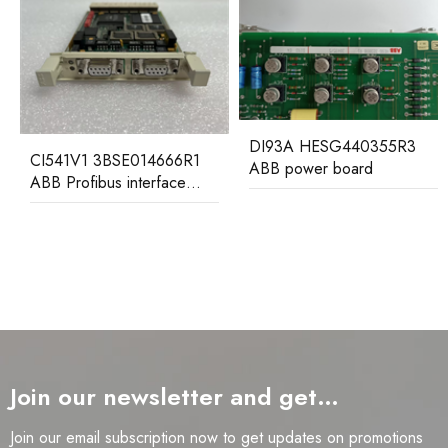
DI93A HESG440355R3
CI541V1 3BSE014666R1
ABB power board
ABB Profibus interface
submodule
Join our newsletter and get…
Join our email subscription now to get updates on promotions