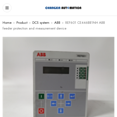
Home
›
Product
›
DCS system
›
ABB
›
REF601 CE446BB1NH ABB
feeder protection and measurement device