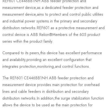
REF601 CE446BB1NH ABB feeder protection and
measurement device,as a dedicated feeder protection and
measurement device,aims to protect and control public utilities
and industrial power systems in the primary and secondary
distribution networks.REF601 as a protective measurement and
control device is ABB Relion®Members of the 605 product
series within the product family.
Compared to its peers,this device has excellent performance
and availability,providing an excellent configuration that
integrates protection,monitoring,and control functions.
The REF601 CE446BB1NH ABB feeder protection and
measurement device provides main protection for overhead
lines and cable feeders in distribution and secondary
distribution networks.In addition,the surge stabilization function
allows the device to be used as the main protection for