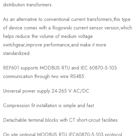
distribution transformers.
As an alternative to conventional current transformers,this type
of device comes with a Rogowski current sensor version,which
helps reduce the volume of medium voltage
switchgear,improve performance,and make it more
standardized.
REF601 supports MODBUS RTU and IEC 60870-5-103
communication through two wire RS485.
Universal power supply 24-265 V AC/DC
Compression fit installation is simple and fast
Detachable terminal blocks with CT short-circuit facilities
On site optional MODBUS RTU,IEC60870-5-103 protocol