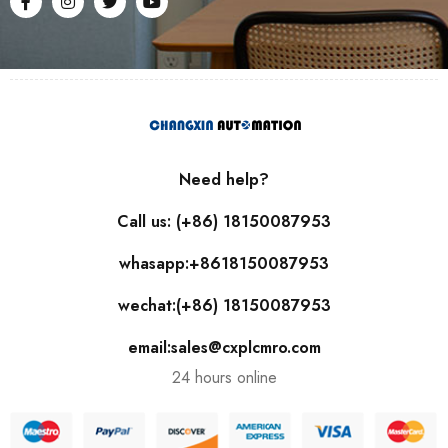
Need help?
Call us: (+86) 18150087953
whasapp:+8618150087953
wechat:(+86) 18150087953
email:sales@cxplcmro.com
24 hours online