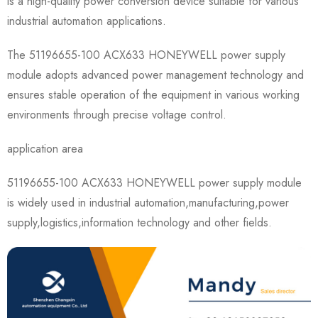
is a high-quality power conversion device suitable for various
industrial automation applications.
The 51196655-100 ACX633 HONEYWELL power supply
module adopts advanced power management technology and
ensures stable operation of the equipment in various working
environments through precise voltage control.
application area
51196655-100 ACX633 HONEYWELL power supply module
is widely used in industrial automation,manufacturing,power
supply,logistics,information technology and other fields.