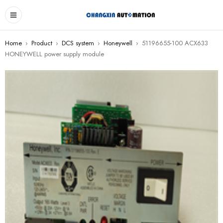
Home
›
Product
›
DCS system
›
Honeywell
›
51196655-100 ACX633
HONEYWELL power supply module