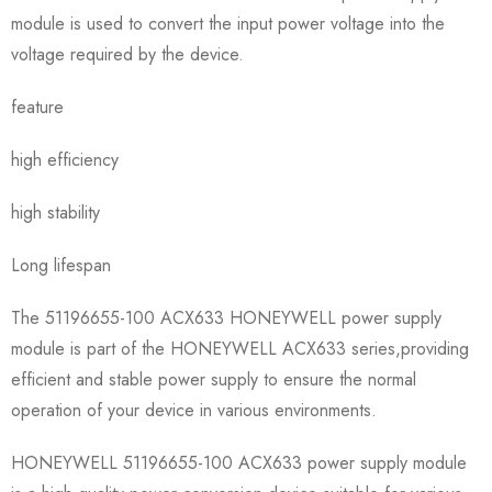
module is used to convert the input power voltage into the
voltage required by the device.
feature
high efficiency
high stability
Long lifespan
The 51196655-100 ACX633 HONEYWELL power supply
module is part of the HONEYWELL ACX633 series,providing
efficient and stable power supply to ensure the normal
operation of your device in various environments.
HONEYWELL 51196655-100 ACX633 power supply module