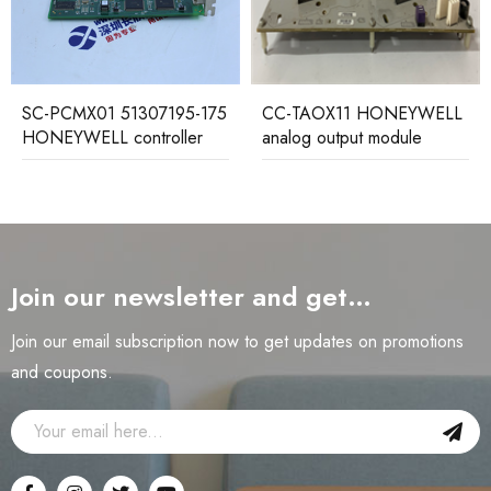
SC-PCMX01 51307195-175
CC-TAOX11 HONEYWELL
HONEYWELL controller
analog output module
Join our newsletter and get…
Join our email subscription now to get updates on promotions
and coupons.