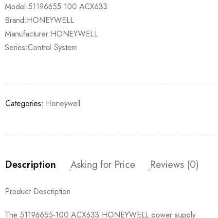
Model:51196655-100 ACX633
Brand:HONEYWELL
Manufacturer:HONEYWELL
Series:Control System
Categories:
Honeywell
Description
Asking for Price
Reviews (0)
Product Description
The 51196655-100 ACX633 HONEYWELL power supply