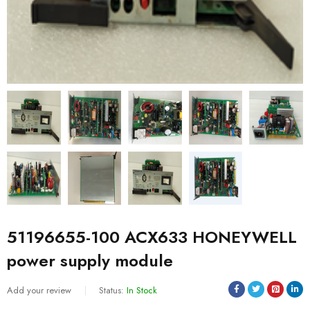
51196655-100 ACX633 HONEYWELL
power supply module
Add your review
Status:
In Stock