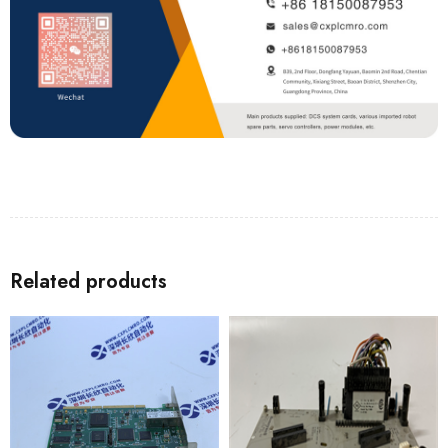
Related products