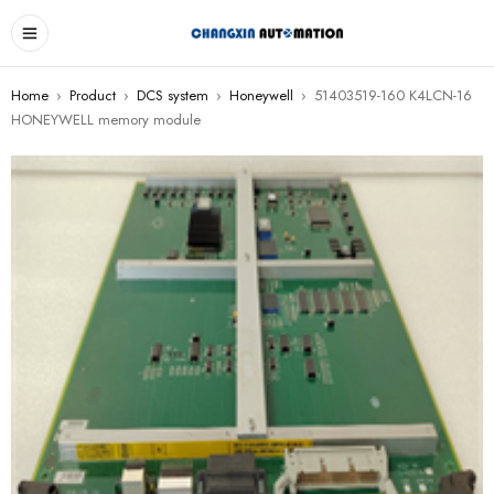
Home
›
Product
›
DCS system
›
Honeywell
›
51403519-160 K4LCN-16
HONEYWELL memory module