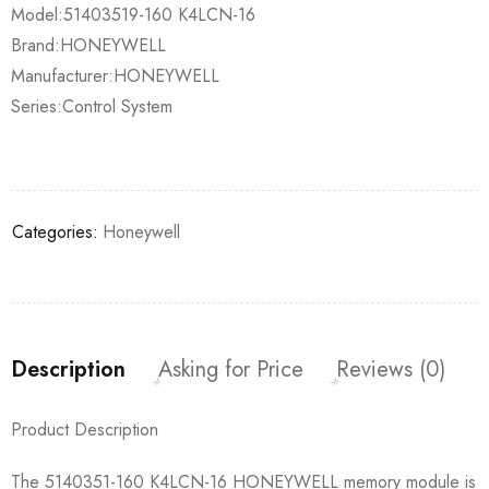
Model:51403519-160 K4LCN-16
Brand:HONEYWELL
Manufacturer:HONEYWELL
Series:Control System
Categories:
Honeywell
Description
Asking for Price
Reviews (0)
Product Description
The 5140351-160 K4LCN-16 HONEYWELL memory module is