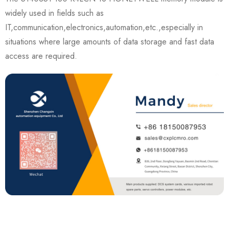
widely used in fields such as
IT,communication,electronics,automation,etc.,especially in
situations where large amounts of data storage and fast data
access are required.