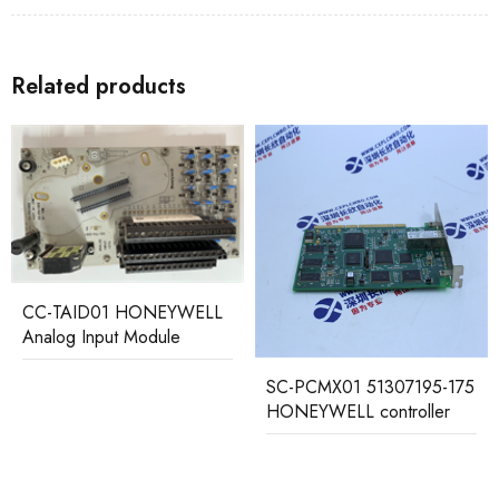
Related products
C-TAID01 HONEYWELL
nalog Input Module
SC-PCMX01 51307195-175
51
HONEYWELL controller
HO
Pro
Con