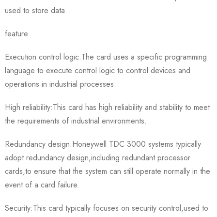
used to store data.
feature
Execution control logic:The card uses a specific programming
language to execute control logic to control devices and
operations in industrial processes.
High reliability:This card has high reliability and stability to meet
the requirements of industrial environments.
Redundancy design:Honeywell TDC 3000 systems typically
adopt redundancy design,including redundant processor
cards,to ensure that the system can still operate normally in the
event of a card failure.
Security:This card typically focuses on security control,used to