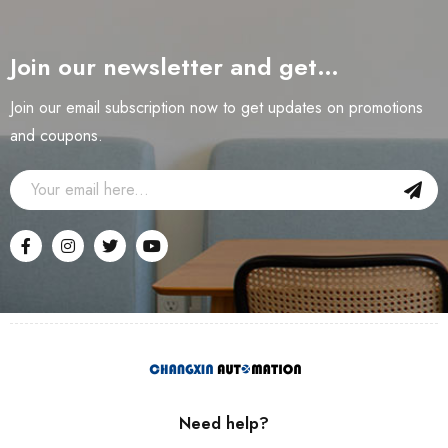
Join our newsletter and get…
Join our email subscription now to get updates on promotions
and coupons.
Need help?