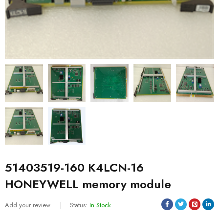
51403519-160 K4LCN-16
HONEYWELL memory module
Add your review
Status:
In Stock