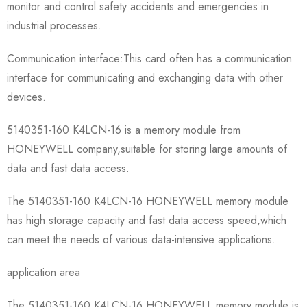
monitor and control safety accidents and emergencies in
industrial processes.
Communication interface:This card often has a communication
interface for communicating and exchanging data with other
devices.
5140351-160 K4LCN-16 is a memory module from
HONEYWELL company,suitable for storing large amounts of
data and fast data access.
The 5140351-160 K4LCN-16 HONEYWELL memory module
has high storage capacity and fast data access speed,which
can meet the needs of various data-intensive applications.
application area
The 5140351-160 K4LCN-16 HONEYWELL memory module is