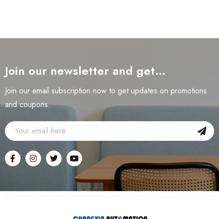
Join our newsletter and get…
Join our email subscription now to get updates on promotions
and coupons.