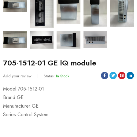
705-1512-01 GE lQ module
Add your review
Status:
In Stock
Model:705-1512-01
Brand:GE
Manufacturer:GE
Series:Control System