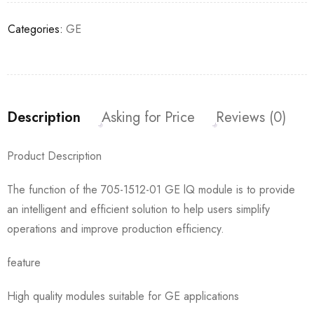
Categories:
GE
Description
Asking for Price
Reviews (0)
Product Description
The function of the 705-1512-01 GE lQ module is to provide
an intelligent and efficient solution to help users simplify
operations and improve production efficiency.
feature
High quality modules suitable for GE applications