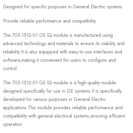
Designed for specific purposes in General Electric systems
Provide reliable performance and compatibility
The 705-1512-01 GE lQ module is manufactured using
advanced technology and materials to ensure its stability and
reliability.It is also equipped with easy-to-use interfaces and
software,making it convenient for users to configure and
control.
The 705-1512-01 GE lQ module is a high-quality module
designed specifically for use in GE systems.It is specifically
developed for various purposes in General Electric
applications.This module provides reliable performance and
compatibility with general electrical systems,ensuring efficient
operation