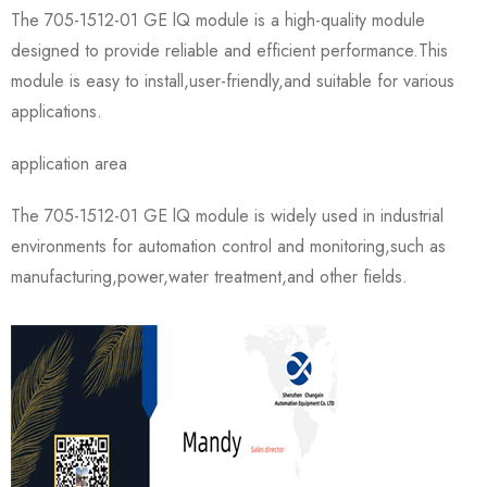
The 705-1512-01 GE lQ module is a high-quality module
designed to provide reliable and efficient performance.This
module is easy to install,user-friendly,and suitable for various
applications.
application area
The 705-1512-01 GE lQ module is widely used in industrial
environments for automation control and monitoring,such as
manufacturing,power,water treatment,and other fields.