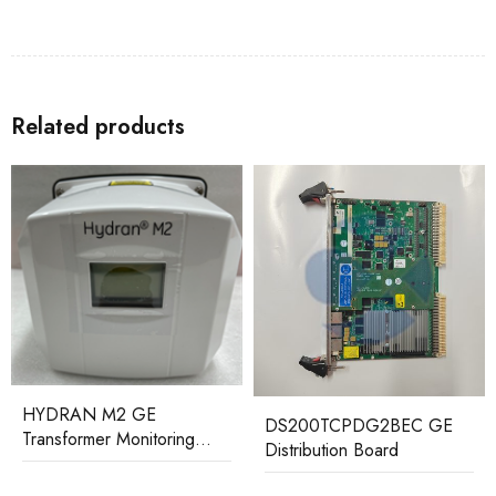
Related products
DS200TCPDG2BEC GE
IS200PMCIH1ABA GE
Distribution Board
Printed Circuit Board