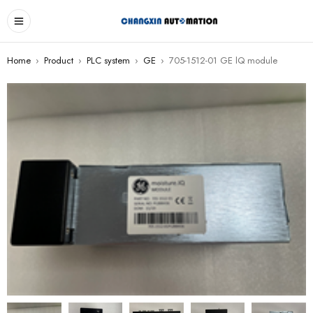
Home
›
Product
›
PLC system
›
GE
›
705-1512-01 GE lQ module