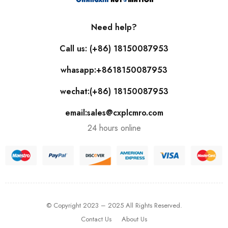
Need help?
Call us: (+86) 18150087953
whasapp:+8618150087953
wechat:(+86) 18150087953
email:sales@cxplcmro.com
24 hours online
© Copyright 2023 – 2025 All Rights Reserved.
Contact Us
About Us