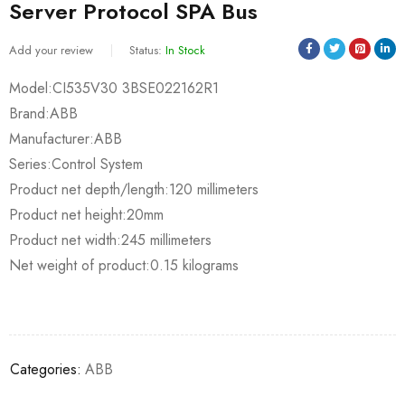
Server Protocol SPA Bus
Add your review
Status:
In Stock
Model:CI535V30 3BSE022162R1
Brand:ABB
Manufacturer:ABB
Series:Control System
Product net depth/length:120 millimeters
Product net height:20mm
Product net width:245 millimeters
Net weight of product:0.15 kilograms
Categories:
ABB