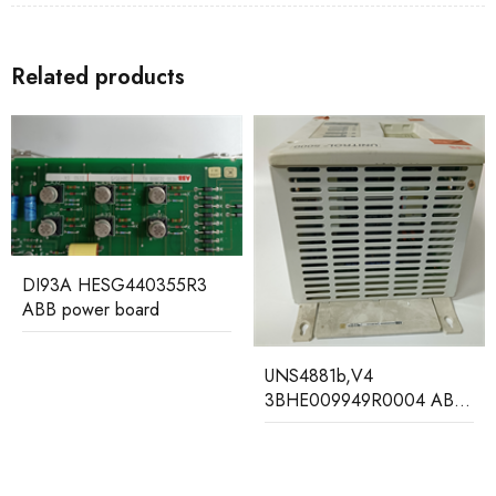
Related products
IT94-3 HESG440310R2
HESG112699/B ABB
Gateway Module
UNS4881b,V4
3BHE009949R0004 ABB
Unit 5000 AVR unit