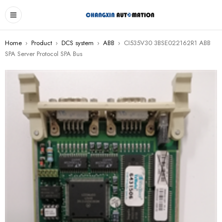
Home
›
Product
›
DCS system
›
ABB
›
CI535V30 3BSE022162R1 ABB
SPA Server Protocol SPA Bus