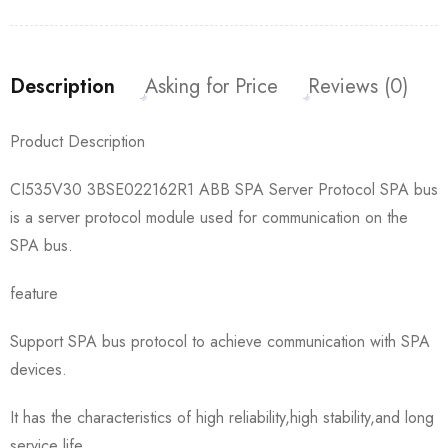
Description
Asking for Price
Reviews (0)
Product Description
CI535V30 3BSE022162R1 ABB SPA Server Protocol SPA bus
is a server protocol module used for communication on the
SPA bus.
feature
Support SPA bus protocol to achieve communication with SPA
devices.
It has the characteristics of high reliability,high stability,and long
service life.