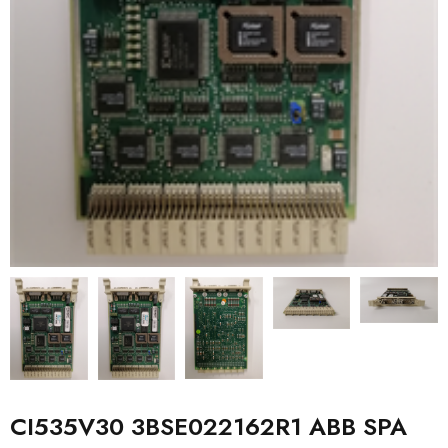
CI535V30 3BSE022162R1 ABB SPA