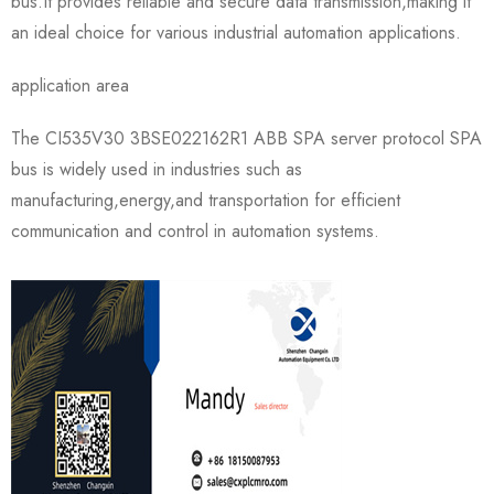
bus.It provides reliable and secure data transmission,making it
an ideal choice for various industrial automation applications.
application area
The CI535V30 3BSE022162R1 ABB SPA server protocol SPA
bus is widely used in industries such as
manufacturing,energy,and transportation for efficient
communication and control in automation systems.