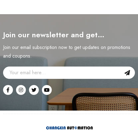
Join our newsletter and get…
Join our email subscription now to get updates on promotions
and coupons.