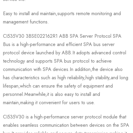
Easy to install and maintain,supports remote monitoring and
management functions.
CI535V30 3BSE022162R1 ABB SPA Server Protocol SPA
Bus is a high-performance and efficient SPA bus server
protocol device launched by ABB.It adopts advanced control
technology and supports SPA bus protocol to achieve
communication with SPA devices.In addition,the device also
has characteristics such as high reliability,high stability,and long
lifespan,which can ensure the safety of equipment and
personnel.Meanwhile,it is also easy to install and
maintain,making it convenient for users to use.
CI535V30 is a high-performance server protocol module that
enables seamless communication between devices on the SPA