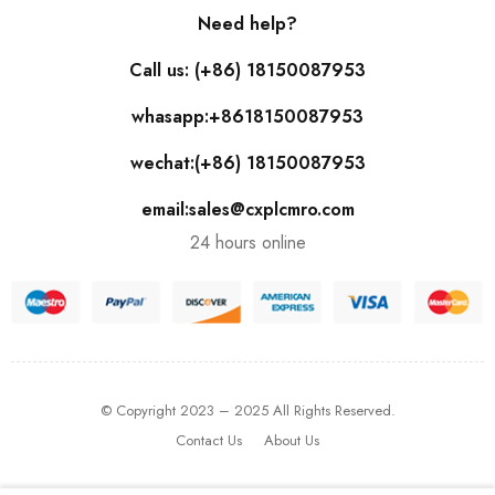
Need help?
Call us: (+86) 18150087953
whasapp:+8618150087953
wechat:(+86) 18150087953
email:sales@cxplcmro.com
24 hours online
© Copyright 2023 – 2025 All Rights Reserved.
Contact Us
About Us