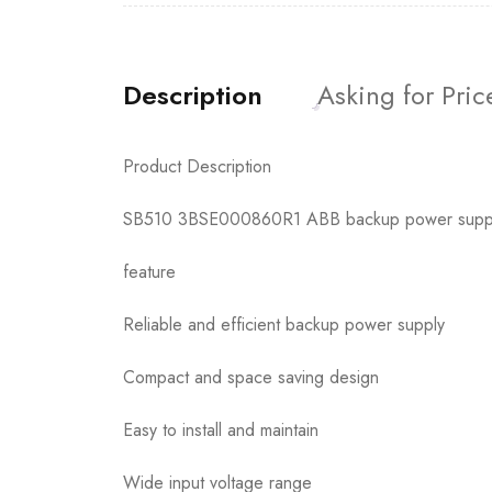
Description
Asking for Pric
Product Description
SB510 3BSE000860R1 ABB backup power supply 
feature
Reliable and efficient backup power supply
Compact and space saving design
Easy to install and maintain
Wide input voltage range