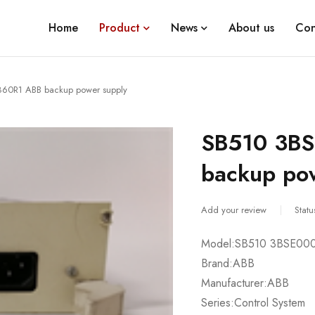
Home
Product
News
About us
Con
60R1 ABB backup power supply
SB510 3B
backup po
Add your review
Statu
Model:SB510 3BSE00
Brand:ABB
Manufacturer:ABB
Series:Control System