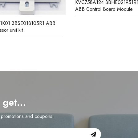
58A124 3BHE021951R1024
ontrol Board Module
DSAI130D 3BSE003127R1 
Analog Input Board
d get…
n promotions and coupons.