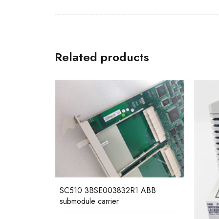
Related products
 ABB