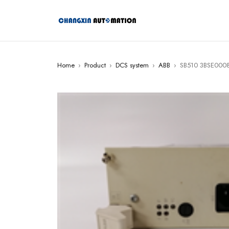
Home
›
Product
›
DCS system
›
ABB
›
SB510 3BSE0008