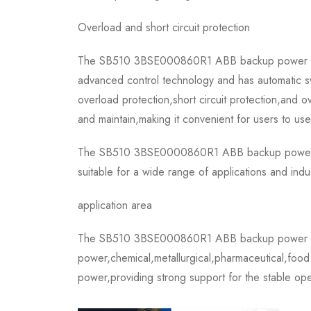
Overload and short circuit protection
The SB510 3BSE000860R1 ABB backup power suppl
advanced control technology and has automatic swi
overload protection,short circuit protection,and o
and maintain,making it convenient for users to use
The SB510 3BSE0000860R1 ABB backup power suppl
suitable for a wide range of applications and indu
application area
The SB510 3BSE000860R1 ABB backup power supply
power,chemical,metallurgical,pharmaceutical,food p
power,providing strong support for the stable ope