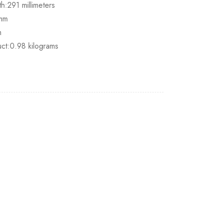
h:291 millimeters
0mm
m
uct:0.98 kilograms