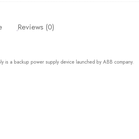
e
Reviews (0)
is a backup power supply device launched by ABB company.