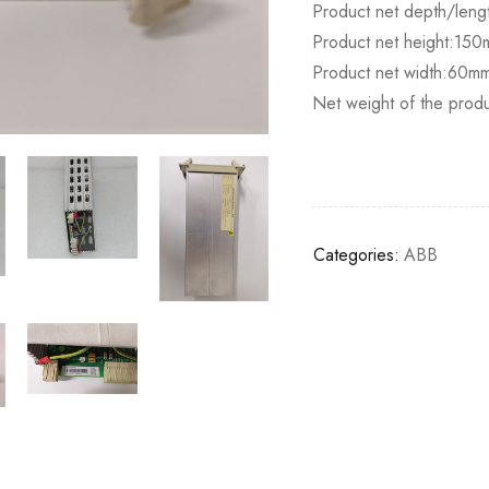
Product net depth/lengt
Product net height:15
Product net width:60m
Net weight of the prod
Categories:
ABB