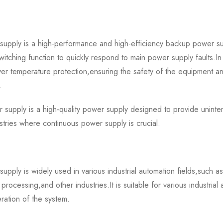
y is a high-performance and high-efficiency backup power sup
tching function to quickly respond to main power supply faults.In 
ver temperature protection,ensuring the safety of the equipment and
.
y is a high-quality power supply designed to provide uninterr
stries where continuous power supply is crucial.
 is widely used in various industrial automation fields,such as
rocessing,and other industries.It is suitable for various industrial
ration of the system.