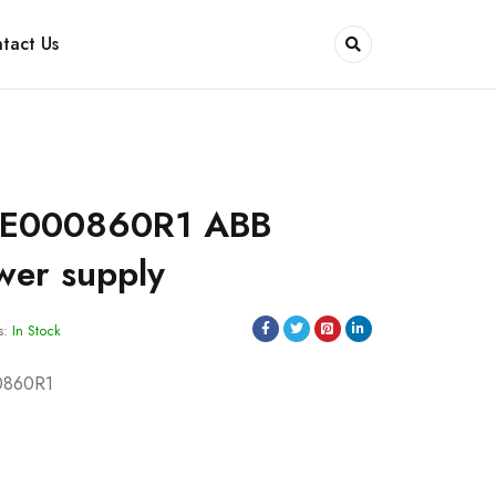
tact Us
SE000860R1 ABB
wer supply
s:
In Stock
0860R1