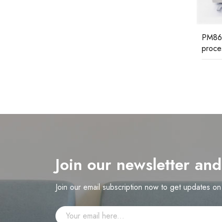
KVC7
ABB C
PM861K01 3BSE018105R1 ABB
processor unit kit
Join our newsletter an
Join our email subscription now to get updates o