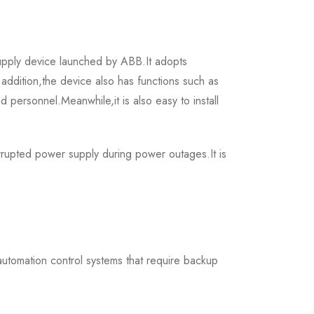
ply device launched by ABB.It adopts
addition,the device also has functions such as
 personnel.Meanwhile,it is also easy to install
upted power supply during power outages.It is
 automation control systems that require backup