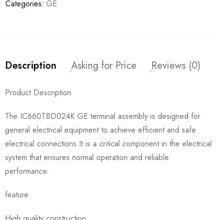
Categories:
GE
Description
Asking for Price
Reviews (0)
Product Description
The IC660TBD024K GE terminal assembly is designed for
general electrical equipment to achieve efficient and safe
electrical connections.It is a critical component in the electrical
system that ensures normal operation and reliable
performance.
feature
High quality construction