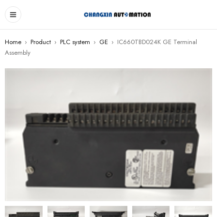
Home
›
Product
›
PLC system
›
GE
›
IC660TBD024K GE Terminal
Assembly