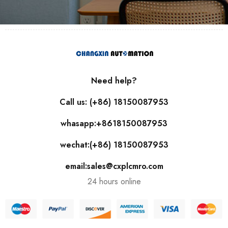
Need help?
Call us: (+86) 18150087953
whasapp:+8618150087953
wechat:(+86) 18150087953
email:sales@cxplcmro.com
24 hours online