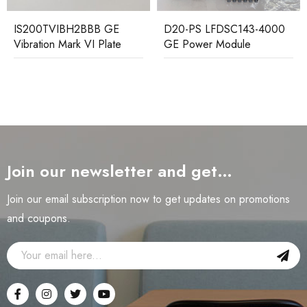
D20-PS LFDSC143-4000
DS200TCPDG2BEC GE
GE Power Module
Distribution Board
Join our newsletter and get…
Join our email subscription now to get updates on promotions
and coupons.