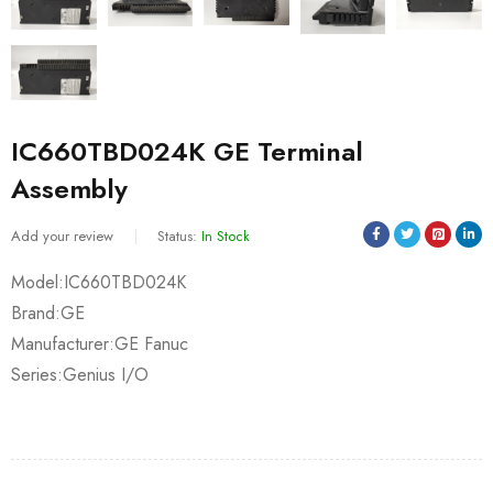
IC660TBD024K GE Terminal
Assembly
Add your review
Status:
In Stock
Model:IC660TBD024K
Brand:GE
Manufacturer:GE Fanuc
Series:Genius I/O