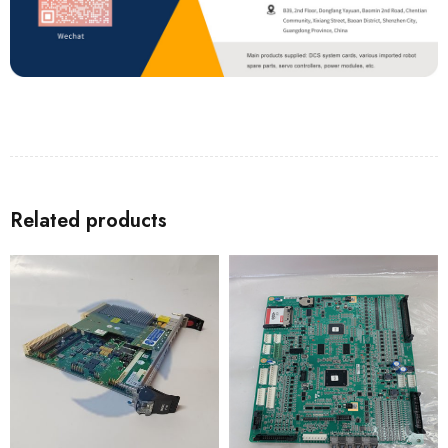
Related products