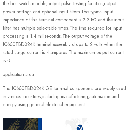
the bus switch module,output pulse testing function,output
power settings,and optional input filters.The typical input
impedance of this terminal component is 3.3 kΩ,and the input
filter has multiple selectable times.The time required for input
processing is 1.4 milliseconds.The output voltage of the
IC660TBD024K terminal assembly drops to 2 volts when the
rated surge current is 4 amperes.The maximum output current
is 0.
application area
The IC660TBD024K GE terminal components are widely used
in various industries,including manufacturing,automation,and
energy,using general electrical equipment.