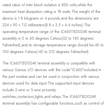
rated value of inter block isolation is 850 volts,while the
maximum heat dissipation rating is 18 watts.The weight of the
device is 1.8 kilograms or 4 pounds,and the dimensions are
224 x 90 x 112 millimeters(8.8 x 3.5 x 4.4 inches).The
operating temperature range of the IC660TBD024K terminal
assembly is 0 to 60 degrees Celsius(32 to 140 degrees
Fahrenheit),and its storage temperature range should be-40 to
100 degrees Celsius(-40 to 212 degrees Fahrenheit).
The IC660TBD024K terminal assembly is compatible with
various Genius I/O devices with the code”IC660″included in
the part number,and can be used in conjunction with various
devices used for data input.The supported input devices
include 2-wire or 3-wire proximity
switches,contactors,lights,and relays.The IC660TBD024K
terminal assembly has configurable functions,such as control of