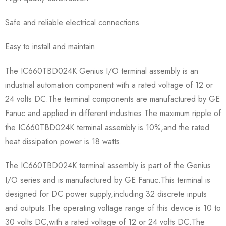
Safe and reliable electrical connections
Easy to install and maintain
The IC660TBD024K Genius I/O terminal assembly is an
industrial automation component with a rated voltage of 12 or
24 volts DC.The terminal components are manufactured by GE
Fanuc and applied in different industries.The maximum ripple of
the IC660TBD024K terminal assembly is 10%,and the rated
heat dissipation power is 18 watts.
The IC660TBD024K terminal assembly is part of the Genius
I/O series and is manufactured by GE Fanuc.This terminal is
designed for DC power supply,including 32 discrete inputs
and outputs.The operating voltage range of this device is 10 to
30 volts DC,with a rated voltage of 12 or 24 volts DC.The