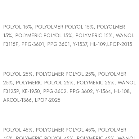
POLYOL 15%, POLYOLMER POLYOL 15%, POLYOLMER
15%, POLYMERIC POLYOL 15%, POLYMERIC 15%, WANOL
F3115P, PPG-3601, PPG 3601, Y-1537, HL-109,LPOP-2015
POLYOL 25%, POLYOLMER POLYOL 25%, POLYOLMER
25%, POLYMERIC POLYOL 25%, POLYMERIC 25%, WANOL
F3125P, KE-1950, PPG-3602, PPG 3602, Y-1564, HL-108,
ARCOL-1366, LPOP-2025
POLYOL 45%, POLYOLMER POLYOL 45%, POLYOLMER
45%, POLYMERIC POLYOL 45%, POLYMERIC 45%, WANOL