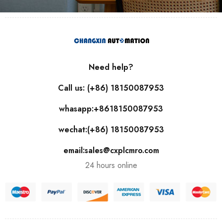
Need help?
Call us: (+86) 18150087953
whasapp:+8618150087953
wechat:(+86) 18150087953
email:sales@cxplcmro.com
24 hours online