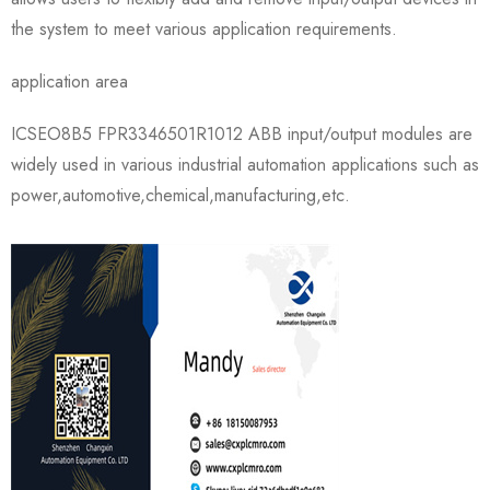
the system to meet various application requirements.
application area
ICSEO8B5 FPR3346501R1012 ABB input/output modules are
widely used in various industrial automation applications such as
power,automotive,chemical,manufacturing,etc.