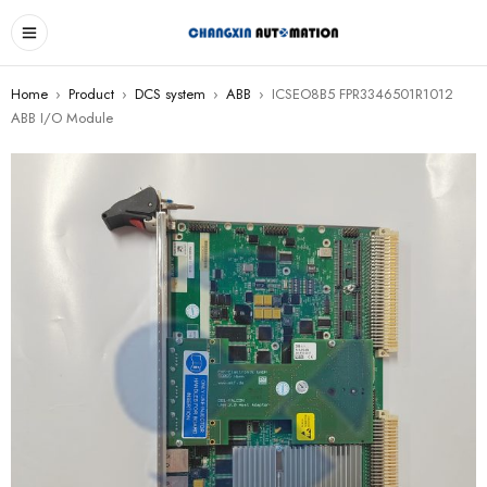
Home
›
Product
›
DCS system
›
ABB
›
ICSEO8B5 FPR3346501R1012
ABB I/O Module