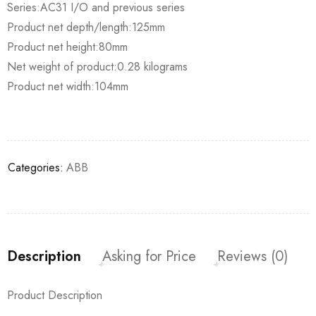
Series:AC31 I/O and previous series
Product net depth/length:125mm
Product net height:80mm
Net weight of product:0.28 kilograms
Product net width:104mm
Categories:
ABB
Description
Asking for Price
Reviews (0)
Product Description