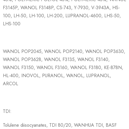
F3145P, WANOL F3148P, CS-743, Y-7930, V-3943A, HS-
100, LH-50, LH-100, LH-200, LUPRANOL-4600, LHS-50,
LHS-100
WANOL POP2045, WANOL POP2140, WANOL POP3630,
WANOL POP3628, WANOL F3135, WANOL F3140,
WANOL F3150, WANOL F3160, WANOL F3180, KE-878N,
HL-400, INOVOL, PURANOL, WANOL, LUPRANOL,
ARCOL
TDI:
Tolulene diisocyanates, TDI 80/20, WANHUA TDI, BASF