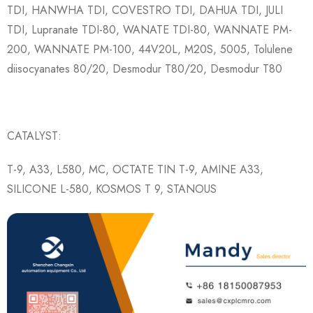
TDI, HANWHA TDI, COVESTRO TDI, DAHUA TDI, JULI
TDI, Lupranate TDI-80, WANATE TDI-80, WANNATE PM-
200, WANNATE PM-100, 44V20L, M20S, 5005, Tolulene
diisocyanates 80/20, Desmodur T80/20, Desmodur T80
CATALYST:
T-9, A33, L580, MC, OCTATE TIN T-9, AMINE A33,
SILICONE L-580, KOSMOS T 9, STANOUS