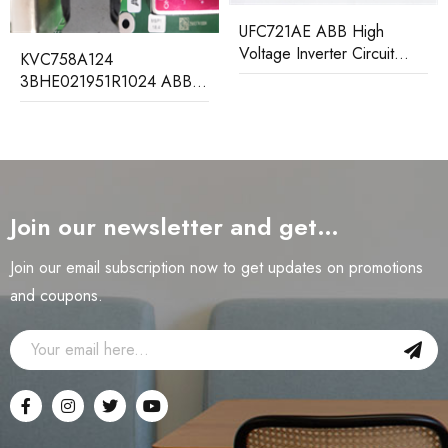
UFC721AE ABB High
Voltage Inverter Circuit
KVC758A124
Board
3BHE021951R1024 ABB
Control Board Module
Join our newsletter and get…
Join our email subscription now to get updates on promotions
and coupons.