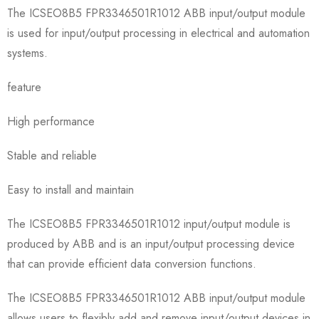
The ICSEO8B5 FPR3346501R1012 ABB input/output module
is used for input/output processing in electrical and automation
systems.
feature
High performance
Stable and reliable
Easy to install and maintain
The ICSEO8B5 FPR3346501R1012 input/output module is
produced by ABB and is an input/output processing device
that can provide efficient data conversion functions.
The ICSEO8B5 FPR3346501R1012 ABB input/output module
allows users to flexibly add and remove input/output devices in