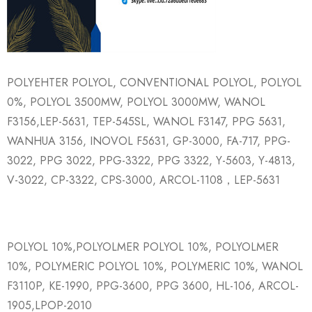
POLYEHTER POLYOL, CONVENTIONAL POLYOL, POLYOL
0%, POLYOL 3500MW, POLYOL 3000MW, WANOL
F3156,LEP-5631, TEP-545SL, WANOL F3147, PPG 5631,
WANHUA 3156, INOVOL F5631, GP-3000, FA-717, PPG-
3022, PPG 3022, PPG-3322, PPG 3322, Y-5603, Y-4813,
V-3022, CP-3322, CPS-3000, ARCOL-1108，LEP-5631
POLYOL 10%,POLYOLMER POLYOL 10%, POLYOLMER
10%, POLYMERIC POLYOL 10%, POLYMERIC 10%, WANOL
F3110P, KE-1990, PPG-3600, PPG 3600, HL-106, ARCOL-
1905,LPOP-2010