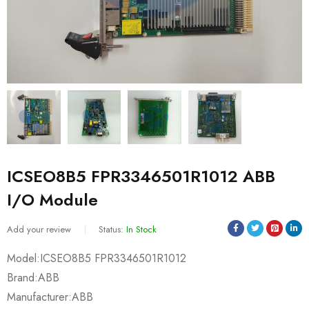
ICSEO8B5 FPR3346501R1012 ABB
I/O Module
Add your review
Status:
In Stock
Model:ICSEO8B5 FPR3346501R1012
Brand:ABB
Manufacturer:ABB