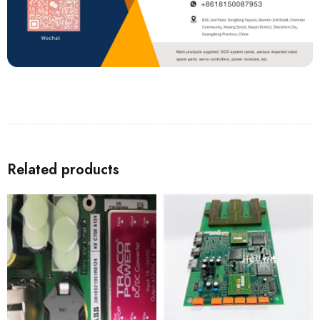
Related products