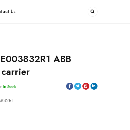
tact Us
SE003832R1 ABB
carrier
s:
In Stock
3832R1