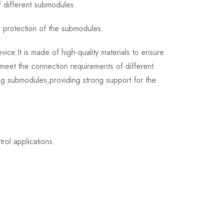
f different submodules.
 protection of the submodules.
.It is made of high-quality materials to ensure
 meet the connection requirements of different
ing submodules,providing strong support for the
ol applications.