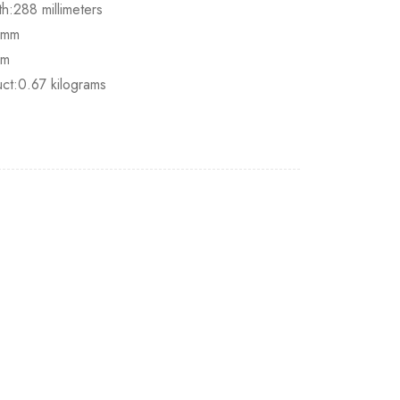
h:288 millimeters
.5mm
mm
ct:0.67 kilograms