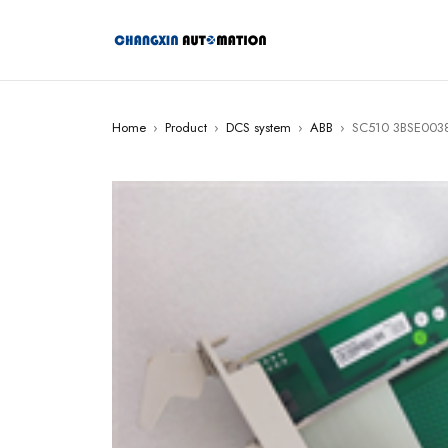
Home
›
Product
›
DCS system
›
ABB
›
SC510 3BSE0038