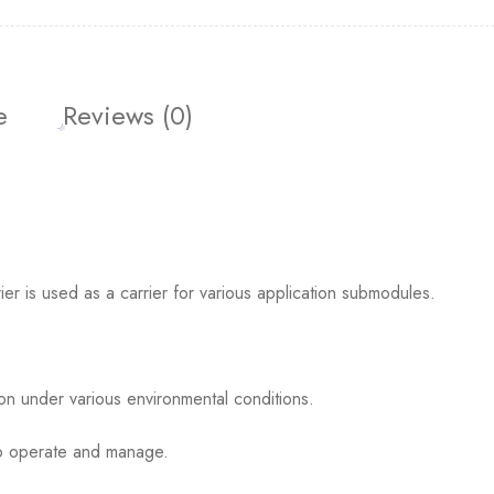
e
Reviews (0)
s used as a carrier for various application submodules.
ion under various environmental conditions.
 to operate and manage.