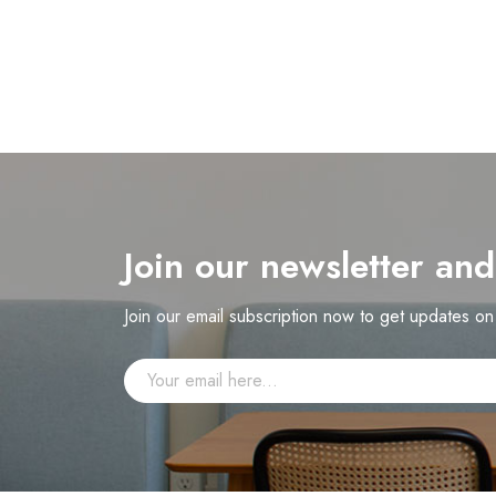
Join our newsletter an
Join our email subscription now to get updates o