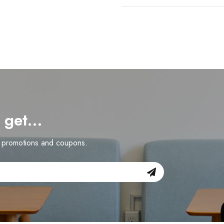
d get…
n promotions and coupons.