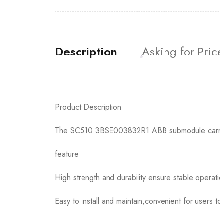
Description
Asking for Pric
Product Description
The SC510 3BSE003832R1 ABB submodule carrier i
feature
High strength and durability ensure stable operat
Easy to install and maintain,convenient for users