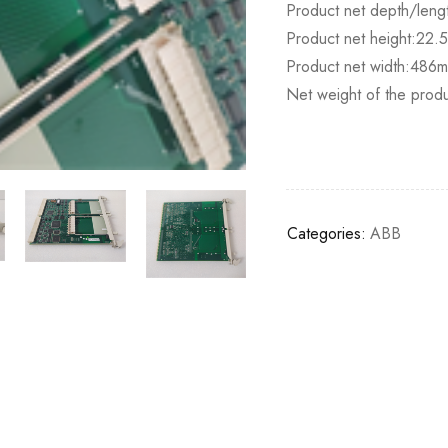
Product net depth/lengt
Product net height:22
Product net width:486
Net weight of the produ
Categories:
ABB