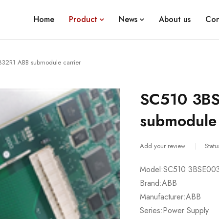
Home
Product
News
About us
Con
32R1 ABB submodule carrier
SC510 3B
submodule 
Add your review
Statu
Model:SC510 3BSE00
Brand:ABB
Manufacturer:ABB
Series:Power Supply