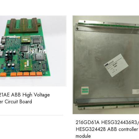
6231BP10910 ABB Analog Cu
Source I/O Block
D61A HESG324436R3/A
24428 ABB controller
e