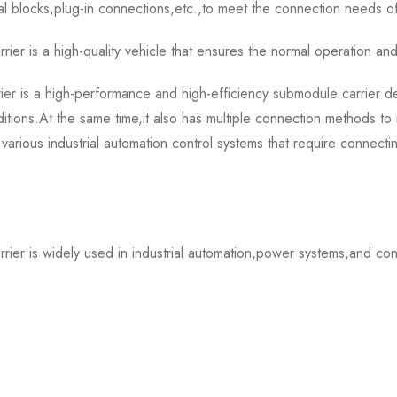
al blocks,plug-in connections,etc.,to meet the connection needs o
s a high-quality vehicle that ensures the normal operation and
 a high-performance and high-efficiency submodule carrier device
itions.At the same time,it also has multiple connection methods to
 various industrial automation control systems that require connect
is widely used in industrial automation,power systems,and contr