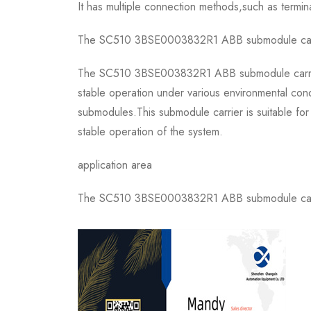
It has multiple connection methods,such as termin
The SC510 3BSE0003832R1 ABB submodule carrier i
The SC510 3BSE003832R1 ABB submodule carrier is
stable operation under various environmental cond
submodules.This submodule carrier is suitable for
stable operation of the system.
application area
The SC510 3BSE0003832R1 ABB submodule carrier 