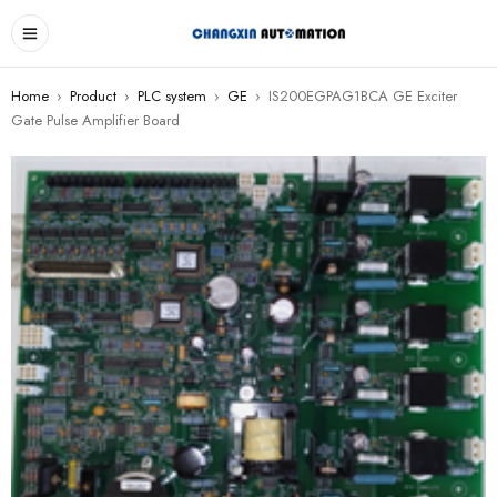
Home
›
Product
›
PLC system
›
GE
›
IS200EGPAG1BCA GE Exciter
Gate Pulse Amplifier Board