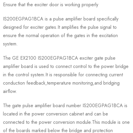
Ensure that the exciter door is working properly
IS200EGPAG1BCA is a pulse amplifier board specifically
designed for exciter gates.It amplifies the pulse signal to
ensure the normal operation of the gates in the excitation
system.
The GE EX2100 IS200EGPAG1BCA exciter gate pulse
amplifier board is used to connect control to the power bridge
in the control system.It is responsible for connecting current
conduction feedback,temperature monitoring,and bridging
airflow.
The gate pulse amplifier board number IS200EGPAG1BCA is
located in the power conversion cabinet and can be
connected to the power conversion module.This module is one
of the boards marked below the bridge and protection