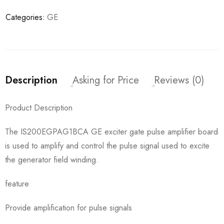
Categories:
GE
Description
Asking for Price
Reviews (0)
Product Description
The IS200EGPAG1BCA GE exciter gate pulse amplifier board
is used to amplify and control the pulse signal used to excite
the generator field winding.
feature
Provide amplification for pulse signals