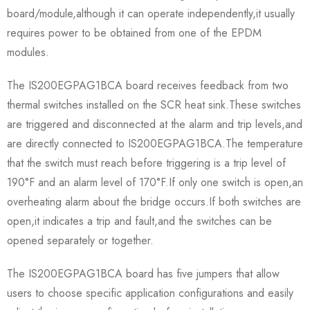
board/module,although it can operate independently,it usually
requires power to be obtained from one of the EPDM
modules.
The IS200EGPAG1BCA board receives feedback from two
thermal switches installed on the SCR heat sink.These switches
are triggered and disconnected at the alarm and trip levels,and
are directly connected to IS200EGPAG1BCA.The temperature
that the switch must reach before triggering is a trip level of
190°F and an alarm level of 170°F.If only one switch is open,an
overheating alarm about the bridge occurs.If both switches are
open,it indicates a trip and fault,and the switches can be
opened separately or together.
The IS200EGPAG1BCA board has five jumpers that allow
users to choose specific application configurations and easily