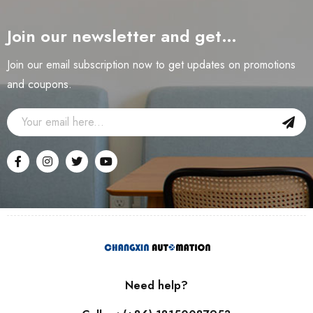
Join our newsletter and get…
Join our email subscription now to get updates on promotions
and coupons.
Need help?