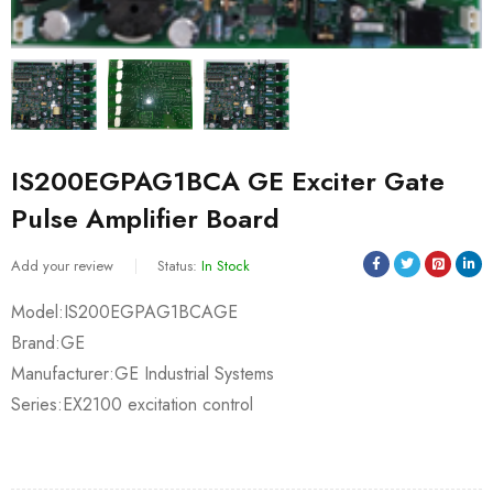
IS200EGPAG1BCA GE Exciter Gate
Pulse Amplifier Board
Add your review
Status:
In Stock
Model:IS200EGPAG1BCAGE
Brand:GE
Manufacturer:GE Industrial Systems
Series:EX2100 excitation control