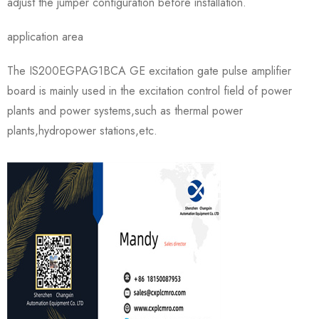
adjust the jumper configuration before installation.
application area
The IS200EGPAG1BCA GE excitation gate pulse amplifier
board is mainly used in the excitation control field of power
plants and power systems,such as thermal power
plants,hydropower stations,etc.