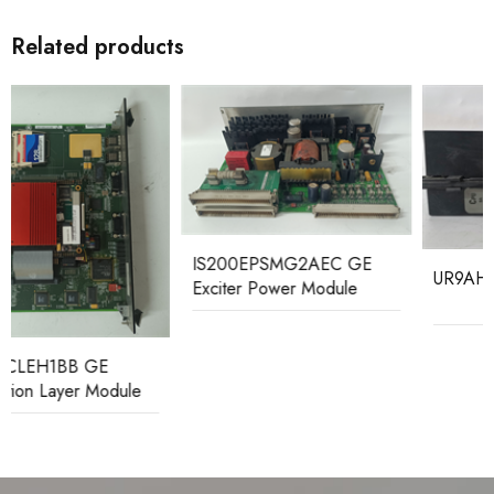
Related products
IS200EPSMG2AEC GE
UR9AH GE CPU module
Exciter Power Module