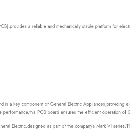
),provides a reliable and mechanically stable platform for elect
s a key component of General Electric Appliances,providing elec
able performance,this PCB board ensures the efficient operation of G
l Electric,designed as part of the company’s Mark VI series.This