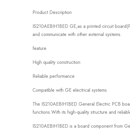
Product Description
IS210AEBIH1BED GE,as a printed circuit board(PCB
and communicate with other external systems.
feature
High quality construction
Reliable performance
Compatible with GE electrical systems
The IS210AEBIH1BED General Electric PCB board i
functions.With its high-quality structure and reli
IS210AEBIH1BED is a board component from Genera