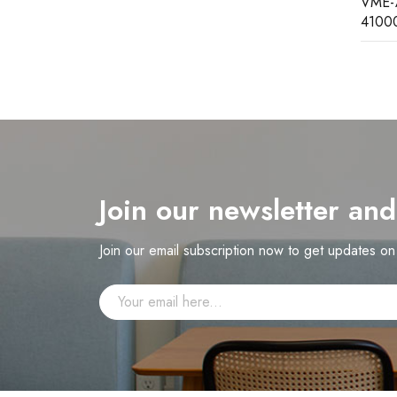
VME-7807RC VME-7807RC-
SR469
410000 GE single board computer
Join our newsletter an
Join our email subscription now to get updates o