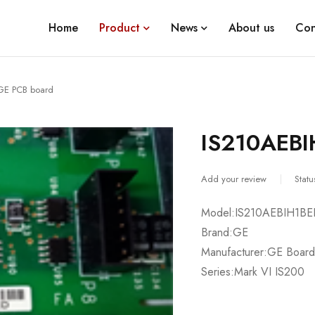
Home
Product
News
About us
Con
GE PCB board
IS210AEBI
Add your review
Statu
Model:IS210AEBIH1B
Brand:GE
Manufacturer:GE Board
Series:Mark VI IS200