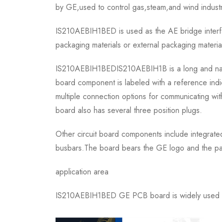
by GE,used to control gas,steam,and wind industri
IS210AEBIH1BED is used as the AE bridge interfa
packaging materials or external packaging material
IS210AEBIH1BEDIS210AEBIH1B is a long and narrow r
board component is labeled with a reference indi
multiple connection options for communicating wi
board also has several three position plugs.
Other circuit board components include integrated
busbars.The board bears the GE logo and the part
application area
IS210AEBIH1BED GE PCB board is widely used in c