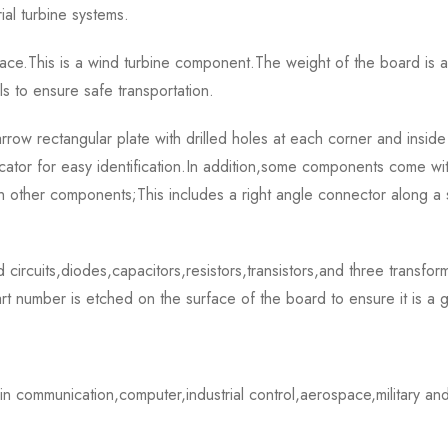
al turbine systems.
ce.This is a wind turbine component.The weight of the board is
s to ensure safe transportation.
ectangular plate with drilled holes at each corner and inside the 
cator for easy identification.In addition,some components come wi
th other components;This includes a right angle connector along a 
 circuits,diodes,capacitors,resistors,transistors,and three transfo
 number is etched on the surface of the board to ensure it is a 
ommunication,computer,industrial control,aerospace,military and 