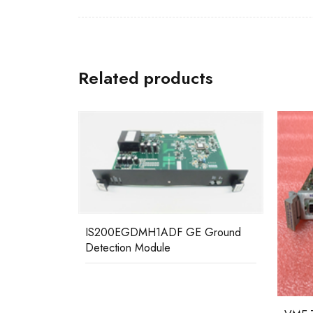
Related products
 Ground