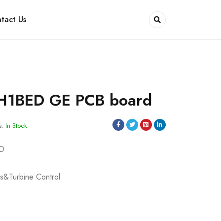
tact Us
H1BED GE PCB board
s:
In Stock
ED
s&Turbine Control