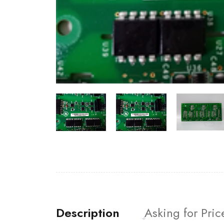
Description
Asking for Pric