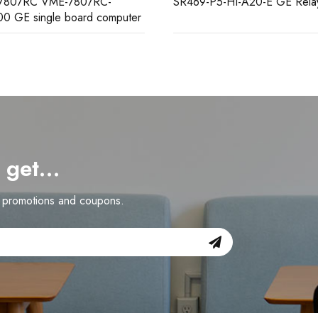
-P5-HI-A20-E GE Relay
IS200TBAIH1CCC GE analo
terminal board
d get…
n promotions and coupons.