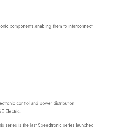
ronic components,enabling them to interconnect
tronic control and power distribution
E Electric.
 series is the last Speedtronic series launched