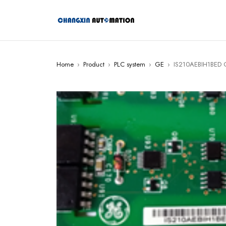
Home
›
Product
›
PLC system
›
GE
›
IS210AEBIH1BED 