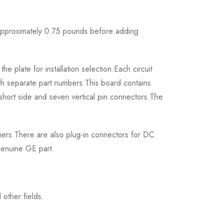
 approximately 0.75 pounds before adding
plate for installation selection.Each circuit
th separate part numbers.This board contains
short side and seven vertical pin connectors.The
rmers.There are also plug-in connectors for DC
genuine GE part.
other fields.