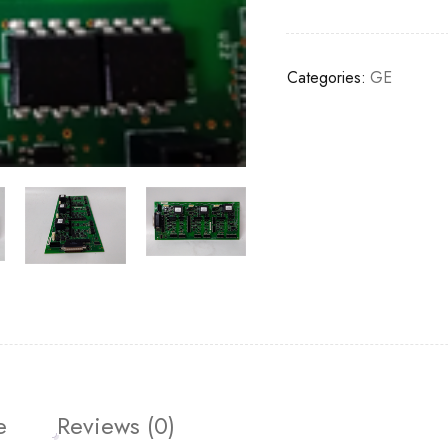
Categories:
GE
e
Reviews (0)