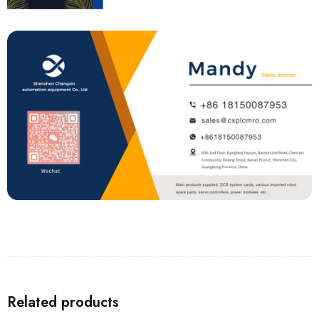
Related products