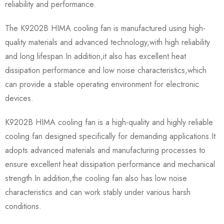
reliability and performance.
The K9202B HIMA cooling fan is manufactured using high-
quality materials and advanced technology,with high reliability
and long lifespan.In addition,it also has excellent heat
dissipation performance and low noise characteristics,which
can provide a stable operating environment for electronic
devices.
K9202B HIMA cooling fan is a high-quality and highly reliable
cooling fan designed specifically for demanding applications.It
adopts advanced materials and manufacturing processes to
ensure excellent heat dissipation performance and mechanical
strength.In addition,the cooling fan also has low noise
characteristics and can work stably under various harsh
conditions.