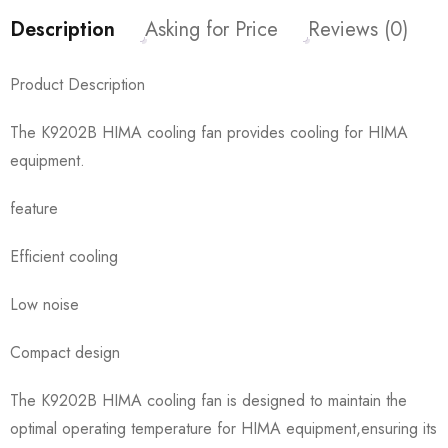
Description
Asking for Price
Reviews (0)
Product Description
The K9202B HIMA cooling fan provides cooling for HIMA
equipment.
feature
Efficient cooling
Low noise
Compact design
The K9202B HIMA cooling fan is designed to maintain the
optimal operating temperature for HIMA equipment,ensuring its