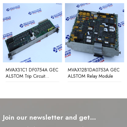
MVAX12B1DA0753A GEC
MAVS01L1AB0751D
ALSTOM Relay Module
ALSTOM low load
protection relay
Join our newsletter and get…