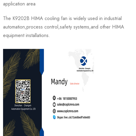
application area
The K9202B HIMA cooling fan is widely used in industrial
automation,process control,safety systems,and other HIMA
equipment installations.