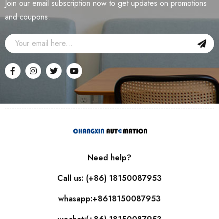
Join our email subscription now to get updates on promotions
and coupons.
Need help?
Call us: (+86) 18150087953
whasapp:+8618150087953