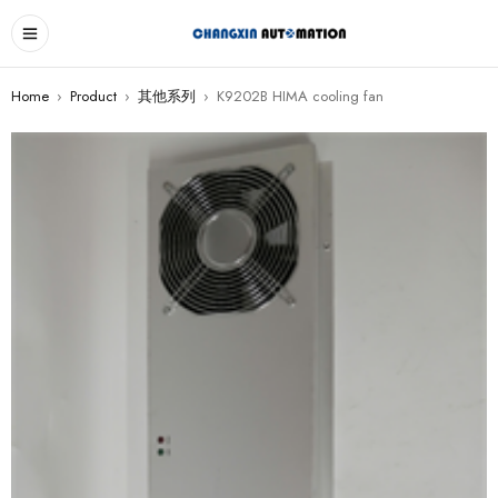
Home
›
Product
›
其他系列
›
K9202B HIMA cooling fan