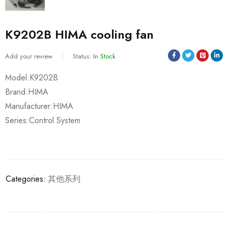
K9202B HIMA cooling fan
Add your review
Status:
In Stock
Model:K9202B
Brand:HIMA
Manufacturer:HIMA
Series:Control System
Categories:
其他系列