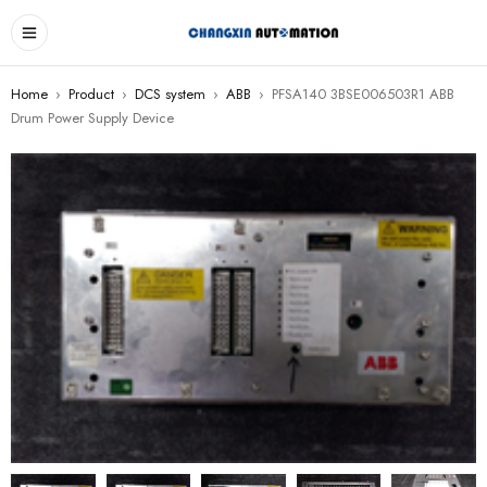
Home
›
Product
›
DCS system
›
ABB
›
PFSA140 3BSE006503R1 ABB
Drum Power Supply Device