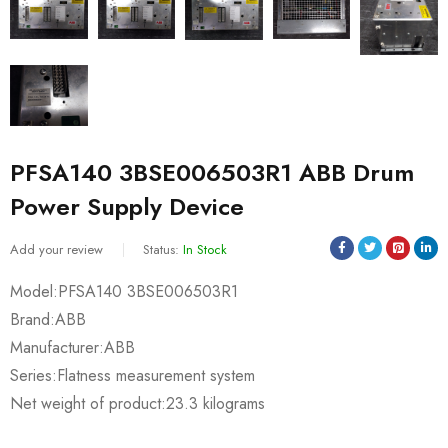
PFSA140 3BSE006503R1 ABB Drum
Power Supply Device
Add your review
Status:
In Stock
Model:PFSA140 3BSE006503R1
Brand:ABB
Manufacturer:ABB
Series:Flatness measurement system
Net weight of product:23.3 kilograms