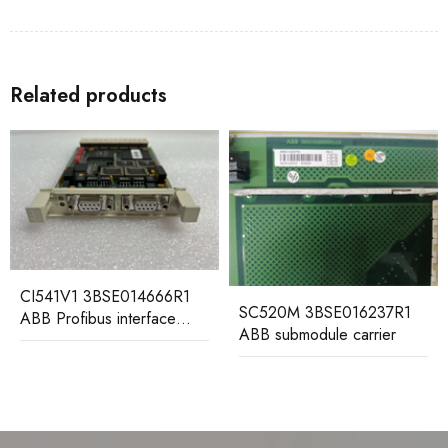
Related products
IT94-3 HESG440310R2
HESG112699/B ABB
Gateway Module
SC520M 3BSE016237R1
ABB submodule carrier