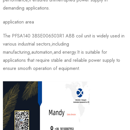
demanding applications.
application area
The PFSA140 3BSE006503R1 ABB coil unit is widely used in
various industrial sectors,including
manufacturing,automation,and energy.It is suitable for
applications that require stable and reliable power supply to
ensure smooth operation of equipment.