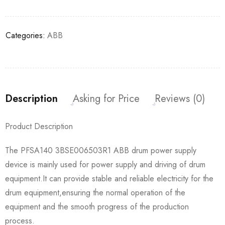
Categories:
ABB
Description
Asking for Price
Reviews (0)
Product Description
The PFSA140 3BSE006503R1 ABB drum power supply
device is mainly used for power supply and driving of drum
equipment.It can provide stable and reliable electricity for the
drum equipment,ensuring the normal operation of the
equipment and the smooth progress of the production
process.