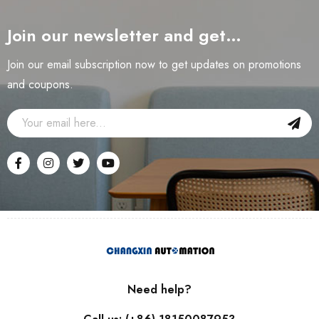
Join our newsletter and get…
Join our email subscription now to get updates on promotions
and coupons.
Need help?