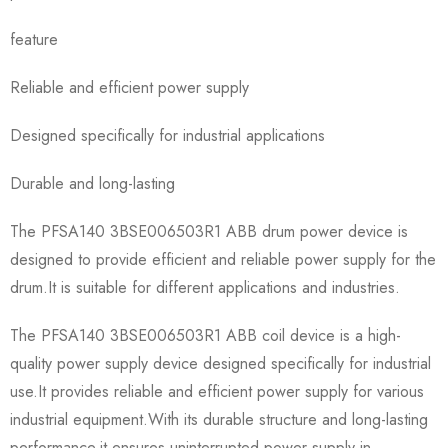
feature
Reliable and efficient power supply
Designed specifically for industrial applications
Durable and long-lasting
The PFSA140 3BSE006503R1 ABB drum power device is
designed to provide efficient and reliable power supply for the
drum.It is suitable for different applications and industries.
The PFSA140 3BSE006503R1 ABB coil device is a high-
quality power supply device designed specifically for industrial
use.It provides reliable and efficient power supply for various
industrial equipment.With its durable structure and long-lasting
performance,it ensures uninterrupted power supply in