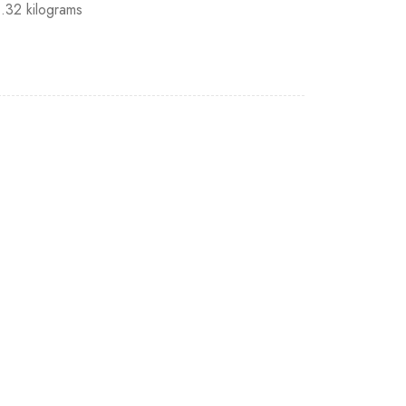
1.32 kilograms