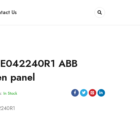
tact Us
SE042240R1 ABB
en panel
s:
In Stock
2240R1