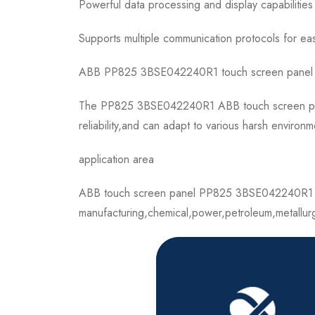
Powerful data processing and display capabilities
Supports multiple communication protocols for ea
ABB PP825 3BSE042240R1 touch screen panel is a h
The PP825 3BSE042240R1 ABB touch screen panel h
reliability,and can adapt to various harsh environm
application area
ABB touch screen panel PP825 3BSE042240R1 can 
manufacturing,chemical,power,petroleum,metallur