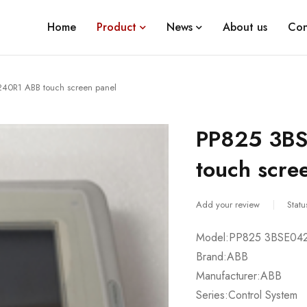
Home
Product
News
About us
Con
40R1 ABB touch screen panel
PP825 3B
touch scre
Add your review
Statu
Model:PP825 3BSE04
Brand:ABB
Manufacturer:ABB
Series:Control System