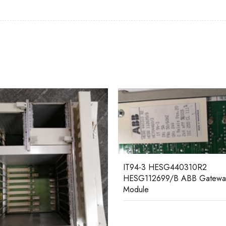
07BR61R1 GJV3074376R1 A
-3 HESG440310R2
Distributed I/O Coupler
112699/B ABB Gateway
le