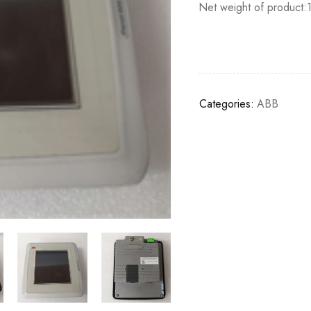
Net weight of product:
Categories:
ABB