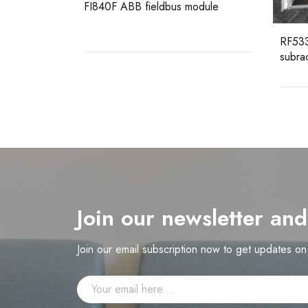
odule
RF533 3BSE014227R1 ABB
subrack 12SU including backplane
Join our newsletter an
Join our email subscription now to get updates o