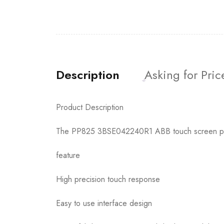
Description
Asking for Pric
Product Description
The PP825 3BSE042240R1 ABB touch screen pane
feature
High precision touch response
Easy to use interface design