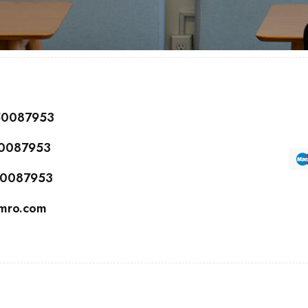
150087953
50087953
150087953
cmro.com