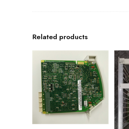
Related products
IT94
HESG
Modu