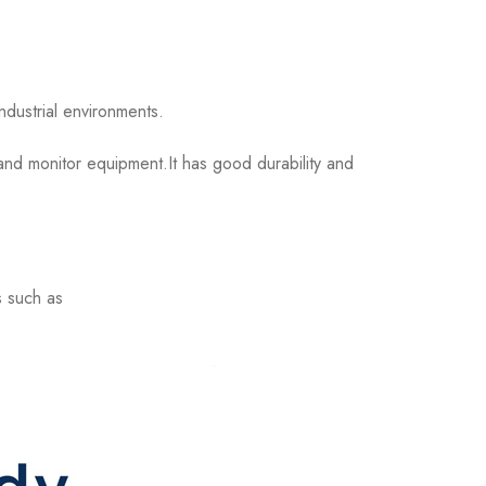
dustrial environments.
nd monitor equipment.It has good durability and
s such as