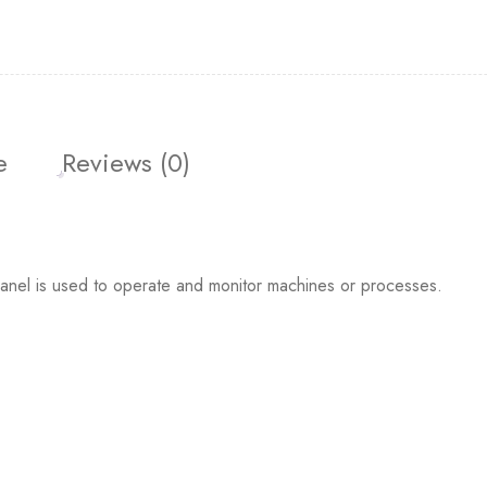
e
Reviews (0)
l is used to operate and monitor machines or processes.