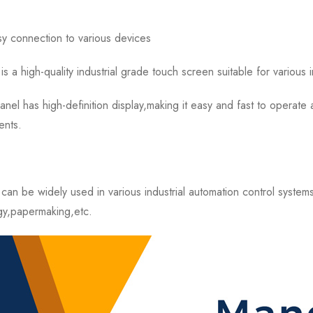
sy connection to various devices
igh-quality industrial grade touch screen suitable for various in
as high-definition display,making it easy and fast to operate a
ents.
be widely used in various industrial automation control system
gy,papermaking,etc.