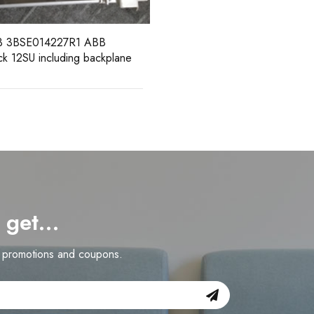
d get…
n promotions and coupons.