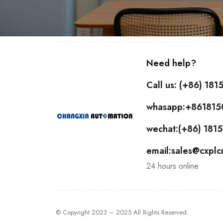
Need help?
Call us: (+86) 18
whasapp:+86181
wechat:(+86) 18
email:sales@cxpl
24 hours online
© Copyright 2023 – 2025 All Rights Reserved.