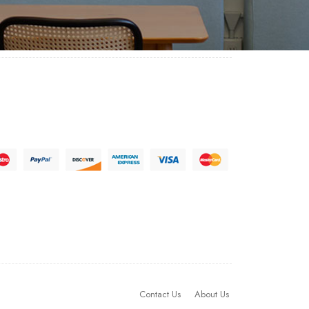
Contact Us
About Us