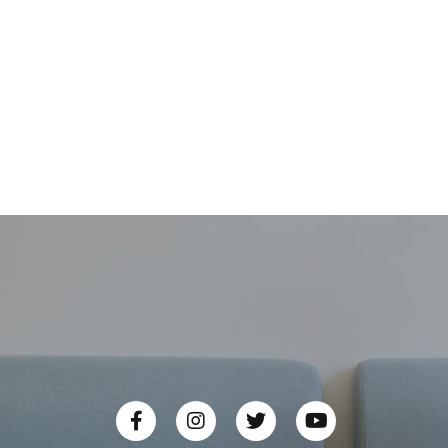
LDSYN-101 3BHE00555R0101
ABB PC board