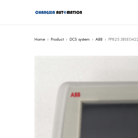
Home
›
Product
›
DCS system
›
ABB
›
PP825 3BSE0422