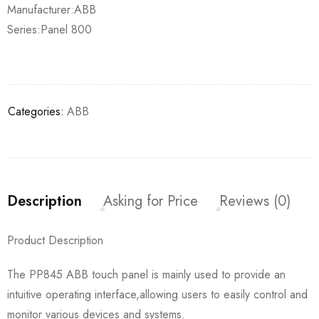
Manufacturer:ABB
Series:Panel 800
Categories:
ABB
Description
Asking for Price
Reviews (0)
Product Description
The PP845 ABB touch panel is mainly used to provide an
intuitive operating interface,allowing users to easily control and
monitor various devices and systems.