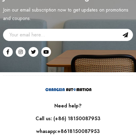
Join our email subscription now to get updates on promotions
and coupons.
Need help?
Call us: (+86) 18150087953
whasapp:+8618150087953