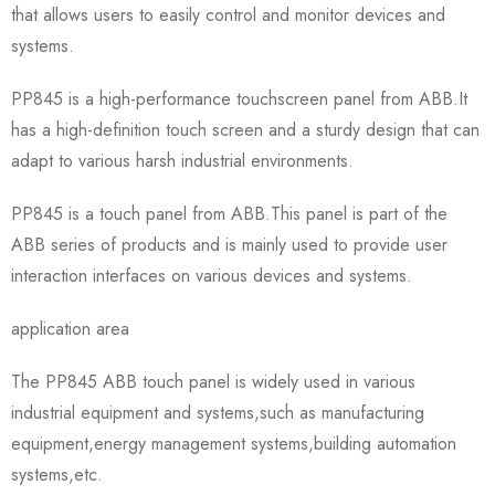
that allows users to easily control and monitor devices and
systems.
PP845 is a high-performance touchscreen panel from ABB.It
has a high-definition touch screen and a sturdy design that can
adapt to various harsh industrial environments.
PP845 is a touch panel from ABB.This panel is part of the
ABB series of products and is mainly used to provide user
interaction interfaces on various devices and systems.
application area
The PP845 ABB touch panel is widely used in various
industrial equipment and systems,such as manufacturing
equipment,energy management systems,building automation
systems,etc.