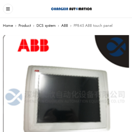
Home
›
Product
›
DCS system
›
ABB
›
PP845 ABB touch panel