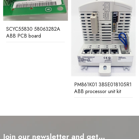
LDSYN-101
3BHE00555R0101 ABB
PC board
PM861K01 3BSE018105R1
ABB processor unit kit
Join our newsletter and get…