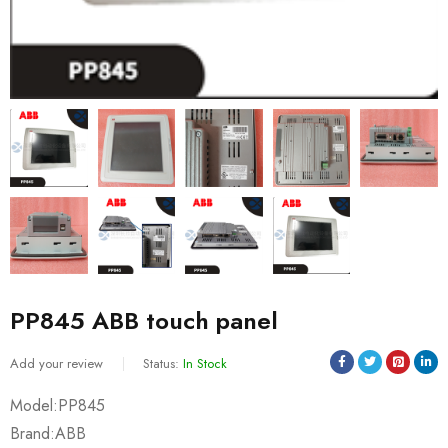
PP845 ABB touch panel
Add your review
Status:
In Stock
Model:PP845
Brand:ABB