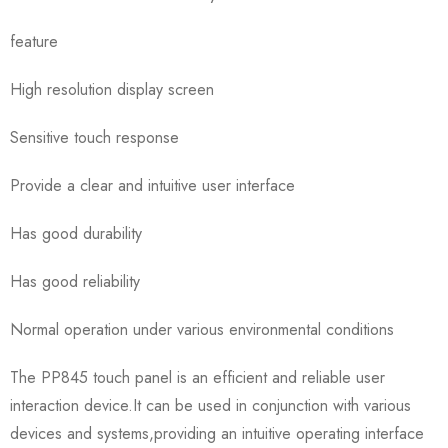
feature
High resolution display screen
Sensitive touch response
Provide a clear and intuitive user interface
Has good durability
Has good reliability
Normal operation under various environmental conditions
The PP845 touch panel is an efficient and reliable user
interaction device.It can be used in conjunction with various
devices and systems,providing an intuitive operating interface