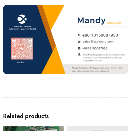
Related products