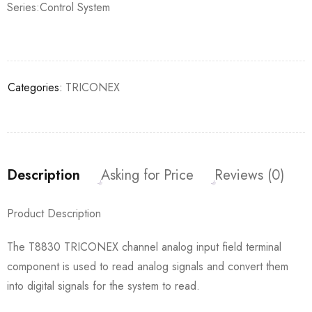
Series:Control System
Categories:
TRICONEX
Description
Asking for Price
Reviews (0)
Product Description
The T8830 TRICONEX channel analog input field terminal
component is used to read analog signals and convert them
into digital signals for the system to read.