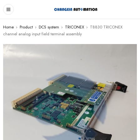
Home
›
Product
›
DCS system
›
TRICONEX
›
T8830 TRICONEX
channel analog input field terminal assembly