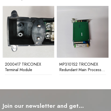
2000417 TRICONEX
MP3101S2 TRICONEX
Terminal Module
Redundant Main Processor
Module
Join our newsletter and get…