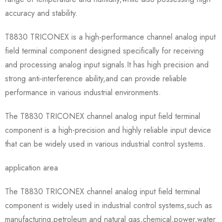
accuracy and stability.
T8830 TRICONEX is a high-performance channel analog input
field terminal component designed specifically for receiving
and processing analog input signals.It has high precision and
strong anti-interference ability,and can provide reliable
performance in various industrial environments.
The T8830 TRICONEX channel analog input field terminal
component is a high-precision and highly reliable input device
that can be widely used in various industrial control systems.
application area
The T8830 TRICONEX channel analog input field terminal
component is widely used in industrial control systems,such as
manufacturing,petroleum and natural gas,chemical,power,water