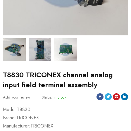
T8830 TRICONEX channel analog
input field terminal assembly
Add your review
Status:
In Stock
Model:T8830
Brand:TRICONEX
Manufacturer:TRICONEX