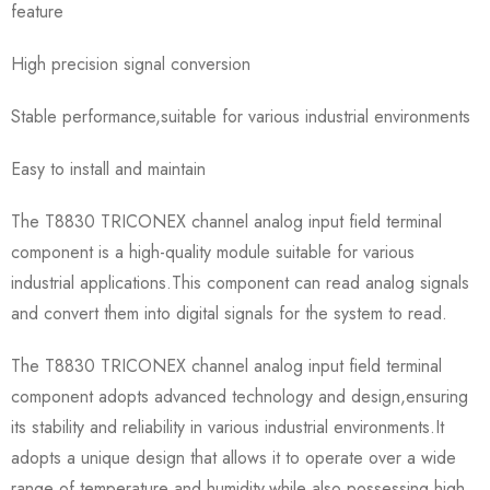
feature
High precision signal conversion
Stable performance,suitable for various industrial environments
Easy to install and maintain
The T8830 TRICONEX channel analog input field terminal
component is a high-quality module suitable for various
industrial applications.This component can read analog signals
and convert them into digital signals for the system to read.
The T8830 TRICONEX channel analog input field terminal
component adopts advanced technology and design,ensuring
its stability and reliability in various industrial environments.It
adopts a unique design that allows it to operate over a wide
range of temperature and humidity,while also possessing high