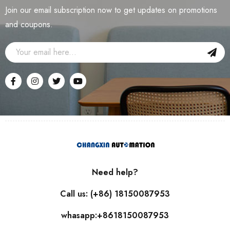
Join our email subscription now to get updates on promotions
and coupons.
Need help?
Call us: (+86) 18150087953
whasapp:+8618150087953