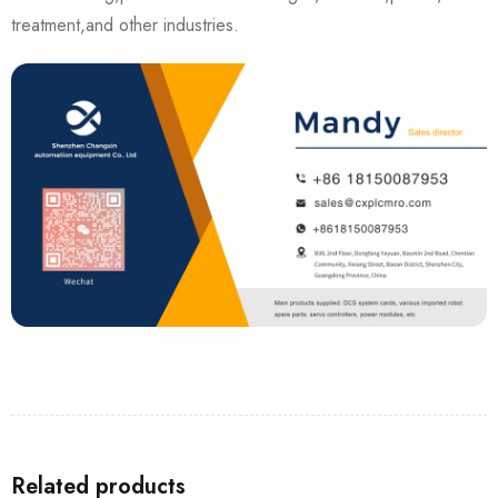
treatment,and other industries.
Related products