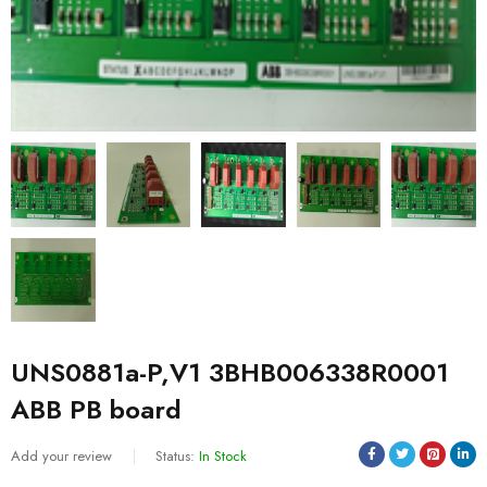
UNS0881a-P,V1 3BHB006338R0001
ABB PB board
Add your review
Status:
In Stock