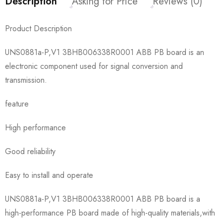
Description
Asking for Price
Reviews (0)
Product Description
UNS0881a-P,V1 3BHB006338R0001 ABB PB board is an
electronic component used for signal conversion and
transmission.
feature
High performance
Good reliability
Easy to install and operate
UNS0881a-P,V1 3BHB006338R0001 ABB PB board is a
high-performance PB board made of high-quality materials,with