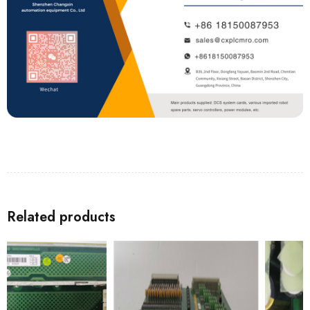
Related products