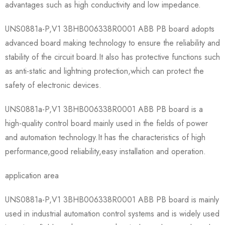
advantages such as high conductivity and low impedance.
UNS0881a-P,V1 3BHB006338R0001 ABB PB board adopts
advanced board making technology to ensure the reliability and
stability of the circuit board.It also has protective functions such
as anti-static and lightning protection,which can protect the
safety of electronic devices.
UNS0881a-P,V1 3BHB006338R0001 ABB PB board is a
high-quality control board mainly used in the fields of power
and automation technology.It has the characteristics of high
performance,good reliability,easy installation and operation.
application area
UNS0881a-P,V1 3BHB006338R0001 ABB PB board is mainly
used in industrial automation control systems and is widely used