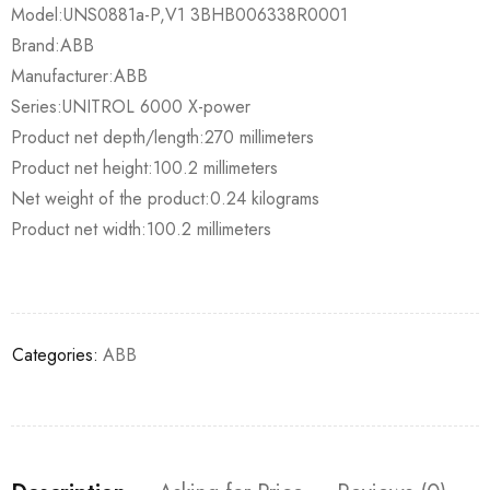
Model:UNS0881a-P,V1 3BHB006338R0001
Brand:ABB
Manufacturer:ABB
Series:UNITROL 6000 X-power
Product net depth/length:270 millimeters
Product net height:100.2 millimeters
Net weight of the product:0.24 kilograms
Product net width:100.2 millimeters
Categories:
ABB