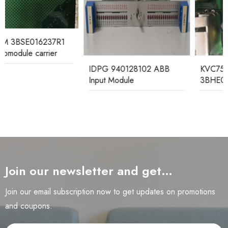
IDPG 940128102 ABB
KVC758A124
Input Module
3BHE021951R1024 ABB
Control Board Module
Join our newsletter and get…
Join our email subscription now to get updates on promotions
and coupons.