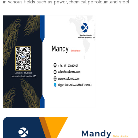
in various fields such as power,chemical,petroleum,and steel.