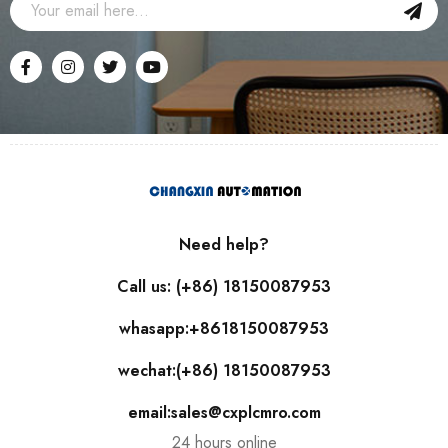
Need help?
Call us: (+86) 18150087953
whasapp:+8618150087953
wechat:(+86) 18150087953
email:sales@cxplcmro.com
24 hours online