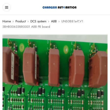
Home
›
Product
›
DCS system
›
ABB
›
UNS0881a-P,V1
3BHB006338R0001 ABB PB board