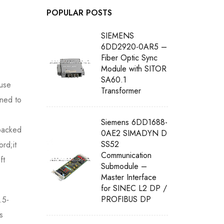
POPULAR POSTS
SIEMENS
6DD2920-0AR5 –
Fiber Optic Sync
Module with SITOR
SA60.1
use
Transformer
gned to
Siemens 6DD1688-
 packed
0AE2 SIMADYN D
SS52
rd;it
Communication
ft
Submodule –
Master Interface
for SINEC L2 DP /
PROFIBUS DP
.5-
s