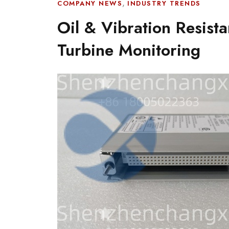
,
COMPANY NEWS
INDUSTRY TRENDS
Oil & Vibration Resist
Turbine Monitoring