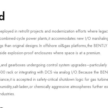
d
oyed in retrofit projects and modernization efforts where legac
n combined-cycle power plants,it accommodates new I/O marshalin
rings than original designs.In offshore oil&gas platforms,the BENTLY
ide explosion-proof enclosures where space is at a premium.
ps,and gearboxes undergoing control system upgrades—particularl
e 3500 rack or integrating with DCS via analog I/O.Because the BE
e,it is accepted in safety-critical shutdown logic for gas turbin
-humidity,salt-laden,or chemically aggressive atmospheres further e
ndustries.