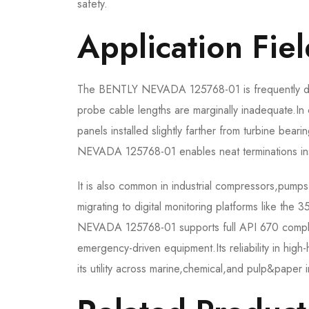
safety.
Application Fiel
The BENTLY NEVADA 125768-01 is frequently depl
probe cable lengths are marginally inadequate.I
panels installed slightly farther from turbine bea
NEVADA 125768-01 enables neat terminations ins
It is also common in industrial compressors,pum
migrating to digital monitoring platforms like th
NEVADA 125768-01 supports full API 670 complianc
emergency-driven equipment.Its reliability in high
its utility across marine,chemical,and pulp&paper i