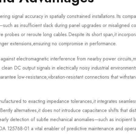
 signal accuracy in spatially constrained installations.Its compa
such as insufficient slack during panel upgrades or misaligned co
re probes or reroute long cables.Despite its short span,it incorpor
onger extensions,ensuring no compromise in performance.
y against electromagnetic interference from nearby power circuits,
g clean DC output signals in electrically noisy industrial environmen
rantee low-resistance,vibration-resistant connections that withsta
tured to exacting impedance tolerances,it integrates seamlessl
ently alternatives,it does not introduce capacitance shifts that dist
s early detection of subtle mechanical anomalies—such as incipient 
125768-01 a vital enabler of predictive maintenance and opera