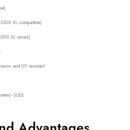
be)
k(3300 XL compatible)
3300 XL series)
r
rasion and UV resistant
ystem(~50Ω)
and Advantages