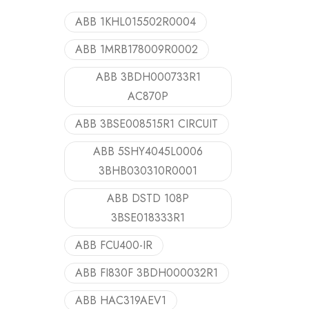
ABB 1KHL015502R0004
ABB 1MRB178009R0002
ABB 3BDH000733R1
AC870P
ABB 3BSE008515R1 CIRCUIT
ABB 5SHY4045L0006
3BHB030310R0001
ABB DSTD 108P
3BSE018333R1
ABB FCU400-IR
ABB FI830F 3BDH000032R1
ABB HAC319AEV1