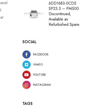
panel
6DD1683-0CD5
SP23.5 – PM500
l
Discontinued,
ear
Available as
Refurbished Spare
SOCIAL
FACEBOOK
VIMEO
YOUTUBE
INSTAGRAM
TAGS