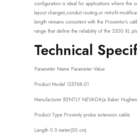
configuration is ideal for applications where the o
layout changes,conduit routing,or retrofit modif
length remains consistent with the Proximitor’s ca
range that define the reliability of the 3300 XL pl
Technical Specif
Parameter Name Parameter Value
Product Model 125768-01
Manufacturer BENTLY NEVADA(a Baker Hughes
Product Type Proximity probe extension cable
Length 0.5 meter(50 cm)