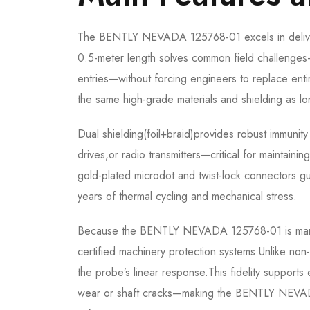
The BENTLY NEVADA 125768-01 excels in delivering
0.5-meter length solves common field challenges—
entries—without forcing engineers to replace enti
the same high-grade materials and shielding as l
Dual shielding(foil+braid)provides robust immunit
drives,or radio transmitters—critical for maintainin
gold-plated microdot and twist-lock connectors gua
years of thermal cycling and mechanical stress.
Because the BENTLY NEVADA 125768-01 is manufac
certified machinery protection systems.Unlike non-B
the probe’s linear response.This fidelity support
wear or shaft cracks—making the BENTLY NEVADA 