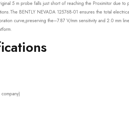
riginal 5 m probe falls just short of reaching the Proximitor due to 
ications.The BENTLY NEVADA 125768-01 ensures the total electrica
libration curve,preserving the–7.87 V/mm sensitivity and 2.0 mm lin
atform.
ications
 company)