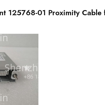
ant 125768-01 Proximity Cable 