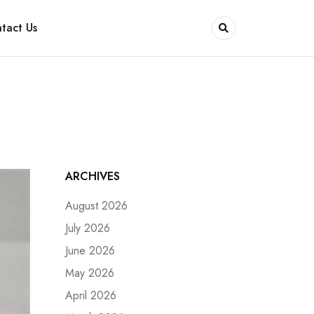
tact Us
ARCHIVES
August 2026
July 2026
June 2026
May 2026
April 2026