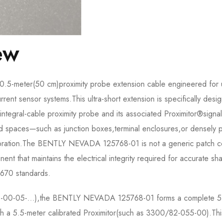
ew
5-meter(50 cm)proximity probe extension cable engineered for 
nt sensor systems.This ultra-short extension is specifically desi
ntegral-cable proximity probe and its associated Proximitor®signal
fined spaces—such as junction boxes,terminal enclosures,or densely
ibration.The BENTLY NEVADA 125768-01 is not a generic patch co
t that maintains the electrical integrity required for accurate sha
 670 standards.
103-00-05-…),the BENTLY NEVADA 125768-01 forms a complete 5
th a 5.5-meter calibrated Proximitor(such as 3300/82-055-00).Thi