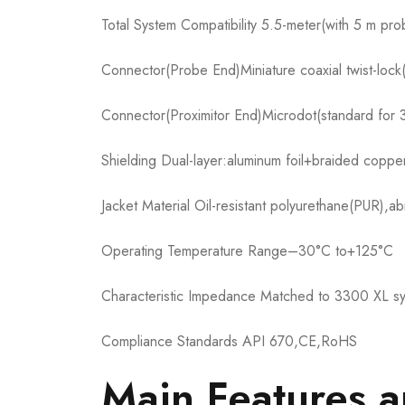
Total System Compatibility 5.5-meter(with 5 m pro
Connector(Probe End)Miniature coaxial twist-loc
Connector(Proximitor End)Microdot(standard for 
Shielding Dual-layer:aluminum foil+braided coppe
Jacket Material Oil-resistant polyurethane(PUR),ab
Operating Temperature Range–30°C to+125°C
Characteristic Impedance Matched to 3300 XL s
Compliance Standards API 670,CE,RoHS
Main Features 