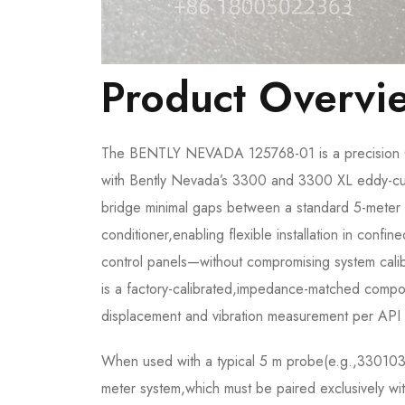
Product Overvi
The BENTLY NEVADA 125768-01 is a precision 0.
with Bently Nevada’s 3300 and 3300 XL eddy-curre
bridge minimal gaps between a standard 5-meter i
conditioner,enabling flexible installation in con
control panels—without compromising system cal
is a factory-calibrated,impedance-matched componen
displacement and vibration measurement per API
When used with a typical 5 m probe(e.g.,330
meter system,which must be paired exclusively wi