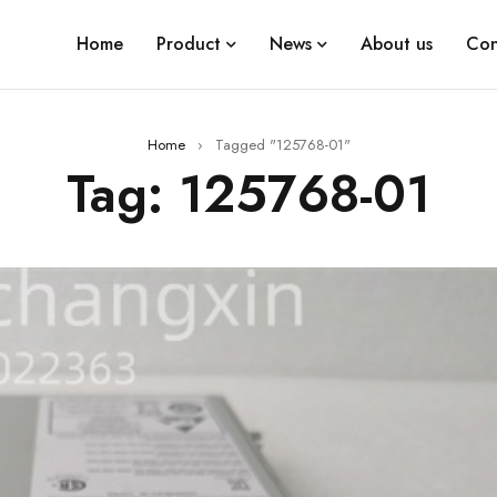
Home
Product
News
About us
Con
Home
›
Tagged "125768-01"
Tag: 125768-01