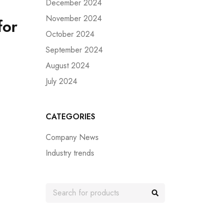
December 2024
November 2024
for
October 2024
September 2024
August 2024
July 2024
CATEGORIES
Company News
Industry trends