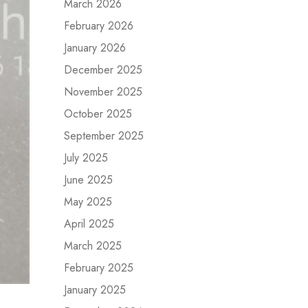
March 2026
February 2026
January 2026
December 2025
November 2025
October 2025
September 2025
July 2025
June 2025
May 2025
April 2025
March 2025
February 2025
January 2025