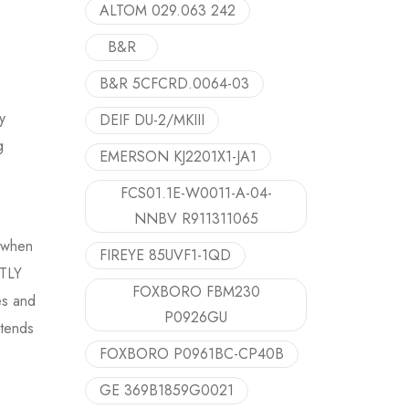
ALTOM 029.063 242
B&R
B&R 5CFCRD.0064-03
y
DEIF DU-2/MKIII
g
EMERSON KJ2201X1-JA1
FCS01.1E-W0011-A-04-
NNBV R911311065
y when
FIREYE 85UVF1-1QD
NTLY
FOXBORO FBM230
es and
P0926GU
xtends
FOXBORO P0961BC-CP40B
GE 369B1859G0021