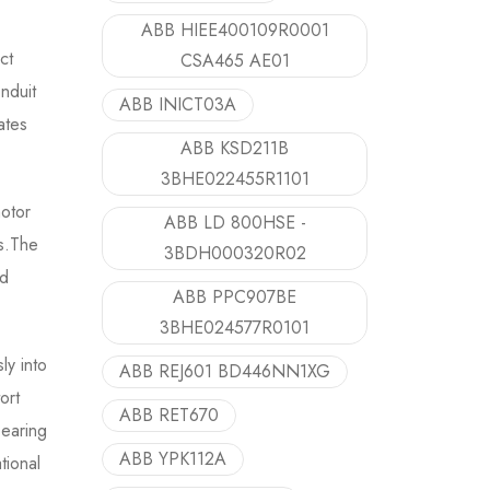
ABB HIEE400109R0001
ct
CSA465 AE01
nduit
ABB INICT03A
ates
ABB KSD211B
3BHE022455R1101
motor
ABB LD 800HSE -
ts.The
3BDH000320R02
nd
ABB PPC907BE
3BHE024577R0101
y into
ABB REJ601 BD446NN1XG
ort
ABB RET670
bearing
ABB YPK112A
tional