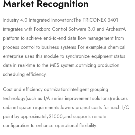
Market Recognition
Industry 4.0 Integrated Innovation:The TRICONEX 3401
integrates with Foxboro Control Software 3.0 and ArchestrA
platform to achieve end-to-end data flow management from
process control to business systems.For example,a chemical
enterprise uses this module to synchronize equipment status
data in real-time to the MES system,optimizing production
scheduling efficiency.
Cost and efficiency optimization:Intelligent grouping
technology(such as I/A series improvement solutions)reduces
cabinet space requirements,lowers project costs for each I/O
point by approximately$1000,and supports remote
configuration to enhance operational flexibility.