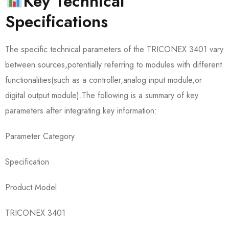
Key Technical
Specifications
The specific technical parameters of the TRICONEX 3401 vary
between sources,potentially referring to modules with different
functionalities(such as a controller,analog input module,or
digital output module).The following is a summary of key
parameters after integrating key information:
Parameter Category
Specification
Product Model
TRICONEX 3401