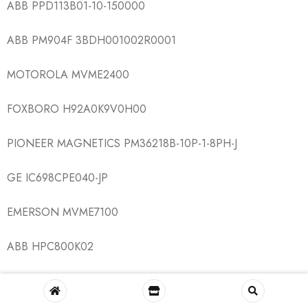
ABB PPD113B01-10-150000
ABB PM904F 3BDH001002R0001
MOTOROLA MVME2400
FOXBORO H92A0K9V0H00
PIONEER MAGNETICS PM36218B-10P-1-8PH-J
GE IC698CPE040-JP
EMERSON MVME7100
ABB HPC800K02
ABB SYN5202-0277