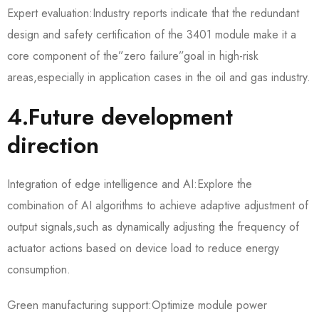
Expert evaluation:Industry reports indicate that the redundant
design and safety certification of the 3401 module make it a
core component of the”zero failure”goal in high-risk
areas,especially in application cases in the oil and gas industry.
4.Future development
direction
Integration of edge intelligence and AI:Explore the
combination of AI algorithms to achieve adaptive adjustment of
output signals,such as dynamically adjusting the frequency of
actuator actions based on device load to reduce energy
consumption.
Green manufacturing support:Optimize module power