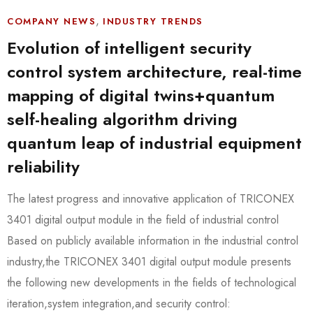
,
COMPANY NEWS
INDUSTRY TRENDS
Evolution of intelligent security
control system architecture, real-time
mapping of digital twins+quantum
self-healing algorithm driving
quantum leap of industrial equipment
reliability
The latest progress and innovative application of TRICONEX
3401 digital output module in the field of industrial control
Based on publicly available information in the industrial control
industry,the TRICONEX 3401 digital output module presents
the following new developments in the fields of technological
iteration,system integration,and security control: