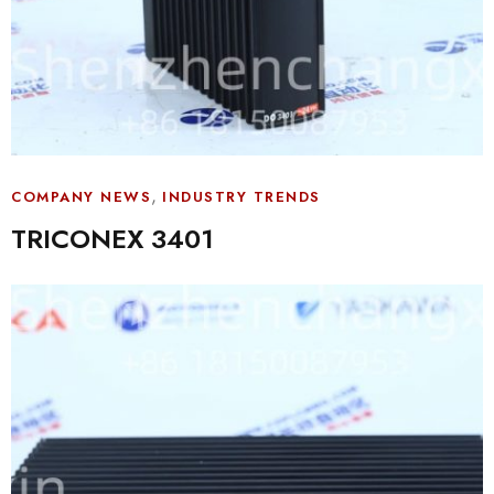
,
COMPANY NEWS
INDUSTRY TRENDS
TRICONEX 3401