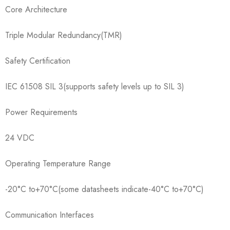
Core Architecture
Triple Modular Redundancy(TMR)
Safety Certification
IEC 61508 SIL 3(supports safety levels up to SIL 3)
Power Requirements
24 VDC
Operating Temperature Range
-20°C to+70°C(some datasheets indicate-40°C to+70°C)
Communication Interfaces