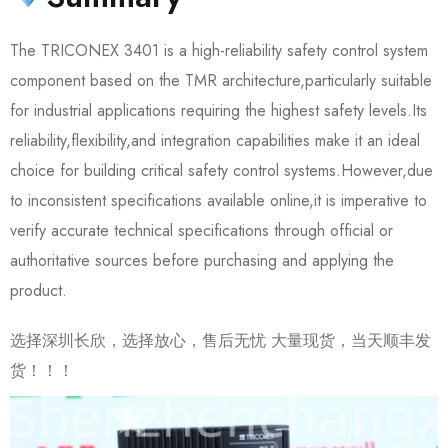
The TRICONEX 3401 is a high-reliability safety control system
component based on the TMR architecture,particularly suitable
for industrial applications requiring the highest safety levels.Its
reliability,flexibility,and integration capabilities make it an ideal
choice for building critical safety control systems.However,due
to inconsistent specifications available online,it is imperative to
verify accurate technical specifications through official or
authoritative sources before purchasing and applying the
product.
选择深圳长欣，选择放心，售后无忧 大量现货，当天顺丰发
货！！！