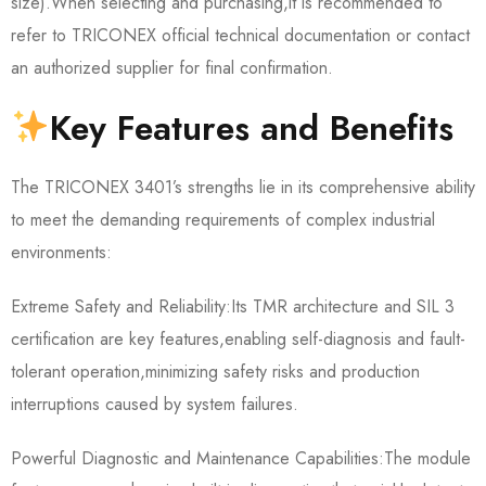
size).When selecting and purchasing,it is recommended to
refer to TRICONEX official technical documentation or contact
an authorized supplier for final confirmation.
Key Features and Benefits
The TRICONEX 3401’s strengths lie in its comprehensive ability
to meet the demanding requirements of complex industrial
environments:
Extreme Safety and Reliability:Its TMR architecture and SIL 3
certification are key features,enabling self-diagnosis and fault-
tolerant operation,minimizing safety risks and production
interruptions caused by system failures.
Powerful Diagnostic and Maintenance Capabilities:The module