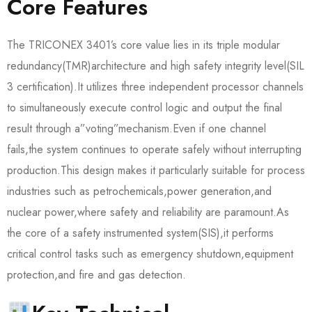
Core Features
The TRICONEX 3401’s core value lies in its triple modular
redundancy(TMR)architecture and high safety integrity level(SIL
3 certification).It utilizes three independent processor channels
to simultaneously execute control logic and output the final
result through a”voting”mechanism.Even if one channel
fails,the system continues to operate safely without interrupting
production.This design makes it particularly suitable for process
industries such as petrochemicals,power generation,and
nuclear power,where safety and reliability are paramount.As
the core of a safety instrumented system(SIS),it performs
critical control tasks such as emergency shutdown,equipment
protection,and fire and gas detection.