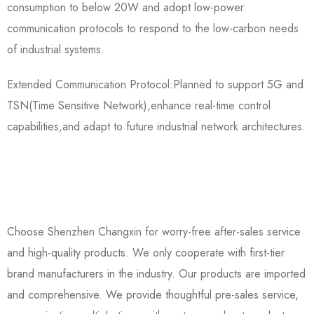
consumption to below 20W and adopt low-power
communication protocols to respond to the low-carbon needs
of industrial systems.
Extended Communication Protocol:Planned to support 5G and
TSN(Time Sensitive Network),enhance real-time control
capabilities,and adapt to future industrial network architectures.
Choose Shenzhen Changxin for worry-free after-sales service
and high-quality products. We only cooperate with first-tier
brand manufacturers in the industry. Our products are imported
and comprehensive. We provide thoughtful pre-sales service,