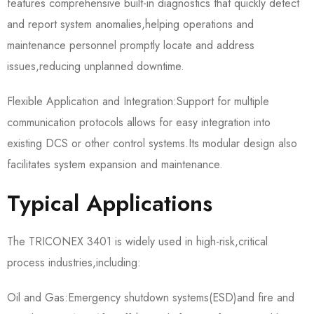
features comprehensive built-in diagnostics that quickly detect
and report system anomalies,helping operations and
maintenance personnel promptly locate and address
issues,reducing unplanned downtime.
Flexible Application and Integration:Support for multiple
communication protocols allows for easy integration into
existing DCS or other control systems.Its modular design also
facilitates system expansion and maintenance.
Typical Applications
The TRICONEX 3401 is widely used in high-risk,critical
process industries,including:
Oil and Gas:Emergency shutdown systems(ESD)and fire and