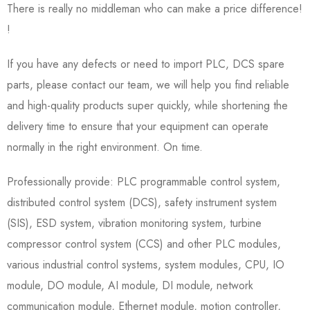
There is really no middleman who can make a price difference!
!
If you have any defects or need to import PLC, DCS spare
parts, please contact our team, we will help you find reliable
and high-quality products super quickly, while shortening the
delivery time to ensure that your equipment can operate
normally in the right environment. On time.
Professionally provide: PLC programmable control system,
distributed control system (DCS), safety instrument system
(SIS), ESD system, vibration monitoring system, turbine
compressor control system (CCS) and other PLC modules,
various industrial control systems, system modules, CPU, IO
module, DO module, AI module, DI module, network
communication module, Ethernet module, motion controller,