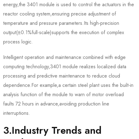
energy,the 3401 module is used to control the actuators in the
reactor cooling system,ensuring precise adjustment of
temperature and pressure parameters.Its high-precision
output(±0.1%full-scale)supports the execution of complex
process logic.
Intelligent operation and maintenance:combined with edge
computing technology,3401 module realizes localized data
processing and predictive maintenance to reduce cloud
dependence.For example,a certain steel plant uses the built-in
analysis function of the module to warn of motor overload
faults 72 hours in advance,avoiding production line
interruptions.
3.Industry Trends and