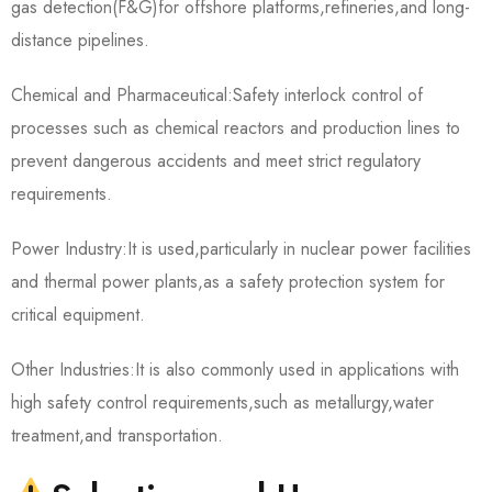
gas detection(F&G)for offshore platforms,refineries,and long-
distance pipelines.
Chemical and Pharmaceutical:Safety interlock control of
processes such as chemical reactors and production lines to
prevent dangerous accidents and meet strict regulatory
requirements.
Power Industry:It is used,particularly in nuclear power facilities
and thermal power plants,as a safety protection system for
critical equipment.
Other Industries:It is also commonly used in applications with
high safety control requirements,such as metallurgy,water
treatment,and transportation.