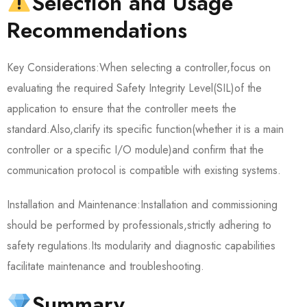
Selection and Usage
Recommendations
Key Considerations:When selecting a controller,focus on
evaluating the required Safety Integrity Level(SIL)of the
application to ensure that the controller meets the
standard.Also,clarify its specific function(whether it is a main
controller or a specific I/O module)and confirm that the
communication protocol is compatible with existing systems.
Installation and Maintenance:Installation and commissioning
should be performed by professionals,strictly adhering to
safety regulations.Its modularity and diagnostic capabilities
facilitate maintenance and troubleshooting.
Summary