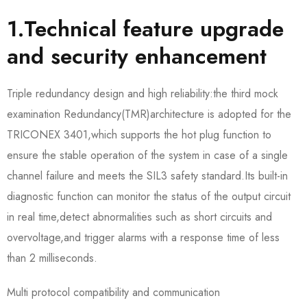
1.Technical feature upgrade
and security enhancement
Triple redundancy design and high reliability:the third mock
examination Redundancy(TMR)architecture is adopted for the
TRICONEX 3401,which supports the hot plug function to
ensure the stable operation of the system in case of a single
channel failure and meets the SIL3 safety standard.Its built-in
diagnostic function can monitor the status of the output circuit
in real time,detect abnormalities such as short circuits and
overvoltage,and trigger alarms with a response time of less
than 2 milliseconds.
Multi protocol compatibility and communication