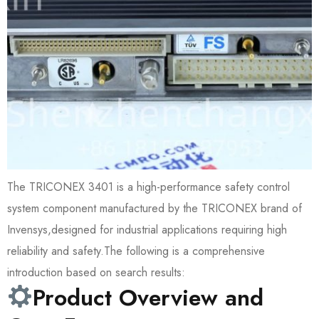
The TRICONEX 3401 is a high-performance safety control
system component manufactured by the TRICONEX brand of
Invensys,designed for industrial applications requiring high
reliability and safety.The following is a comprehensive
introduction based on search results:
Product Overview and