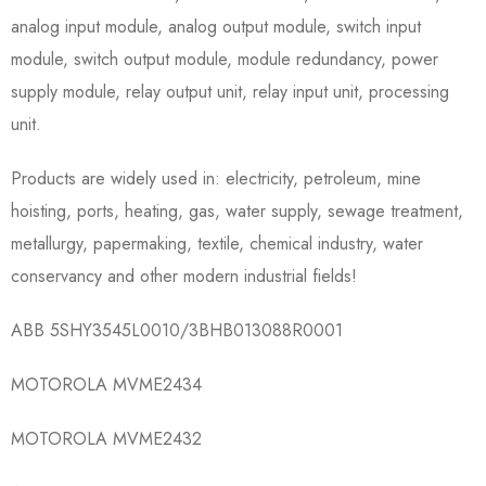
analog input module, analog output module, switch input
module, switch output module, module redundancy, power
supply module, relay output unit, relay input unit, processing
unit.
Products are widely used in: electricity, petroleum, mine
hoisting, ports, heating, gas, water supply, sewage treatment,
metallurgy, papermaking, textile, chemical industry, water
conservancy and other modern industrial fields!
ABB 5SHY3545L0010/3BHB013088R0001
MOTOROLA MVME2434
MOTOROLA MVME2432