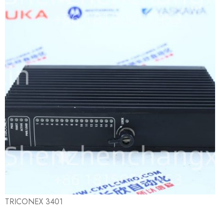
TRICONEX 3401