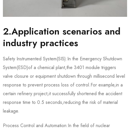
2.Application scenarios and
industry practices
Safety Instrumented System(SIS):In the Emergency Shutdown
System(ESD)of a chemical plant,the 3401 module triggers
valve closure or equipment shutdown through millisecond level
response to prevent process loss of control.For example,in a
certain refinery project,it successfully shortened the accident
response time to 0.5 seconds,reducing the risk of material
leakage.
Process Control and Automation:In the field of nuclear