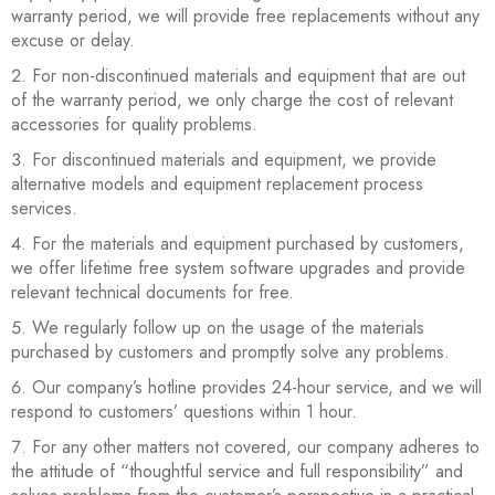
warranty period, we will provide free replacements without any
excuse or delay.
For non-discontinued materials and equipment that are out
of the warranty period, we only charge the cost of relevant
accessories for quality problems.
For discontinued materials and equipment, we provide
alternative models and equipment replacement process
services.
For the materials and equipment purchased by customers,
we offer lifetime free system software upgrades and provide
relevant technical documents for free.
We regularly follow up on the usage of the materials
purchased by customers and promptly solve any problems.
Our company’s hotline provides 24-hour service, and we will
respond to customers’ questions within 1 hour.
For any other matters not covered, our company adheres to
the attitude of “thoughtful service and full responsibility” and