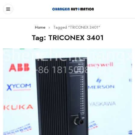
Home
›
Tagged "TRICONEX 3401"
Tag: TRICONEX 3401