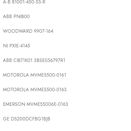
A-B 81001-450-53-R
ABB PNI800
WOODWARD 9907-164
NI PXIE-4145
ABB CI871K01 3BSE056797R1
MOTOROLA MVME5500-0161
MOTOROLA MVME5500-0163
EMERSON MVME55006E-0163
GE DS200DCFBG1BJB