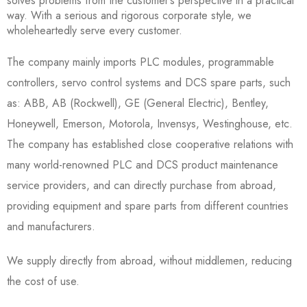
solves problems from the customer’s perspective in a practical
way. With a serious and rigorous corporate style, we
wholeheartedly serve every customer.
The company mainly imports PLC modules, programmable
controllers, servo control systems and DCS spare parts, such
as: ABB, AB (Rockwell), GE (General Electric), Bentley,
Honeywell, Emerson, Motorola, Invensys, Westinghouse, etc.
The company has established close cooperative relations with
many world-renowned PLC and DCS product maintenance
service providers, and can directly purchase from abroad,
providing equipment and spare parts from different countries
and manufacturers.
We supply directly from abroad, without middlemen, reducing
the cost of use.