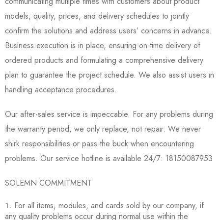
communicating multiple times with customers about product
models, quality, prices, and delivery schedules to jointly
confirm the solutions and address users’ concerns in advance.
Business execution is in place, ensuring on-time delivery of
ordered products and formulating a comprehensive delivery
plan to guarantee the project schedule. We also assist users in
handling acceptance procedures.
Our after-sales service is impeccable. For any problems during
the warranty period, we only replace, not repair. We never
shirk responsibilities or pass the buck when encountering
problems. Our service hotline is available 24/7: 18150087953
SOLEMN COMMITMENT
For all items, modules, and cards sold by our company, if
any quality problems occur during normal use within the