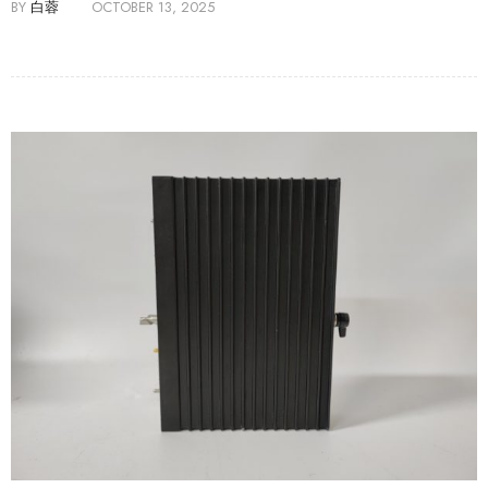
BY
白蓉
OCTOBER 13, 2025