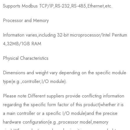
Supports Modbus TCP/IP,RS-232,RS-485,Ethernet,etc.
Processor and Memory
Information varies,including 32-bit microprocessor/Intel Pentium
4,32MB/1GB RAM
Physical Characteristics
Dimensions and weight vary depending on the specific module
type(e.g.,controller,I/O module).
Please note:Different suppliers provide conflicting information
regarding the specific form factor of this product(whether it is
a main controller or a specific I/O module)and the precise
hardware configuration(e.g.,processor model,memory