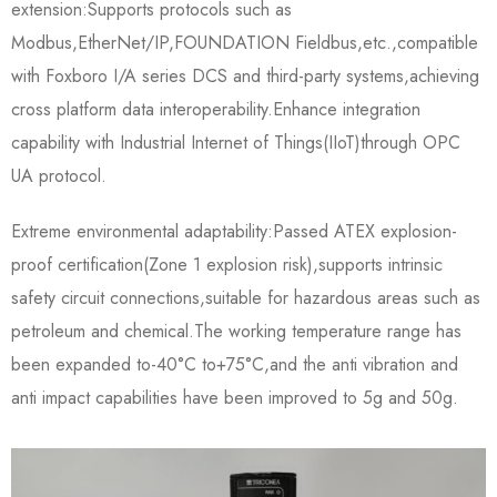
extension:Supports protocols such as
Modbus,EtherNet/IP,FOUNDATION Fieldbus,etc.,compatible
with Foxboro I/A series DCS and third-party systems,achieving
cross platform data interoperability.Enhance integration
capability with Industrial Internet of Things(IIoT)through OPC
UA protocol.
Extreme environmental adaptability:Passed ATEX explosion-
proof certification(Zone 1 explosion risk),supports intrinsic
safety circuit connections,suitable for hazardous areas such as
petroleum and chemical.The working temperature range has
been expanded to-40°C to+75°C,and the anti vibration and
anti impact capabilities have been improved to 5g and 50g.