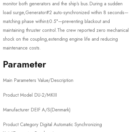
monitor both generators and the ship’s bus.During a sudden
load surge,Generator#2 auto-synchronized within 8 seconds—
matching phase within±0.5°—preventing blackout and
maintaining thruster control.The crew reported zero mechanical
shock on the coupling,extending engine life and reducing
maintenance costs.
Parameter
Main Parameters Value/Description
Product Model DU-2/MKIII
Manufacturer DEIF A/S(Denmark)
Product Category Digital Automatic Synchronizing