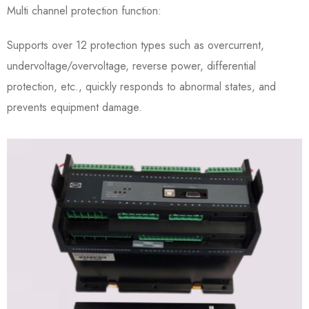
Multi channel protection function:
Supports over 12 protection types such as overcurrent,
undervoltage/overvoltage, reverse power, differential
protection, etc., quickly responds to abnormal states, and
prevents equipment damage.