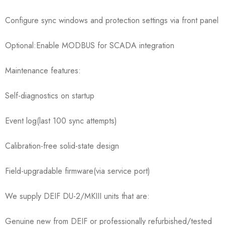
Configure sync windows and protection settings via front panel
Optional:Enable MODBUS for SCADA integration
Maintenance features:
Self-diagnostics on startup
Event log(last 100 sync attempts)
Calibration-free solid-state design
Field-upgradable firmware(via service port)
We supply DEIF DU-2/MKIII units that are:
Genuine new from DEIF or professionally refurbished/tested