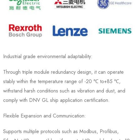
Industrial grade environmental adaptability:
Through triple module redundancy design, it can operate
stably within the temperature range of -20 ℃ to+85 ℃,
withstand harsh conditions such as vibration and dust, and
comply with DNV GL ship application certification.
Flexible Expansion and Communication:
Supports multiple protocols such as Modbus, Profibus,