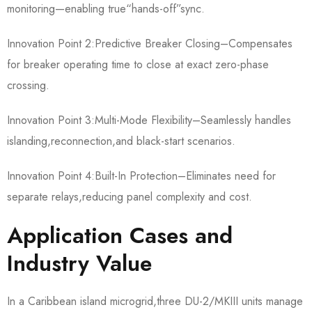
monitoring—enabling true“hands-off”sync.
Innovation Point 2:Predictive Breaker Closing–Compensates
for breaker operating time to close at exact zero-phase
crossing.
Innovation Point 3:Multi-Mode Flexibility–Seamlessly handles
islanding,reconnection,and black-start scenarios.
Innovation Point 4:Built-In Protection–Eliminates need for
separate relays,reducing panel complexity and cost.
Application Cases and
Industry Value
In a Caribbean island microgrid,three DU-2/MKIII units manage