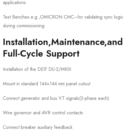
applications
Test Benches:e.g.,OMICRON CMC–for validating sync logic
during commissioning
Installation,Maintenance,and
Full-Cycle Support
Installation of the DEIF DU-2/MKIII:
Mount in standard 144×144 mm panel cutout
Connect generator and bus VT signals(3-phase each)
Wire governor and AVR control contacts
Connect breaker auxiliary feedback