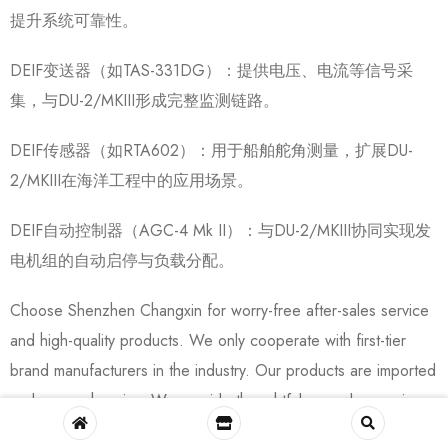
提升系统可靠性。
DEIF变送器（如TAS-331DG）：提供电压、电流等信号采
集，与DU-2/MKIII形成完整监测链路。
DEIF传感器（如RTA602）：用于船舶舵角测量，扩展DU-
2/MKIII在海洋工程中的应用场景。
DEIF自动控制器（AGC-4 Mk II）：与DU-2/MKIII协同实现发
电机组的自动启停与负载分配。
Choose Shenzhen Changxin for worry-free after-sales service
and high-quality products. We only cooperate with first-tier
brand manufacturers in the industry. Our products are imported
and comprehensive. We provide thoughtful pre-sales service,
communicating multiple times with customers about product