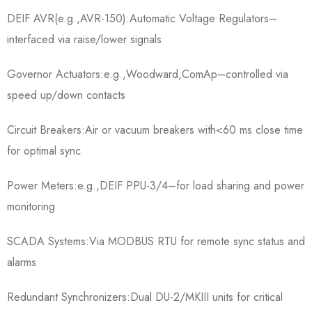
DEIF AVR(e.g.,AVR-150):Automatic Voltage Regulators–
interfaced via raise/lower signals
Governor Actuators:e.g.,Woodward,ComAp–controlled via
speed up/down contacts
Circuit Breakers:Air or vacuum breakers with<60 ms close time
for optimal sync
Power Meters:e.g.,DEIF PPU-3/4–for load sharing and power
monitoring
SCADA Systems:Via MODBUS RTU for remote sync status and
alarms
Redundant Synchronizers:Dual DU-2/MKIII units for critical