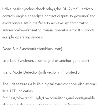
Unlike basic synchro-check relays,the DU-2/MKIII actively
controls engine speed(via contact outputs to governor)and
excitation(via AVR interface)to achieve synchronization
automatically—eliminating manual operator error.It supports
multiple operating modes:
Dead Bus Synchronization(black-start)
Live Line Synchronization(to grid or another generator)
Island Mode Detection(with vector shift protection)
The unit features a built-in digital synchroscope display,real-
time LED indicators
for“Fast/Slow”and“High/Low”conditions,and configurable