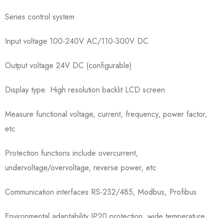
Series control system
Input voltage 100-240V AC/110-300V DC
Output voltage 24V DC (configurable)
Display type: High resolution backlit LCD screen
Measure functional voltage, current, frequency, power factor,
etc
Protection functions include overcurrent,
undervoltage/overvoltage, reverse power, etc
Communication interfaces RS-232/485, Modbus, Profibus
Environmental adaptability IP20 protection, wide temperature