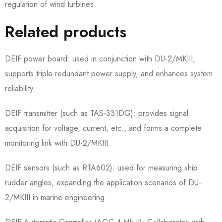
regulation of wind turbines.
Related products
DEIF power board: used in conjunction with DU-2/MKIII,
supports triple redundant power supply, and enhances system
reliability.
DEIF transmitter (such as TAS-331DG): provides signal
acquisition for voltage, current, etc., and forms a complete
monitoring link with DU-2/MKIII.
DEIF sensors (such as RTA602): used for measuring ship
rudder angles, expanding the application scenarios of DU-
2/MKIII in marine engineering.