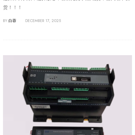
货！！！
BY
白蓉
DECEMBER 17, 2025