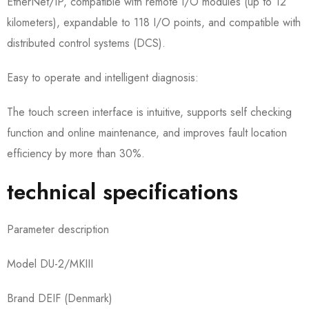
EtherNet/IP, compatible with remote I/O modules (up to 12
kilometers), expandable to 118 I/O points, and compatible with
distributed control systems (DCS).
Easy to operate and intelligent diagnosis:
The touch screen interface is intuitive, supports self checking
function and online maintenance, and improves fault location
efficiency by more than 30%.
technical specifications
Parameter description
Model DU-2/MKIII
Brand DEIF (Denmark)