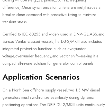
closing windows(e.g.,±2°phase,±0.1 Hz frequency
difference).Once synchronization criteria are met,it issues a
breaker close command with predictive timing to minimize
transient stress.
Certified to IEC 60255 and widely used in DNV-GL,ABS,and
Bureau Veritas-classed vessels,the DU-2/MKIII also includes
integrated protection functions such as over/under
voltage,over/under frequency,and vector shift—making it a
compact all-in-one solution for generator control panels.
Application Scenarios
On a North Sea offshore supply vessel,two 1.5 MW diesel
generators must synchronize seamlessly during dynamic
positioning operations.The DEIF DU-2/MKIII units continuously