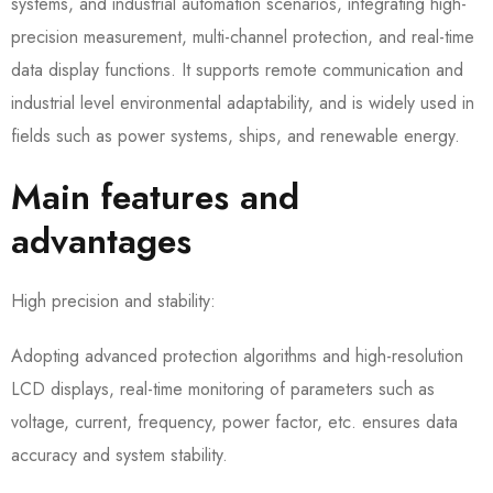
systems, and industrial automation scenarios, integrating high-
precision measurement, multi-channel protection, and real-time
data display functions. It supports remote communication and
industrial level environmental adaptability, and is widely used in
fields such as power systems, ships, and renewable energy.
Main features and
advantages
High precision and stability:
Adopting advanced protection algorithms and high-resolution
LCD displays, real-time monitoring of parameters such as
voltage, current, frequency, power factor, etc. ensures data
accuracy and system stability.