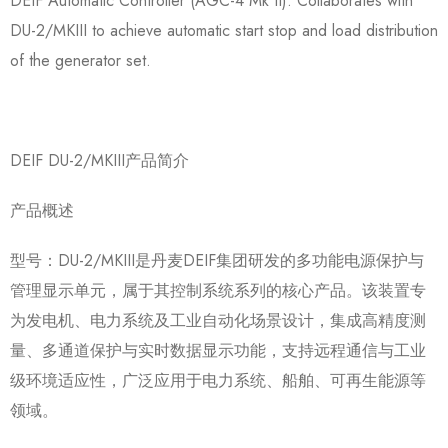
DEIF Automatic Controller (AGC-4 Mk II): Collaborates with
DU-2/MKIII to achieve automatic start stop and load distribution
of the generator set.
DEIF DU-2/MKIII产品简介
产品概述
型号：DU-2/MKIII是丹麦DEIF集团研发的多功能电源保护与
管理显示单元，属于其控制系统系列的核心产品。该装置专
为发电机、电力系统及工业自动化场景设计，集成高精度测
量、多通道保护与实时数据显示功能，支持远程通信与工业
级环境适应性，广泛应用于电力系统、船舶、可再生能源等
领域。