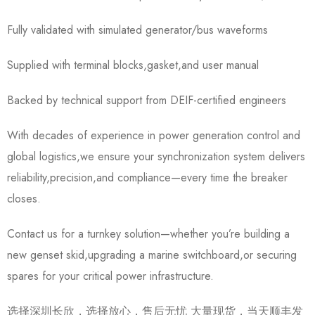
Fully validated with simulated generator/bus waveforms
Supplied with terminal blocks,gasket,and user manual
Backed by technical support from DEIF-certified engineers
With decades of experience in power generation control and
global logistics,we ensure your synchronization system delivers
reliability,precision,and compliance—every time the breaker
closes.
Contact us for a turnkey solution—whether you’re building a
new genset skid,upgrading a marine switchboard,or securing
spares for your critical power infrastructure.
选择深圳长欣，选择放心，售后无忧 大量现货，当天顺丰发