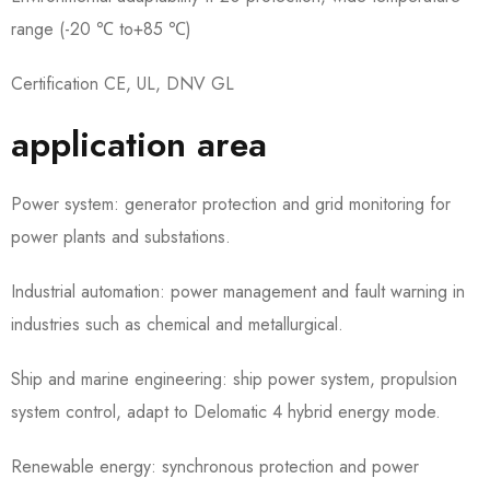
range (-20 ℃ to+85 ℃)
Certification CE, UL, DNV GL
application area
Power system: generator protection and grid monitoring for
power plants and substations.
Industrial automation: power management and fault warning in
industries such as chemical and metallurgical.
Ship and marine engineering: ship power system, propulsion
system control, adapt to Delomatic 4 hybrid energy mode.
Renewable energy: synchronous protection and power