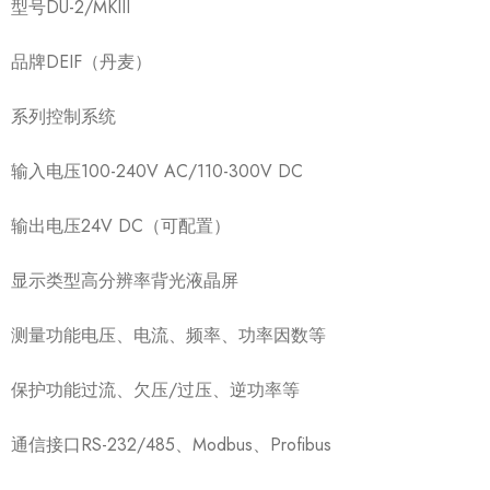
型号DU-2/MKIII
品牌DEIF（丹麦）
系列控制系统
输入电压100-240V AC/110-300V DC
输出电压24V DC（可配置）
显示类型高分辨率背光液晶屏
测量功能电压、电流、频率、功率因数等
保护功能过流、欠压/过压、逆功率等
通信接口RS-232/485、Modbus、Profibus