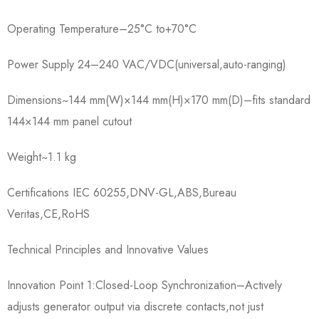
Operating Temperature–25°C to+70°C
Power Supply 24–240 VAC/VDC(universal,auto-ranging)
Dimensions~144 mm(W)×144 mm(H)×170 mm(D)–fits standard
144×144 mm panel cutout
Weight~1.1 kg
Certifications IEC 60255,DNV-GL,ABS,Bureau
Veritas,CE,RoHS
Technical Principles and Innovative Values
Innovation Point 1:Closed-Loop Synchronization–Actively
adjusts generator output via discrete contacts,not just