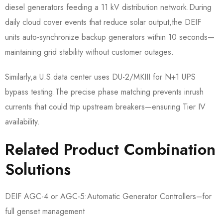
diesel generators feeding a 11 kV distribution network.During
daily cloud cover events that reduce solar output,the DEIF
units auto-synchronize backup generators within 10 seconds—
maintaining grid stability without customer outages.
Similarly,a U.S.data center uses DU-2/MKIII for N+1 UPS
bypass testing.The precise phase matching prevents inrush
currents that could trip upstream breakers—ensuring Tier IV
availability.
Related Product Combination
Solutions
DEIF AGC-4 or AGC-5:Automatic Generator Controllers–for
full genset management