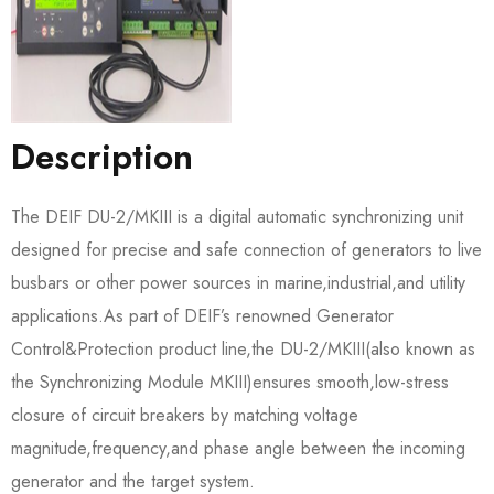
Description
The DEIF DU-2/MKIII is a digital automatic synchronizing unit
designed for precise and safe connection of generators to live
busbars or other power sources in marine,industrial,and utility
applications.As part of DEIF’s renowned Generator
Control&Protection product line,the DU-2/MKIII(also known as
the Synchronizing Module MKIII)ensures smooth,low-stress
closure of circuit breakers by matching voltage
magnitude,frequency,and phase angle between the incoming
generator and the target system.