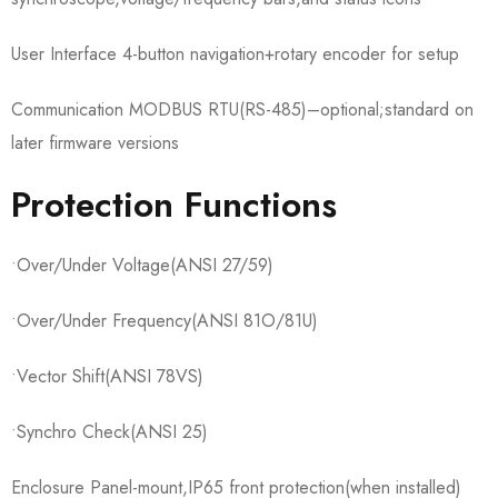
User Interface 4-button navigation+rotary encoder for setup
Communication MODBUS RTU(RS-485)–optional;standard on
later firmware versions
Protection Functions
•Over/Under Voltage(ANSI 27/59)
•Over/Under Frequency(ANSI 81O/81U)
•Vector Shift(ANSI 78VS)
•Synchro Check(ANSI 25)
Enclosure Panel-mount,IP65 front protection(when installed)