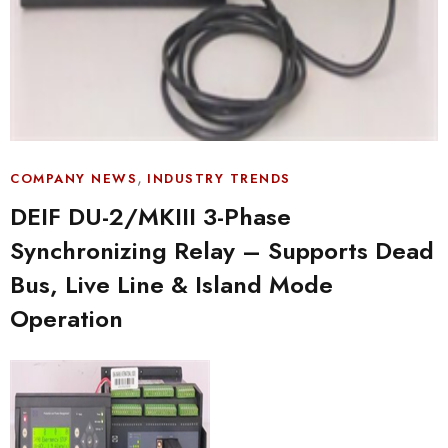
,
COMPANY NEWS
INDUSTRY TRENDS
DEIF DU-2/MKIII 3-Phase
Synchronizing Relay – Supports Dead
Bus, Live Line & Island Mode
Operation