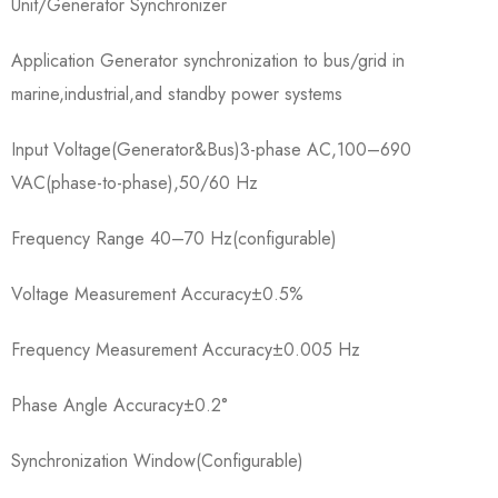
Unit/Generator Synchronizer
Application Generator synchronization to bus/grid in
marine,industrial,and standby power systems
Input Voltage(Generator&Bus)3-phase AC,100–690
VAC(phase-to-phase),50/60 Hz
Frequency Range 40–70 Hz(configurable)
Voltage Measurement Accuracy±0.5%
Frequency Measurement Accuracy±0.005 Hz
Phase Angle Accuracy±0.2°
Synchronization Window(Configurable)