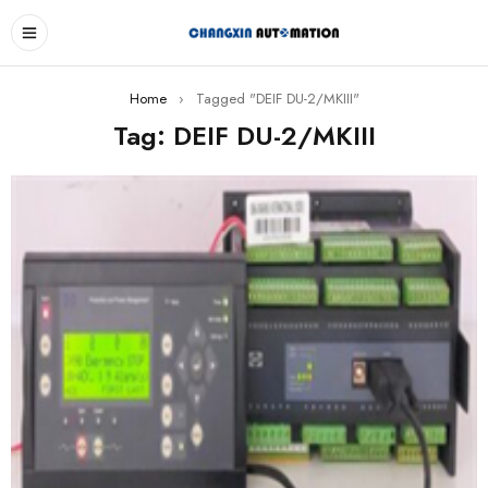
Home
›
Tagged "DEIF DU-2/MKIII"
Tag: DEIF DU-2/MKIII