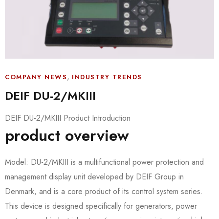
,
COMPANY NEWS
INDUSTRY TRENDS
DEIF DU-2/MKIII
DEIF DU-2/MKIII Product Introduction
product overview
Model: DU-2/MKIII is a multifunctional power protection and
management display unit developed by DEIF Group in
Denmark, and is a core product of its control system series.
This device is designed specifically for generators, power