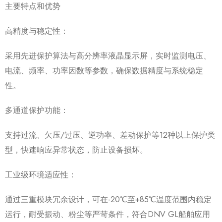
主要特点和优势
高精度与稳定性：
采用先进保护算法与高分辨率液晶显示屏，实时监测电压、
电流、频率、功率因数等参数，确保数据精度与系统稳定
性。
多通道保护功能：
支持过流、欠压/过压、逆功率、差动保护等12种以上保护类
型，快速响应异常状态，防止设备损坏。
工业级环境适应性：
通过三重模块冗余设计，可在-20℃至+85℃温度范围内稳定
运行，耐受振动、粉尘等严苛条件，符合DNV GL船舶应用