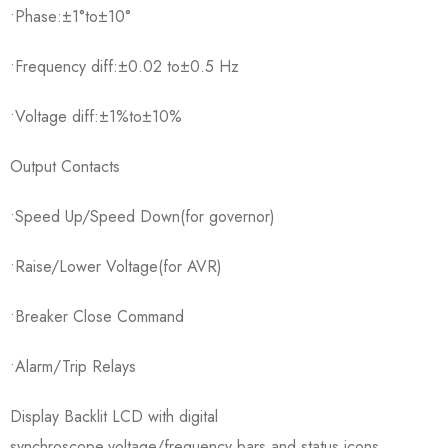
•Phase:±1°to±10°
•Frequency diff:±0.02 to±0.5 Hz
•Voltage diff:±1%to±10%
Output Contacts
•Speed Up/Speed Down(for governor)
•Raise/Lower Voltage(for AVR)
•Breaker Close Command
•Alarm/Trip Relays
Display Backlit LCD with digital
synchroscope,voltage/frequency bars,and status icons