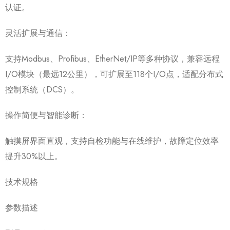
认证。
灵活扩展与通信：
支持Modbus、Profibus、EtherNet/IP等多种协议，兼容远程
I/O模块（最远12公里），可扩展至118个I/O点，适配分布式
控制系统（DCS）。
操作简便与智能诊断：
触摸屏界面直观，支持自检功能与在线维护，故障定位效率
提升30%以上。
技术规格
参数描述