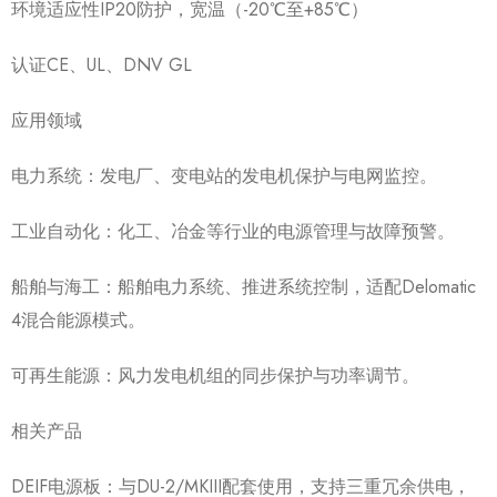
环境适应性IP20防护，宽温（-20℃至+85℃）
认证CE、UL、DNV GL
应用领域
电力系统：发电厂、变电站的发电机保护与电网监控。
工业自动化：化工、冶金等行业的电源管理与故障预警。
船舶与海工：船舶电力系统、推进系统控制，适配Delomatic
4混合能源模式。
可再生能源：风力发电机组的同步保护与功率调节。
相关产品
DEIF电源板：与DU-2/MKIII配套使用，支持三重冗余供电，