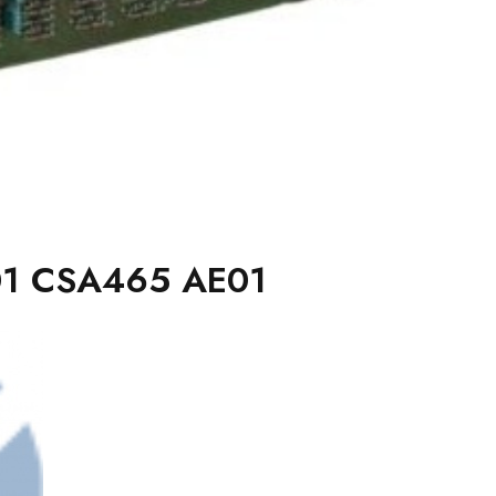
1 CSA465 AE01