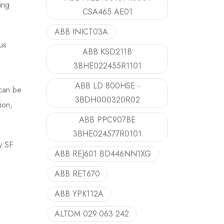
ing
CSA465 AE01
ABB INICT03A
us
ABB KSD211B
3BHE022455R1101
ABB LD 800HSE -
 can be
3BDH000320R02
ion,
ABB PPC907BE
3BHE024577R0101
y SF
ABB REJ601 BD446NN1XG
ABB RET670
ABB YPK112A
ALTOM 029.063 242