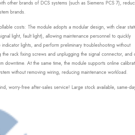
th other brands of DCS systems (such as Siemens PCS 7), reduc
ystem brands.
llable costs: The module adopts a modular design, with clear stat
signal light, fault light), allowing maintenance personnel to quickly
indicator lights, and perform preliminary troubleshooting without
 the rack fixing screws and unplugging the signal connector, and
 downtime. At the same time, the module supports online calibrat
ystem without removing wiring, reducing maintenance workload.
 worry-free after-sales service! Large stock available, same-da