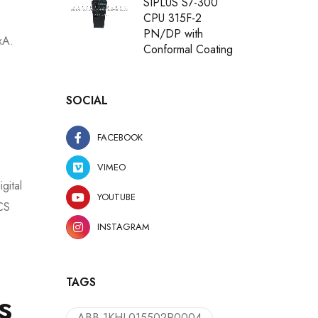
SIPLUS S7-300
CPU 315F-2
PN/DP with
xA.
Conformal Coating
SOCIAL
FACEBOOK
VIMEO
gital
YOUTUBE
DCS
INSTAGRAM
TAGS
s
ABB 1KHL015502R0004