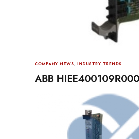
,
COMPANY NEWS
INDUSTRY TRENDS
ABB HIEE400109R000