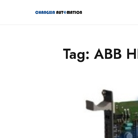
Tag: ABB 