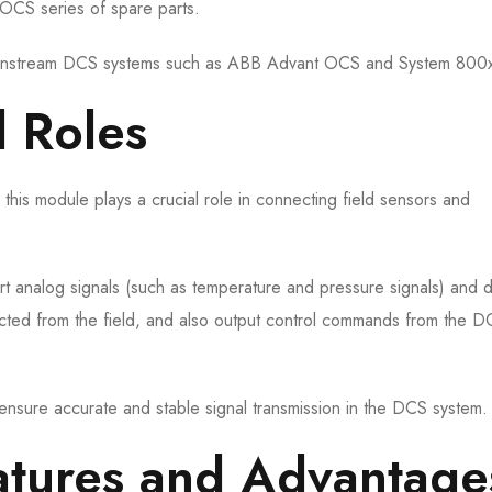
OCS series of spare parts.
 mainstream DCS systems such as ABB Advant OCS and System 800
d Roles
 this module plays a crucial role in connecting field sensors and
ert analog signals (such as temperature and pressure signals) and di
lected from the field, and also output control commands from the 
 ensure accurate and stable signal transmission in the DCS system.
Features and Advantage