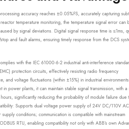
 processing accuracy reaches ±0.05%FS, accurately capturing subt
l reactor temperature monitoring, the temperature signal error can 
aused by signal deviations. Digital signal response time is ≤1ms, q
/stop and fault alarms, ensuring timely response from the DCS sys
complies with the IEC 61000-6-2 industrial anti-interference standa
(EMC) protection circuits, effectively resisting radio frequency
ce, and voltage fluctuations (within ±15%) in industrial environment
in power plants, it can maintain stable signal transmission, with 
rs, significantly reducing the probability of module failure due 
mpatibility: Supports dual voltage power supply of 24V DC/110V AC
r supply conditions; communication is compatible with mainstream
ODBUS RTU, enabling compatibility not only with ABB’s own Adva