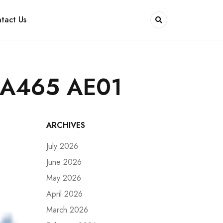
tact Us
SA465 AE01
ARCHIVES
July 2026
June 2026
May 2026
April 2026
March 2026