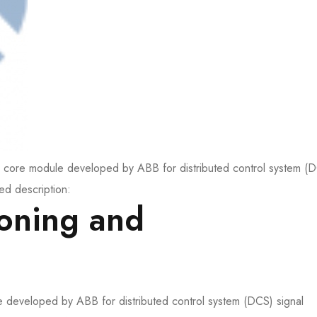
e module developed by ABB for distributed control system (
ed description:
ioning and
e developed by ABB for distributed control system (DCS) signal