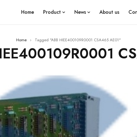
Home
Product
News
About us
Con
Home
›
Tagged "ABB HIEE400109R0001 CSA465 AE01"
HIEE400109R0001 C