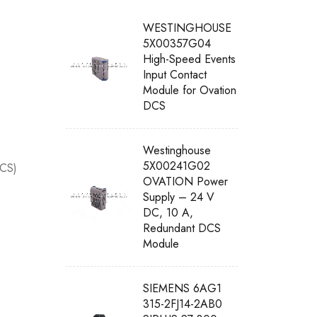
WESTINGHOUSE
5X00357G04
High-Speed Events
Input Contact
Module for Ovation
DCS
Westinghouse
5X00241G02
DCS)
OVATION Power
Supply – 24 V
DC, 10 A,
Redundant DCS
Module
SIEMENS 6AG1
315-2FJ14-2AB0