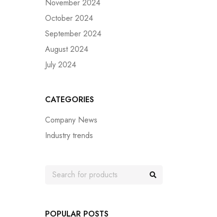
November 2024
October 2024
September 2024
August 2024
July 2024
CATEGORIES
Company News
Industry trends
POPULAR POSTS