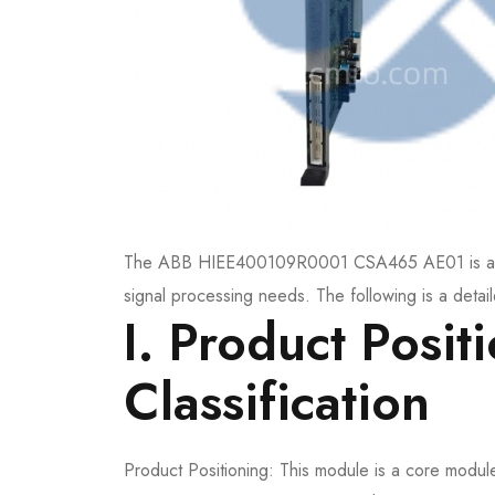
The ABB HIEE400109R0001 CSA465 AE01 is a cor
signal processing needs. The following is a detail
I. Product Posit
Classification
Product Positioning: This module is a core modul