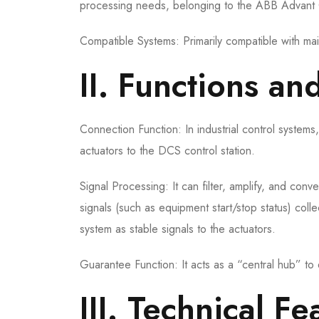
processing needs, belonging to the ABB Advant 
Compatible Systems: Primarily compatible with
II. Functions an
Connection Function: In industrial control systems,
actuators to the DCS control station.
Signal Processing: It can filter, amplify, and conv
signals (such as equipment start/stop status) col
system as stable signals to the actuators.
Guarantee Function: It acts as a “central hub” to
III. Technical 