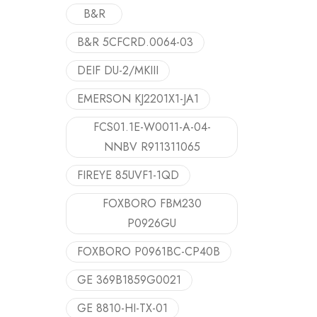
B&R
B&R 5CFCRD.0064-03
DEIF DU-2/MKIII
EMERSON KJ2201X1-JA1
FCS01.1E-W0011-A-04-
NNBV R911311065
FIREYE 85UVF1-1QD
FOXBORO FBM230
P0926GU
FOXBORO P0961BC-CP40B
GE 369B1859G0021
GE 8810-HI-TX-01