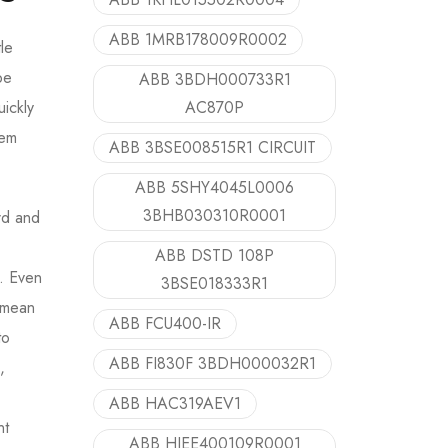
ABB 1MRB178009R0002
le
be
ABB 3BDH000733R1
AC870P
uickly
tem
ABB 3BSE008515R1 CIRCUIT
ABB 5SHY4045L0006
3BHB030310R0001
rd and
ABB DSTD 108P
s. Even
3BSE018333R1
a mean
ABB FCU400-IR
to
ABB FI830F 3BDH000032R1
,
ABB HAC319AEV1
nt
ABB HIEE400109R0001