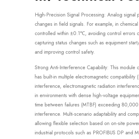
High-Precision Signal Processing: Analog signal
changes in field signals. For example, in chemica
controlled within ±0.1℃, avoiding control errors c
capturing status changes such as equipment start
and improving control safety.
Strong Anti-Interference Capability: This module 
has built-in multiple electromagnetic compatibility 
interference, electromagnetic radiation interferen
in environments with dense high-voltage equipment 
time between failures (MTBF) exceeding 80,000 hou
interference. Multi-scenario adaptability and co
allowing flexible selection based on on-site powe
industrial protocols such as PROFIBUS DP and M