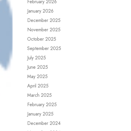
February 2026
January 2026
December 2025
November 2025
October 2025
September 2025
July 2025
June 2025
May 2025
April 2025
March 2025
February 2025
January 2025
December 2024