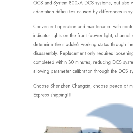
OCS and System 800xA DCS systems, but also wi
adaptation difficulties caused by differences in s
Convenient operation and maintenance with contro
indicator lights on the front (power light, channel 
determine the module’s working status through the 
disassembly. Replacement only requires loosening
completed within 30 minutes, reducing DCS system
allowing parameter calibration through the DCS s
Choose Shenzhen Changxin, choose peace of mind,
Express shipping!!!