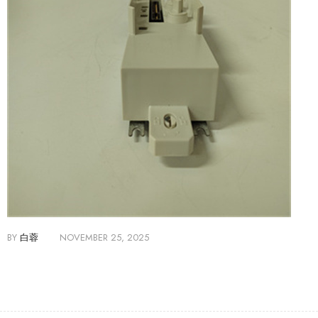
BY
白蓉
NOVEMBER 25, 2025