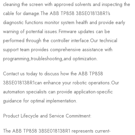
cleaning the screen with approved solvents and inspecting the
cable for damage.The ABB TP858 3BSE018138R1’s
diagnostic functions monitor system health and provide early
warning of potential issues.Firmware updates can be
performed through the controller interface.Our technical
support team provides comprehensive assistance with
programming,troubleshooting,and optimization.
Contact us today to discuss how the ABB TP858
3BSE018138R1​can enhance your robotic operations.Our
automation specialists can provide application-specific
guidance for optimal implementation.
Product Lifecycle and Service Commitment:
The ABB TP858 3BSE018138R1 represents current-