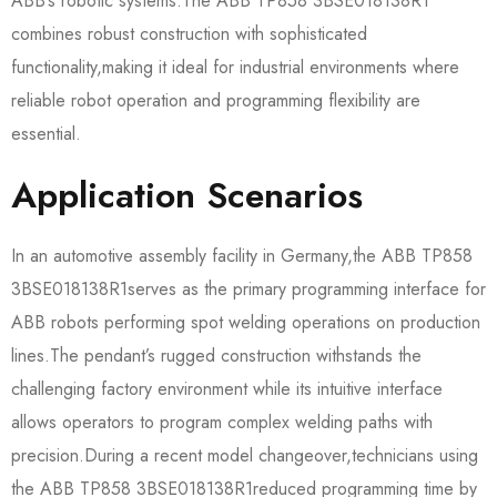
ABB’s robotic systems.The ABB TP858 3BSE018138R1​
combines robust construction with sophisticated
functionality,making it ideal for industrial environments where
reliable robot operation and programming flexibility are
essential.
Application Scenarios
In an automotive assembly facility in Germany,the ABB TP858
3BSE018138R1​serves as the primary programming interface for
ABB robots performing spot welding operations on production
lines.The pendant’s rugged construction withstands the
challenging factory environment while its intuitive interface
allows operators to program complex welding paths with
precision.During a recent model changeover,technicians using
the ABB TP858 3BSE018138R1​reduced programming time by