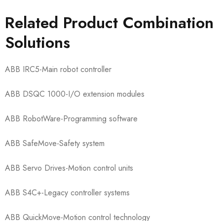
Related Product Combination
Solutions
ABB IRC5​-Main robot controller
ABB DSQC 1000​-I/O extension modules
ABB RobotWare​-Programming software
ABB SafeMove​-Safety system
ABB Servo Drives​-Motion control units
ABB S4C+​-Legacy controller systems
ABB QuickMove​-Motion control technology