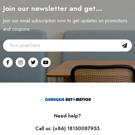
Join our newsletter and get…
Join our email subscription now to get updates on promotions
and coupons.
Need help?
Call us: (+86) 18150087953