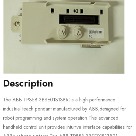
Description
The ABB TP858 3BSE018138R1​is a high-performance
industrial teach pendant manufactured by ABB,designed for
robot programming and system operation.This advanced
handheld control unit provides intuitive interface capabilities for