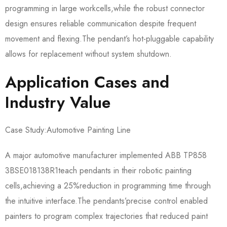
programming in large workcells,while the robust connector
design ensures reliable communication despite frequent
movement and flexing.The pendant’s hot-pluggable capability
allows for replacement without system shutdown.
Application Cases and
Industry Value
Case Study:Automotive Painting Line
A major automotive manufacturer implemented ABB TP858
3BSE018138R1​teach pendants in their robotic painting
cells,achieving a 25%reduction in programming time through
the intuitive interface.The pendants’precise control enabled
painters to program complex trajectories that reduced paint