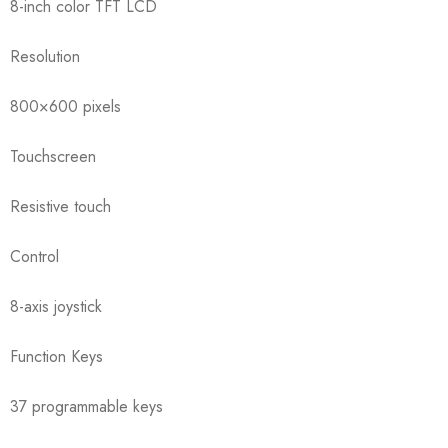
8-inch color TFT LCD
Resolution
800×600 pixels
Touchscreen
Resistive touch
Control
8-axis joystick
Function Keys
37 programmable keys