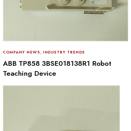
,
COMPANY NEWS
INDUSTRY TRENDS
ABB TP858 3BSE018138R1 Robot
Teaching Device