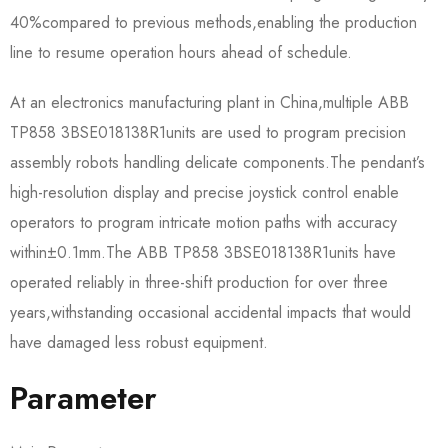
40%compared to previous methods,enabling the production
line to resume operation hours ahead of schedule.
At an electronics manufacturing plant in China,multiple ABB
TP858 3BSE018138R1​units are used to program precision
assembly robots handling delicate components.The pendant’s
high-resolution display and precise joystick control enable
operators to program intricate motion paths with accuracy
within±0.1mm.The ABB TP858 3BSE018138R1​units have
operated reliably in three-shift production for over three
years,withstanding occasional accidental impacts that would
have damaged less robust equipment.
Parameter