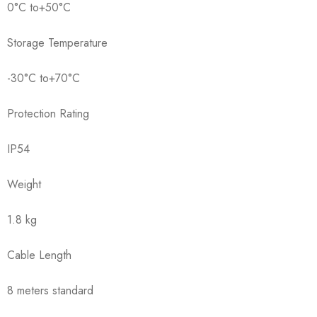
0°C to+50°C
Storage Temperature
-30°C to+70°C
Protection Rating
IP54
Weight
1.8 kg
Cable Length
8 meters standard