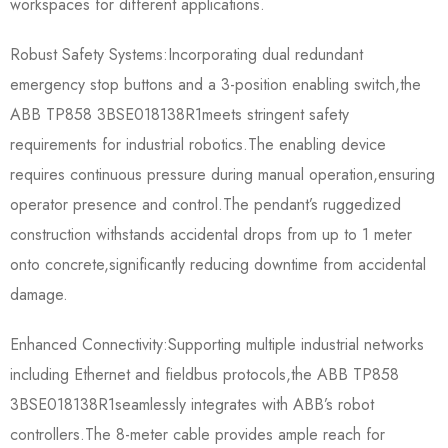
workspaces for different applications.
Robust Safety Systems:Incorporating dual redundant
emergency stop buttons and a 3-position enabling switch,the
ABB TP858 3BSE018138R1​meets stringent safety
requirements for industrial robotics.The enabling device
requires continuous pressure during manual operation,ensuring
operator presence and control.The pendant’s ruggedized
construction withstands accidental drops from up to 1 meter
onto concrete,significantly reducing downtime from accidental
damage.
Enhanced Connectivity:Supporting multiple industrial networks
including Ethernet and fieldbus protocols,the ABB TP858
3BSE018138R1​seamlessly integrates with ABB’s robot
controllers.The 8-meter cable provides ample reach for