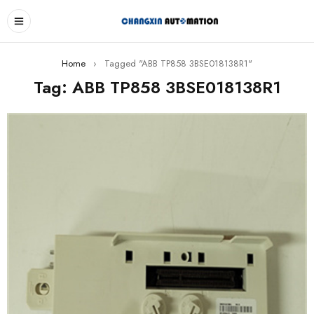
Home
›
Tagged "ABB TP858 3BSE018138R1"
Tag: ABB TP858 3BSE018138R1