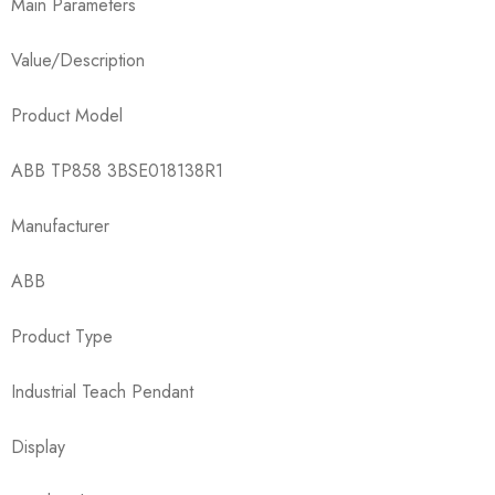
Main Parameters
Value/Description
Product Model
ABB TP858 3BSE018138R1
Manufacturer
ABB
Product Type
Industrial Teach Pendant
Display