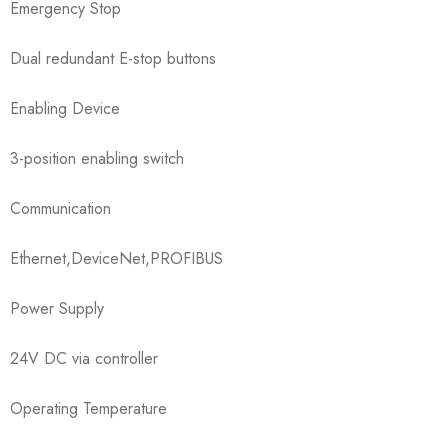
Emergency Stop
Dual redundant E-stop buttons
Enabling Device
3-position enabling switch
Communication
Ethernet,DeviceNet,PROFIBUS
Power Supply
24V DC via controller
Operating Temperature