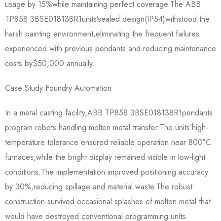
usage by 15%while maintaining perfect coverage.The ABB
TP858 3BSE018138R1​units’sealed design(IP54)withstood the
harsh painting environment,eliminating the frequent failures
experienced with previous pendants and reducing maintenance
costs by$50,000 annually.
Case Study:Foundry Automation
In a metal casting facility,ABB TP858 3BSE018138R1​pendants
program robots handling molten metal transfer.The units’high-
temperature tolerance ensured reliable operation near 800°C
furnaces,while the bright display remained visible in low-light
conditions.The implementation improved positioning accuracy
by 30%,reducing spillage and material waste.The robust
construction survived occasional splashes of molten metal that
would have destroyed conventional programming units.