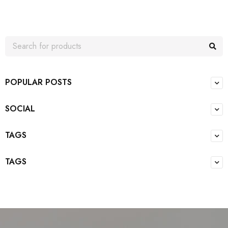
POPULAR POSTS
SOCIAL
TAGS
TAGS