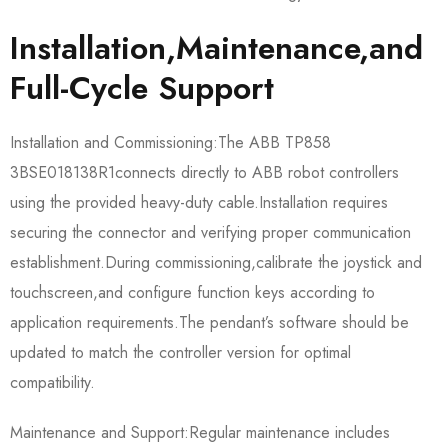
Installation,Maintenance,and
Full-Cycle Support
Installation and Commissioning:The ABB TP858
3BSE018138R1​connects directly to ABB robot controllers
using the provided heavy-duty cable.Installation requires
securing the connector and verifying proper communication
establishment.During commissioning,calibrate the joystick and
touchscreen,and configure function keys according to
application requirements.The pendant’s software should be
updated to match the controller version for optimal
compatibility.
Maintenance and Support:Regular maintenance includes