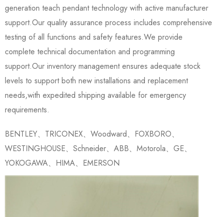
generation teach pendant technology with active manufacturer
support.Our quality assurance process includes comprehensive
testing of all functions and safety features.We provide
complete technical documentation and programming
support.Our inventory management ensures adequate stock
levels to support both new installations and replacement
needs,with expedited shipping available for emergency
requirements.
BENTLEY、TRICONEX、Woodward、FOXBORO、
WESTINGHOUSE、Schneider、ABB、Motorola、GE、
YOKOGAWA、HIMA、EMERSON