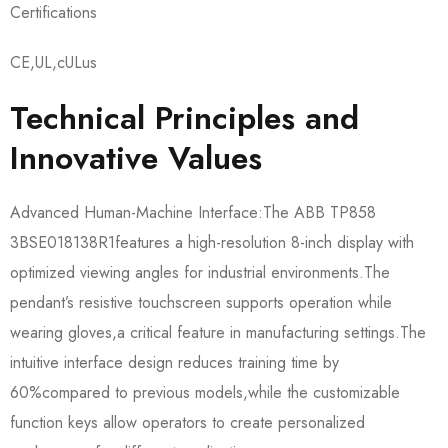
Certifications
CE,UL,cULus
Technical Principles and
Innovative Values
Advanced Human-Machine Interface:The ABB TP858
3BSE018138R1​features a high-resolution 8-inch display with
optimized viewing angles for industrial environments.The
pendant’s resistive touchscreen supports operation while
wearing gloves,a critical feature in manufacturing settings.The
intuitive interface design reduces training time by
60%compared to previous models,while the customizable
function keys allow operators to create personalized