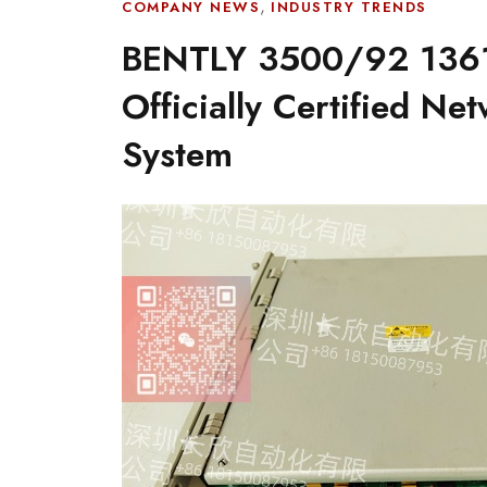
,
COMPANY NEWS
INDUSTRY TRENDS
BENTLY 3500/92 1361
Officially Certified Ne
System