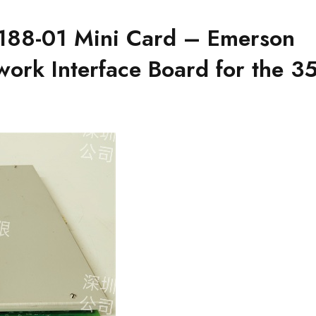
88-01 Mini Card – Emerson
twork Interface Board for the 3