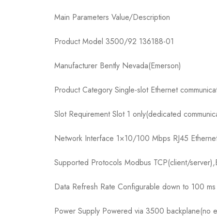
Main Parameters Value/Description
Product Model 3500/92 136188-01
Manufacturer Bently Nevada(Emerson)
Product Category Single-slot Ethernet communic
Slot Requirement Slot 1 only(dedicated communica
Network Interface 1×10/100 Mbps RJ45 Ethernet po
Supported Protocols Modbus TCP(client/server),
Data Refresh Rate Configurable down to 100 ms 
Power Supply Powered via 3500 backplane(no ex