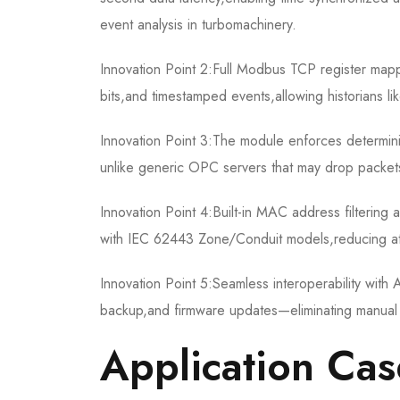
event analysis in turbomachinery.
Innovation Point 2:Full Modbus TCP register mappi
bits,and timestamped events,allowing historians li
Innovation Point 3:The module enforces determinis
unlike generic OPC servers that may drop packets
Innovation Point 4:Built-in MAC address filtering
with IEC 62443 Zone/Conduit models,reducing at
Innovation Point 5:Seamless interoperability wit
backup,and firmware updates—eliminating manual re
Application Cas