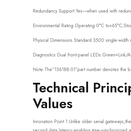
Redundancy Support Yes—when used with redund
Environmental Rating Operating:0°C to+65°C;St
Physical Dimensions Standard 3500 single-widt
Diagnostics Dual front-panel LEDs:Green=Link/Ac
Note:The“136188-01”part number denotes the bas
Technical Princi
Values
Innovation Point 1:Unlike older serial gateways,
second data latency,enabling time-synchronized an