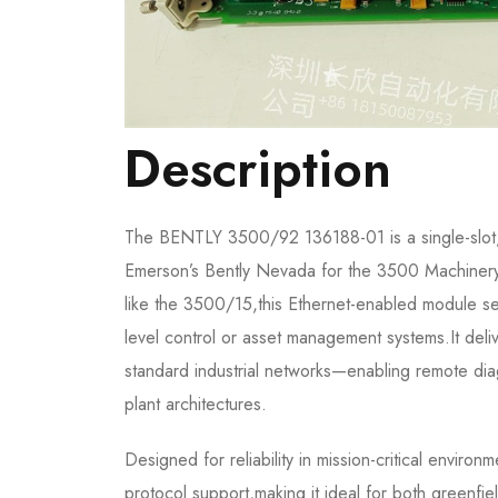
Description
The BENTLY 3500/92 136188-01 is a single-slot
Emerson’s Bently Nevada for the 3500 Machinery 
like the 3500/15,this Ethernet-enabled module s
level control or asset management systems.It deli
standard industrial networks—enabling remote diag
plant architectures.
Designed for reliability in mission-critical envi
protocol support,making it ideal for both greenfi