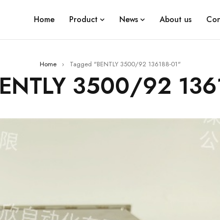
Home
Product
News
About us
Con
Home
›
Tagged "BENTLY 3500/92 136188-01"
BENTLY 3500/92 136