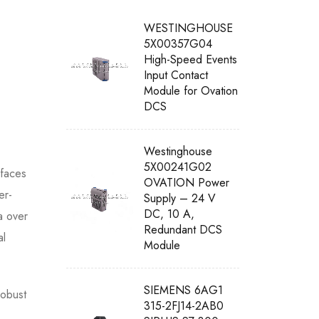
WESTINGHOUSE
5X00357G04
High-Speed Events
Input Contact
Module for Ovation
DCS
Westinghouse
5X00241G02
rfaces
OVATION Power
er-
Supply – 24 V
DC, 10 A,
a over
Redundant DCS
al
Module
SIEMENS 6AG1
robust
315-2FJ14-2AB0