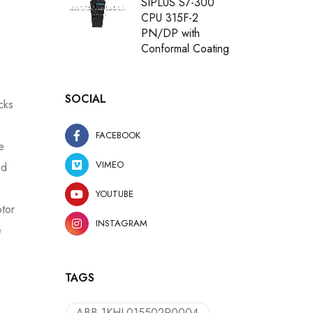
SIPLUS S7-300
CPU 315F-2
PN/DP with
Conformal Coating
SOCIAL
cks
FACEBOOK
e
VIMEO
ed
YOUTUBE
otor
INSTAGRAM
e
TAGS
ABB 1KHL015502R0004