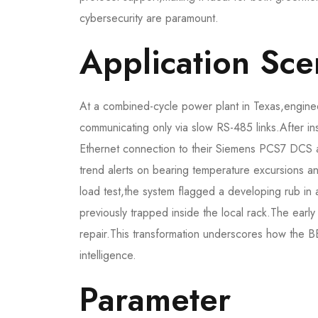
cybersecurity are paramount.
Application Sce
At a combined-cycle power plant in Texas,enginee
communicating only via slow RS-485 links.After i
Ethernet connection to their Siemens PCS7 DCS 
trend alerts on bearing temperature excursions an
load test,the system flagged a developing rub in
previously trapped inside the local rack.The earl
repair.This transformation underscores how the 
intelligence.
Parameter