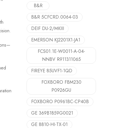
B&R
B&R 5CFCRD.0064-03
th
DEIF DU-2/MKIII
ision.
EMERSON KJ2201X1-JA1
tions—
FCS01.1E-W0011-A-04-
NNBV R911311065
gned
FIREYE 85UVF1-1QD
FOXBORO FBM230
P0926GU
ration
FOXBORO P0961BC-CP40B
GE 369B1859G0021
GE 8810-HI-TX-01