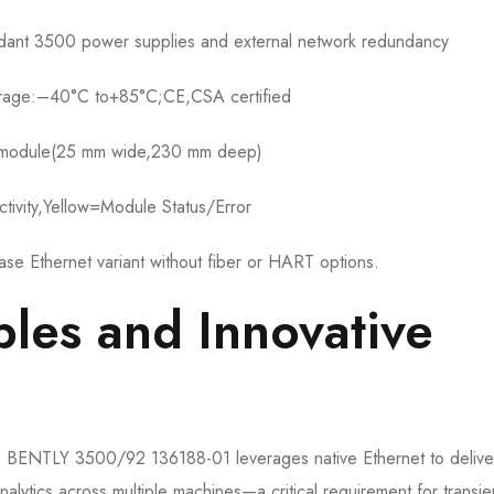
ant 3500 power supplies and external network redundancy
orage:–40°C to+85°C;CE,CSA certified
h module(25 mm wide,230 mm deep)
tivity,Yellow=Module Status/Error
e Ethernet variant without fiber or HART options.
ples and Innovative
the BENTLY 3500/92 136188-01 leverages native Ethernet to delive
alytics across multiple machines—a critical requirement for transie