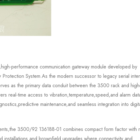
,high-performance communication gateway module developed by
Protection System.As the modern successor to legacy serial inte
erves as the primary data conduit between the 3500 rack and high
vers real-time access to vibration,temperature,speed,and alarm dat
nostics,predictive maintenance,and seamless integration into digit
ronments,the 3500/92 136188-01 combines compact form factor with 
eld installations and brownfield upgrades where connectivity and