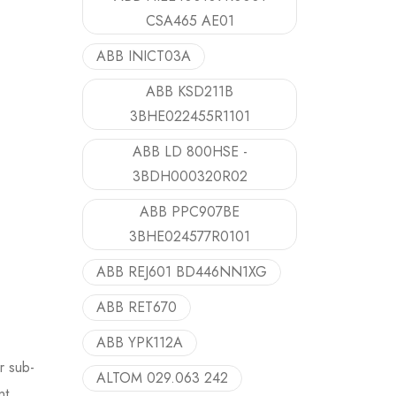
CSA465 AE01
ABB INICT03A
ABB KSD211B
3BHE022455R1101
ABB LD 800HSE -
3BDH000320R02
ABB PPC907BE
3BHE024577R0101
ABB REJ601 BD446NN1XG
ABB RET670
ABB YPK112A
r sub-
ALTOM 029.063 242
nt