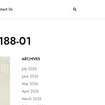
tact Us
188-01
ARCHIVES
July 2026
June 2026
May 2026
April 2026
March 2026