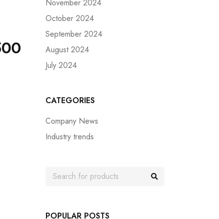
November 2024
October 2024
September 2024
500
August 2024
July 2024
CATEGORIES
Company News
Industry trends
POPULAR POSTS