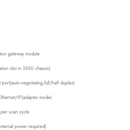
ation gateway module
tion slot in 3500 chassis)
rt(auto-negotiating,full/half duplex)
Ethernet/IP(adapter mode)
per scan cycle
ternal power required)