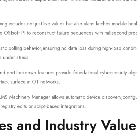
ng includes not just live values but also alarm latches,module heal
ke OSIsoft PI to reconstruct failure sequences with millisecond prec
tic polling behavior,ensuring no data loss during high-load condi
 under stress.
 and port lockdown features provide foundational cybersecurity ali
tack surface in OT networks.
h AMS Machinery Manager allows automatic device discovery,configu
gistry edits or script-based integrations.
es and Industry Value