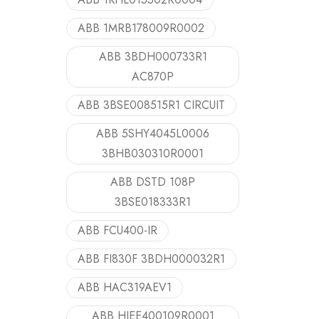
ABB 1MRB178009R0002
ABB 3BDH000733R1
AC870P
ABB 3BSE008515R1 CIRCUIT
ABB 5SHY4045L0006
3BHB030310R0001
ABB DSTD 108P
3BSE018333R1
ABB FCU400-IR
ABB FI830F 3BDH000032R1
ABB HAC319AEV1
ABB HIEE400109R0001