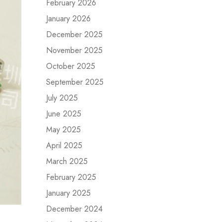
February 2026
January 2026
December 2025
November 2025
October 2025
September 2025
July 2025
June 2025
May 2025
April 2025
March 2025
February 2025
January 2025
December 2024