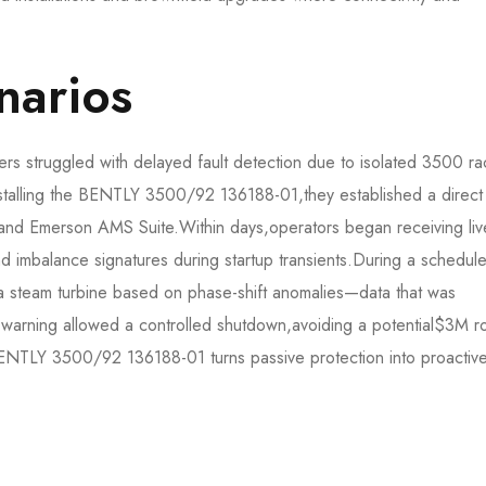
narios
rs struggled with delayed fault detection due to isolated 3500 ra
nstalling the BENTLY 3500/92 136188-01,they established a direct
and Emerson AMS Suite.Within days,operators began receiving liv
d imbalance signatures during startup transients.During a schedul
 a steam turbine based on phase-shift anomalies—data that was
y warning allowed a controlled shutdown,avoiding a potential$3M r
BENTLY 3500/92 136188-01 turns passive protection into proactiv